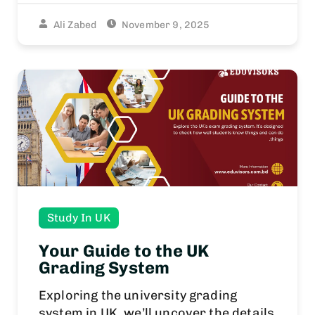
Ali Zabed
November 9, 2025
Study In UK
Your Guide to the UK
Grading System
Exploring the university grading
system in UK, we’ll uncover the details