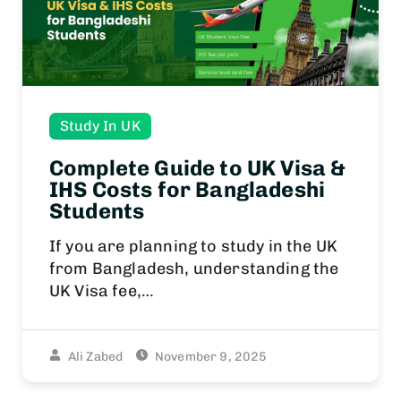
Study In UK
Complete Guide to UK Visa &
IHS Costs for Bangladeshi
Students
If you are planning to study in the UK
from Bangladesh, understanding the
UK Visa fee,…
Ali Zabed
November 9, 2025