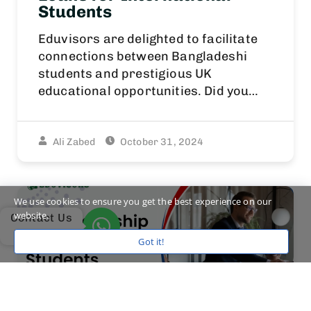
Students
Eduvisors are delighted to facilitate
connections between Bangladeshi
students and prestigious UK
educational opportunities. Did you…
Ali Zabed
October 31, 2024
We use cookies to ensure you get the best experience on our
website.
Contact Us
Got it!