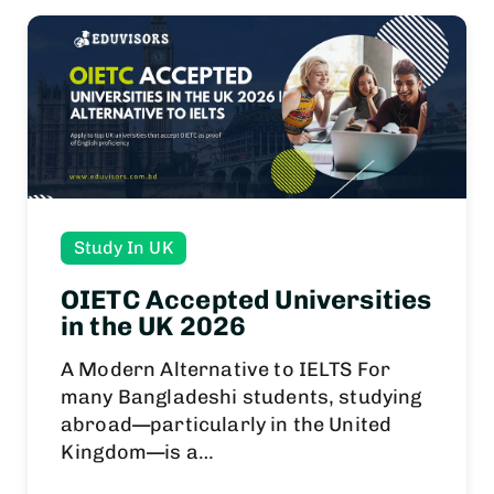
Study In UK
OIETC Accepted Universities
in the UK 2026
A Modern Alternative to IELTS For
many Bangladeshi students, studying
abroad—particularly in the United
Kingdom—is a…