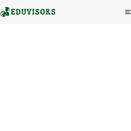
Blog Author
Ali Zabed
Ali Zabed is the CEO and Founder of
Eduvisors, a distinguished educational
consultancy dedicated to guiding
students toward successful placements