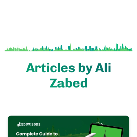
Articles by Ali
Zabed