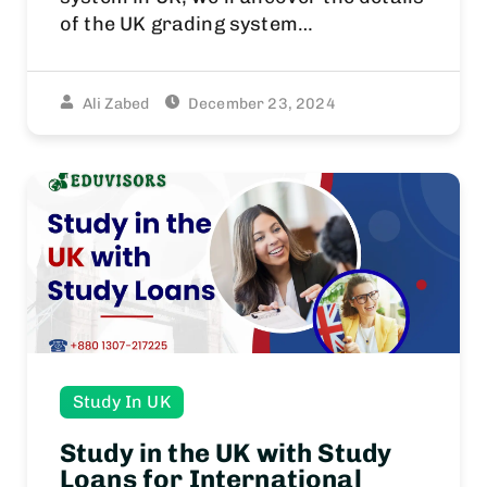
of the UK grading system…
Ali Zabed
December 23, 2024
Study In UK
Study in the UK with Study
Loans for International