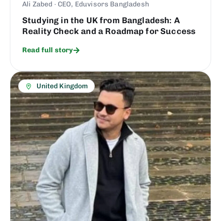
Ali Zabed · CEO, Eduvisors Bangladesh
Studying in the UK from Bangladesh: A
Reality Check and a Roadmap for Success
Read full story
United Kingdom