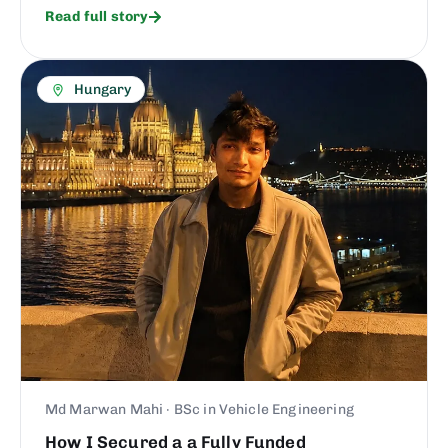
Read full story
Hungary
Md Marwan Mahi · BSc in Vehicle Engineering
How I Secured a a Fully Funded