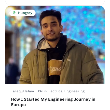
Hungary
Tarequl Islam · BSc in Electrical Engineering
How I Started My Engineering Journey in
Europe