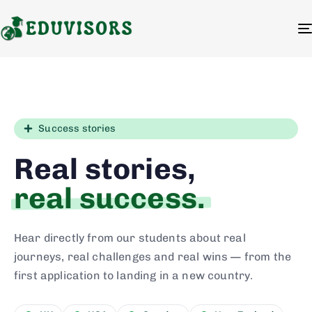
Success stories
Real stories,
real success.
Hear directly from our students about real
journeys, real challenges and real wins — from the
first application to landing in a new country.