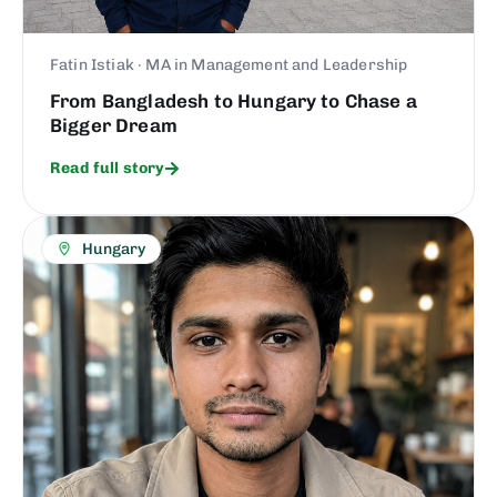
Fatin Istiak · MA in Management and Leadership
From Bangladesh to Hungary to Chase a
Bigger Dream
Read full story
Hungary