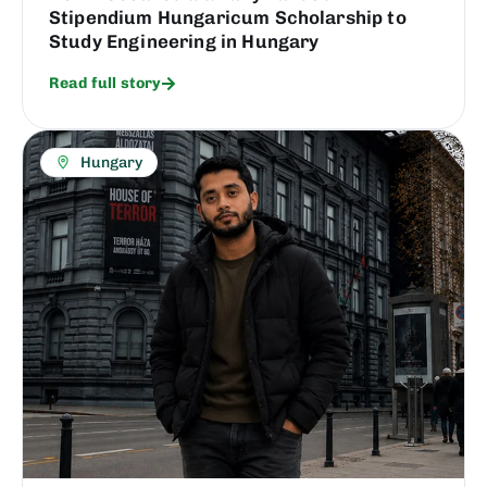
Stipendium Hungaricum Scholarship to
Study Engineering in Hungary
Read full story
Hungary