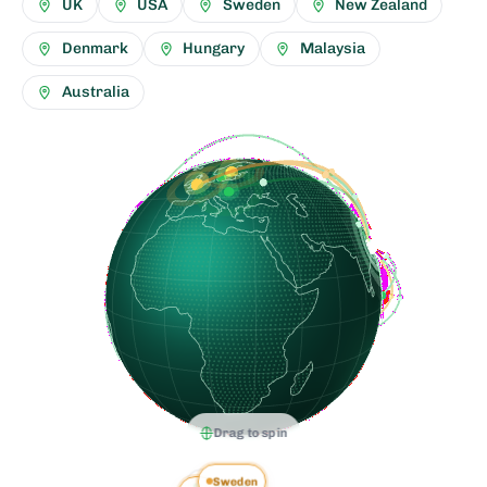
UK
USA
Sweden
New Zealand
Denmark
Hungary
Malaysia
Australia
Drag to spin
Sweden
Denmark