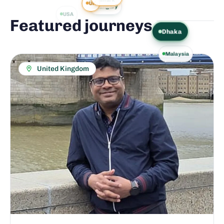
UK
Hungary
USA
Featured journeys
.
Dhaka
Malaysia
United Kingdom