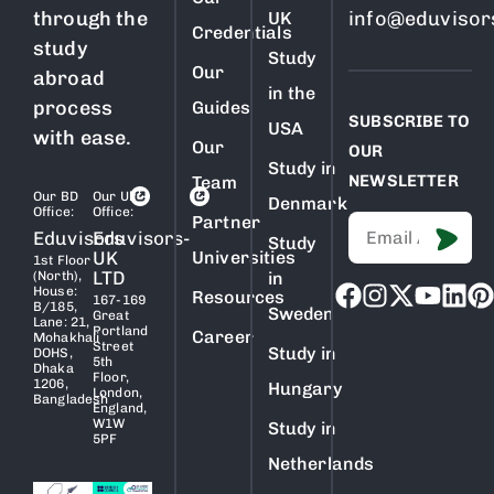
through the
info@eduvisor
UK
Credentials
study
Study
Our
abroad
in the
process
Guides
SUBSCRIBE TO
USA
with ease.
Our
OUR
Study in
NEWSLETTER
Team
Our BD
Our Uk
Denmark
Office:
Office:
Partner
Eduvisors
Eduvisors-
Study
UK
Universities
1st Floor
LTD
(North),
in
House:
Resources
167-169
B/185,
Sweden
Great
Lane: 21,
Portland
Career
Mohakhali
Street
Study in
DOHS,
5th
Dhaka
Floor,
1206,
Hungary
London,
Bangladesh
England,
W1W
Study in
5PF
Netherlands