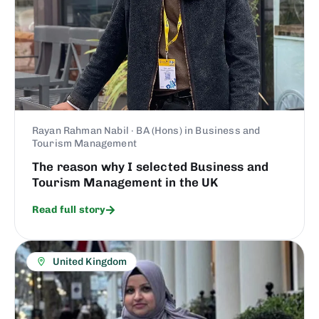
Rayan Rahman Nabil · BA (Hons) in Business and
Tourism Management
The reason why I selected Business and
Tourism Management in the UK
Read full story
United Kingdom