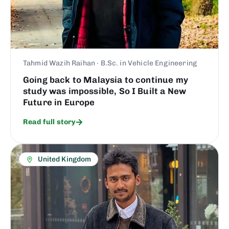
Tahmid Wazih Raihan · B.Sc. in Vehicle Engineering
Going back to Malaysia to continue my
study was impossible, So I Built a New
Future in Europe
Read full story
United Kingdom