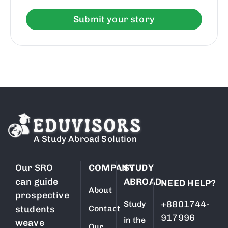
Submit your story
A Study Abroad Solution
Our SRO
COMPANY
STUDY
can guide
ABROAD
NEED HELP?
About
prospective
+8801744-
Study
students
Contact
917996
in the
weave
Our