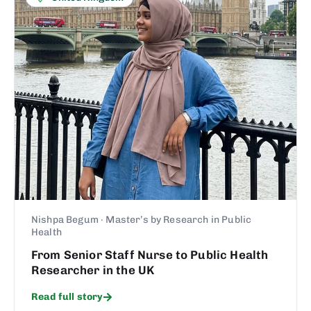
Nishpa Begum · Master’s by Research in Public
Health
From Senior Staff Nurse to Public Health
Researcher in the UK
Read full story