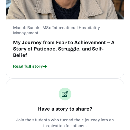
Manob Basak · MSc International Hospitality
Management
My Journey from Fear to Achievement – A
Story of Patience, Struggle, and Self-
Belief
Read full story
Have a story to share?
Join the students who turned their journey into an
inspiration for others.