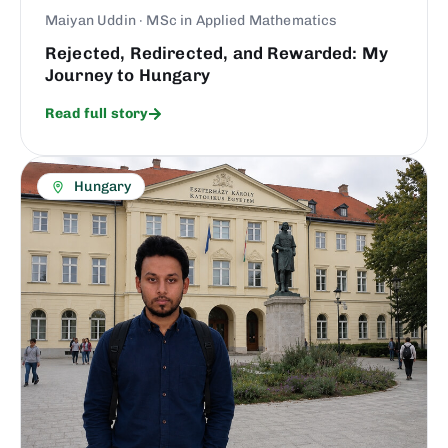
Maiyan Uddin · MSc in Applied Mathematics
Rejected, Redirected, and Rewarded: My
Journey to Hungary
Read full story
Hungary