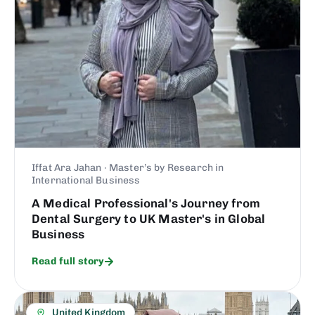
Iffat Ara Jahan · Master’s by Research in
International Business
A Medical Professional's Journey from
Dental Surgery to UK Master's in Global
Business
Read full story
United Kingdom