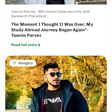
Tasnim Parvez · BSc (Hons) Cybersecurity with
Sandwich Placement
The Moment I Thought It Was Over, My
Study Abroad Journey Began Again”-
Tasnim Parvez
Read full story
Hungary