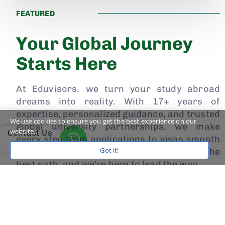
FEATURED
Your Global Journey
Starts Here
At Eduvisors, we turn your study abroad
dreams into reality. With 17+ years of
expertise, personalized guidance, and trusted
We use cookies to ensure you get the best experience on our
global university partnerships, we make
website.
Contact Us
every step from applications to visas smooth
Got it!
and stress-free. Your future deserves the
best path, and we’re here to lead the way.
Watch the Case Study