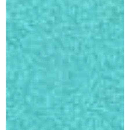
Eduvisors
Videos
Gallery