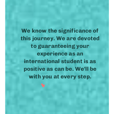
.
We know the significance of
this journey. We are devoted
to guaranteeing your
experience as an
international student is as
positive as can be. We'll be
with you at every step.