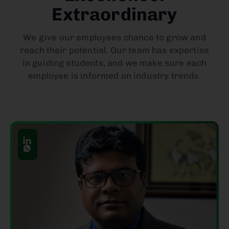
Extraordinary
We give our employees chance to grow and
reach their potential. Our team has expertise
in guiding students, and we make sure each
employee is informed on industry trends.