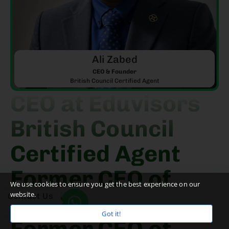
Ali Zabed
CEO & Founder
British Council Certified Agent
CEO at Eduvisors
British Council
Certified Agent
Former CEO of
We use cookies to ensure you get the best experience on our
website.
PIEC
Contact Us
Got it!
Former CEO of