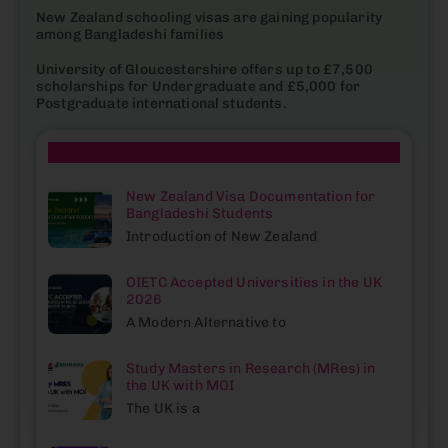
New Zealand schooling visas are gaining popularity
among Bangladeshi families
University of Gloucestershire offers up to £7,500
scholarships for Undergraduate and £5,000 for
Postgraduate international students.
| Popular Blogs
New Zealand Visa Documentation for
Bangladeshi Students
Introduction of New Zealand
OIETC Accepted Universities in the UK
2026
A Modern Alternative to
Study Masters in Research (MRes) in
the UK with MOI
The UK is a