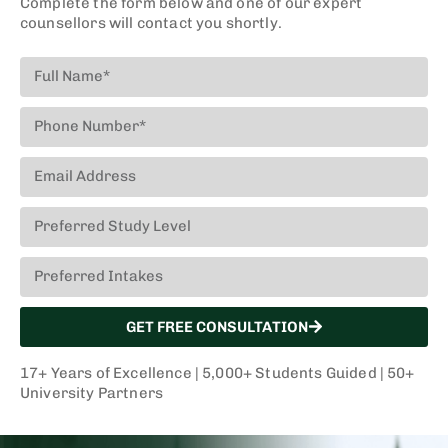
Complete the form below and one of our expert
financial aid
counsellors will contact you shortly.
applications
to make
informed
decisions
about
education.
GET FREE CONSULTATION
Documentation
17+ Years of Excellence | 5,000+ Students Guided | 50+
University Partners
We assist
students with