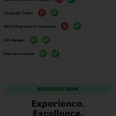
Cheap Air Ticket
IELTS Registration Cashback
Gift Hamper
Free Assessment
EDUVISORS TEAM
Experience.
Excellence.