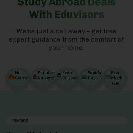
Study Abroad Deals
With Eduvisors
We’re just a call away – get free
expert guidance from the comfort of
your home.
Hot
Popular
Free
Popular
Free
Courses
University
Counselling
Tools
Mock
Test
FEATURE