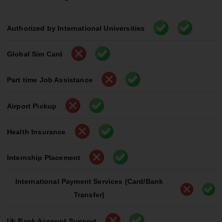
Authorized by International Universities
Global Sim Card
Part time Job Assistance
Airport Pickup
Health Insurance
Internship Placement
International Payment Services (Card/Bank
Transfer)
Uk Bank Account Support