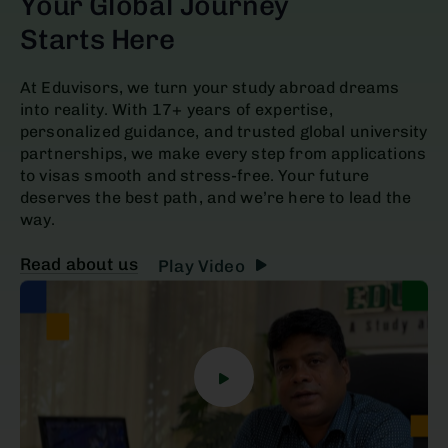
Your Global Journey
Starts Here
At Eduvisors, we turn your study abroad dreams
into reality. With 17+ years of expertise,
personalized guidance, and trusted global university
partnerships, we make every step from applications
to visas smooth and stress-free. Your future
deserves the best path, and we’re here to lead the
way.
Read about us
Play Video