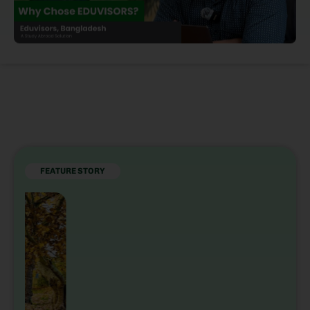
FEATURE STORY