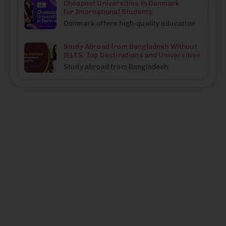
Cheapest Universities in Denmark
for International Students
Denmark offers high-quality education
Study Abroad from Bangladesh Without
IELTS: Top Destinations and Universities
Study abroad from Bangladesh
We Help
Eduvisors is
driven by a
Individuals
passion to help
Become
students reach
Why
their
their Best
Choose
educational