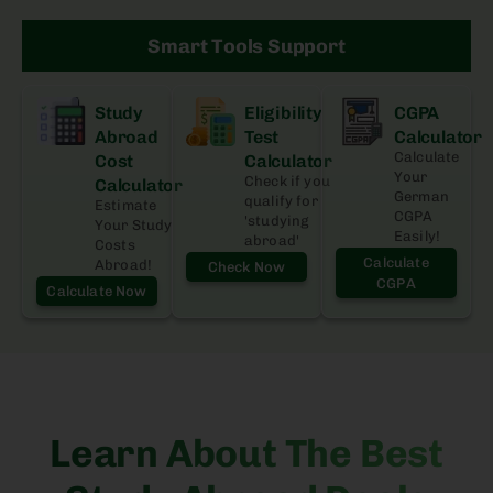
Smart Tools Support
Study
Eligibility
CGPA
Abroad
Test
Calculator
Calculate
Cost
Calculator
Your
Check if you
Calculator
German
qualify for
Estimate
CGPA
'studying
Your Study
Easily!
abroad'
Costs
Calculate
Abroad!
Check Now
CGPA
Calculate Now
Learn About The Best