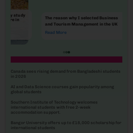
The reason why I selected Business
and Tourism Management in the UK
Read More
| Latest News
Canada sees rising demand from Bangladeshi students
in 2026
AI and Data Science courses gain popularity among
global students
Southern Institute of Technology welcomes
international students with free 2-week
accommodation support.
Bangor University offers up to £18,000 scholarship for
international students