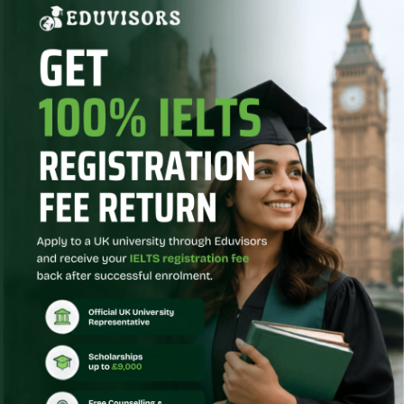
the
documentation
needed for
university
admission, such
as
recommendation
letters, SOP, and
other
paperwork.
Placement