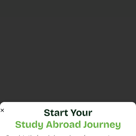
Still have
a
question?
Contact
us
or
Consultation
Apply
Now
We consult
with students,
offering
guidance on
course
selection and