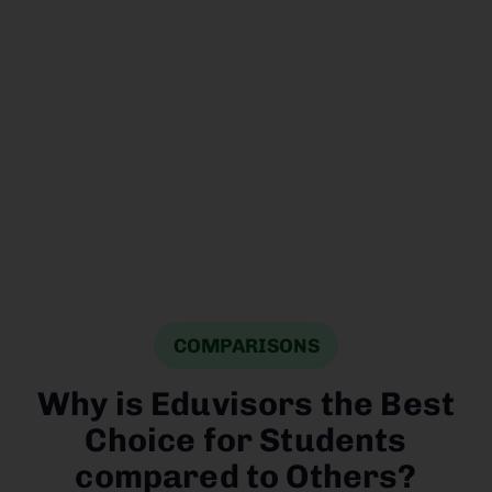
application
process, and
ensure the
required
documentation
is submitted.
COMPARISONS
Why is Eduvisors the Best
Choice for Students
compared to Others?