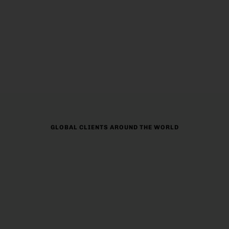
Eduvisors provides personalized help for students
who want to study abroad. We give custom guidance
on choosing the right destination, help with visas, and
plan finances.
GLOBAL CLIENTS AROUND THE WORLD
90%
97%
CUSTOMER SATISFACTION
SUCCESS RATE
983+
100+
HAPPY CLIENTS
PARTNER UNIVERSITY