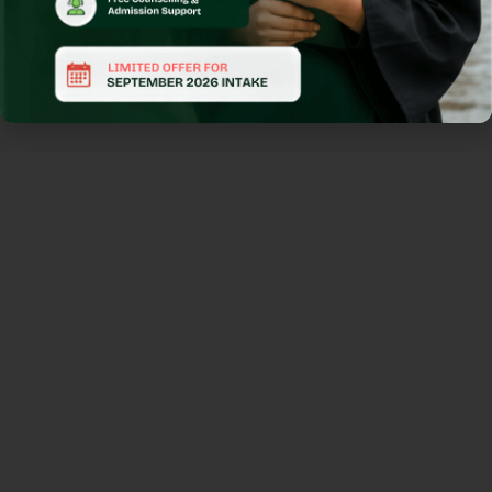
We help
students find
the right
program at
the right
university by
providing
guidance on
applications,
course
selection, and
scholarship
opportunities.