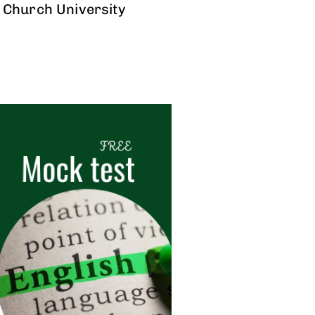
 Church University