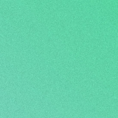
 abilities, and is
 colleges, and
orld.
Open up the possibilities!