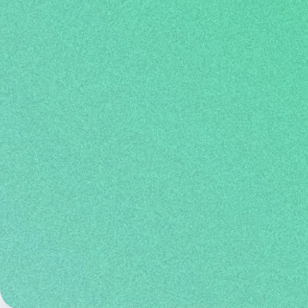
speaking, listening, reading, and writing
accepted by numerous universities,
governments around the w