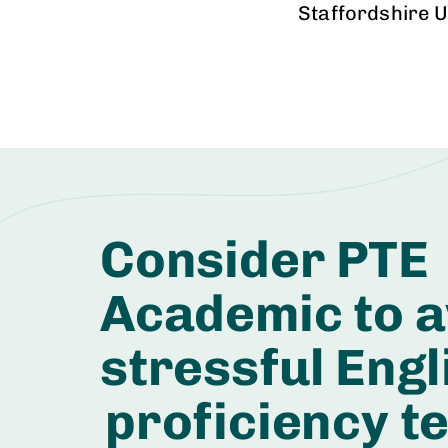
Staffordshire U
Consider PTE
Academic to a
stressful Engl
proficiency te