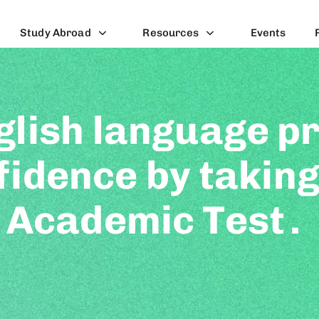
Study Abroad
Resources
Events
glish language pr
fidence by taking
 Academic Test
.
puter-based test for
st assesses your