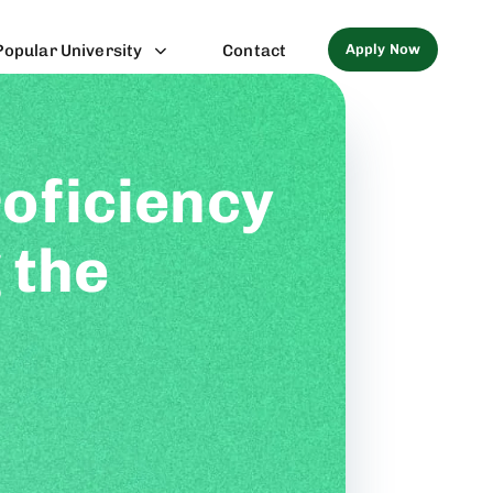
Apply Now
Popular University
Contact
oficiency
 the