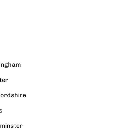
mingham
ter
fordshire
s
tminster