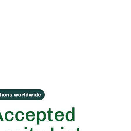
utions worldwide
Accepted