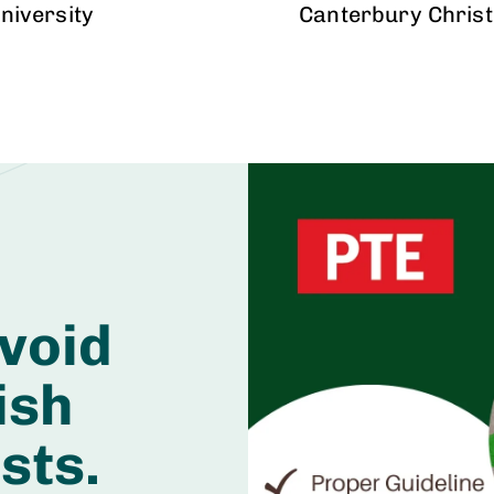
niversity
Canterbury Christ
void
ish
sts.