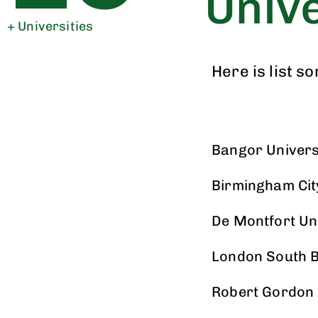
Unive
+ Universities
Here is list s
Bangor Univers
Birmingham Cit
De Montfort Un
London South B
Robert Gordon 