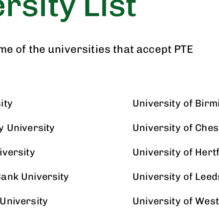
rsity List
ome of the universities that accept PTE
ity
University of Bir
y University
University of Ches
iversity
University of Hert
ank University
University of Leed
University
University of Wes