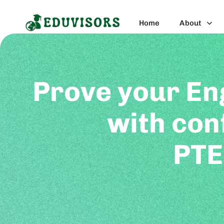
Home
About
Prove your En
with con
PTE
PTE is an internationally recognized com
non-native English speakers. This te