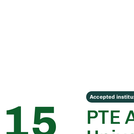
Accepted instit
15
PTE 