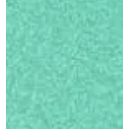
Study Abroad
Consulting
Services for
Bangladeshi
Students
.