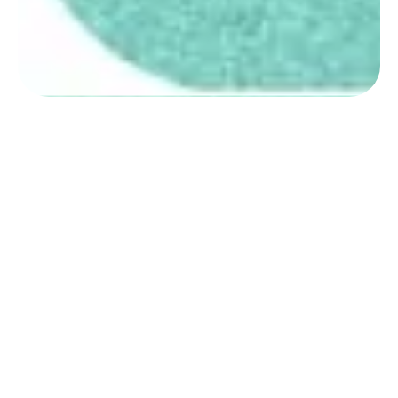
STUDY ABROAD PROCESS BY EDUVISORS
Eduvisors Guide
to Services for
Bangladeshi
Students
Eduvisors provides Bangladeshi
students with full study abroad