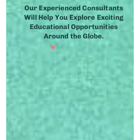
Our Experienced Consultants
Will Help You Explore Exciting
Educational Opportunities
Around the Globe.