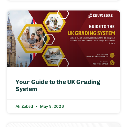
Your Guide to the UK Grading
System
Ali Zabed
May 9, 2026