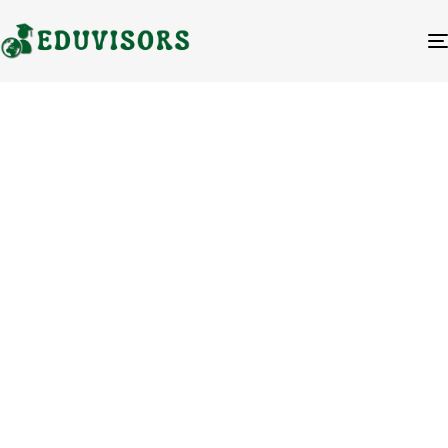
Blog Category