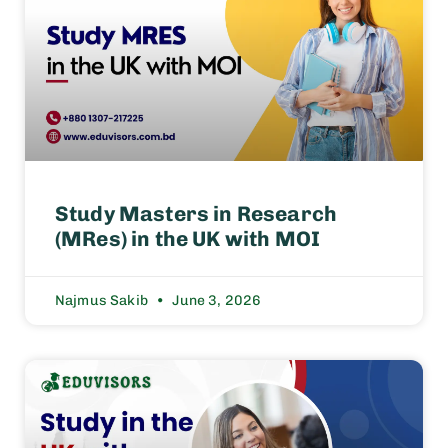
Study Masters in Research
(MRes) in the UK with MOI
Najmus Sakib
June 3, 2026