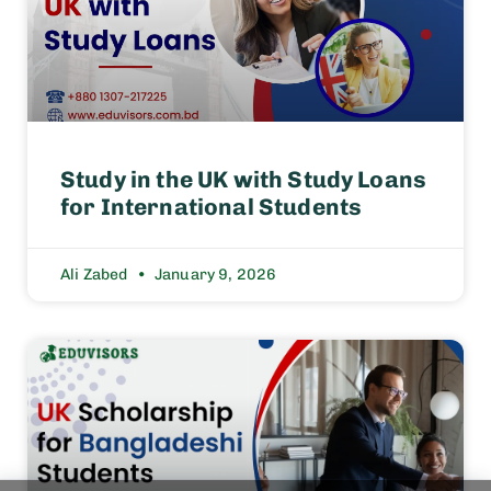
Study in the UK with Study Loans
for International Students
Ali Zabed
January 9, 2026