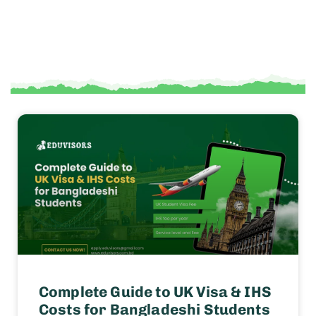
Complete Guide to UK Visa & IHS
Costs for Bangladeshi Students