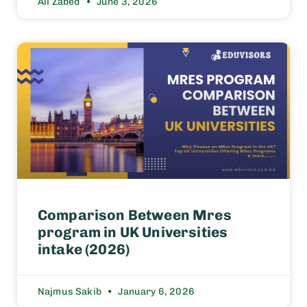
Ali Zabed
June 3, 2026
Comparison Between Mres
program in UK Universities
intake (2026)
Najmus Sakib
January 6, 2026