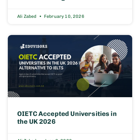
Ali Zabed
February 10, 2026
OIETC Accepted Universities in
the UK 2026