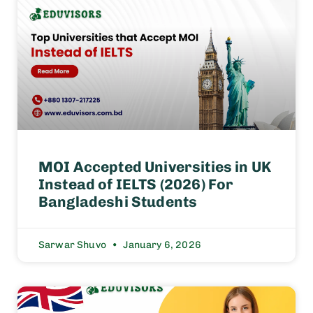
MOI Accepted Universities in UK
Instead of IELTS (2026) For
Bangladeshi Students
Sarwar Shuvo
January 6, 2026