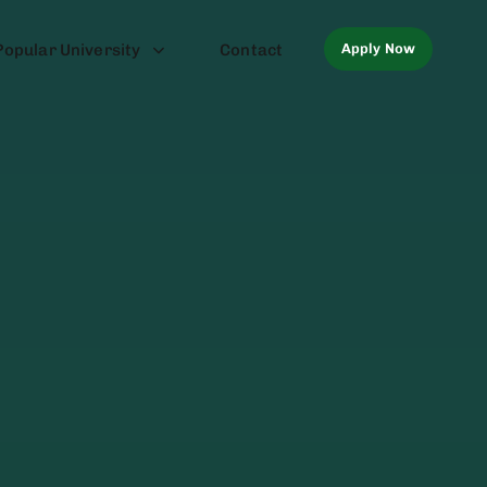
Apply Now
Popular University
Contact