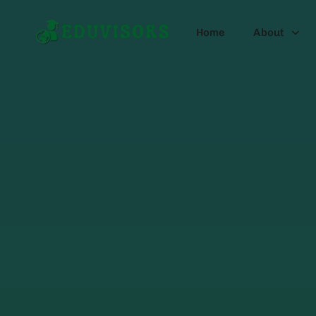
Home
About