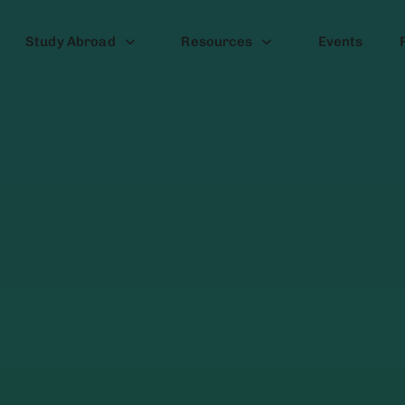
Study Abroad
Resources
Events