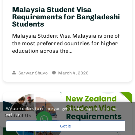
Malaysia Student Visa
Requirements for Bangladeshi
Students
Malaysia Student Visa Malaysia is one of
the most preferred countries for higher
education across the…
Sarwar Shuvo
March 4, 2026
We use cookies to ensure you get the best experience on our
website.
Contact Us
Got it!