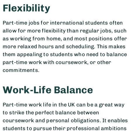
Flexibility
Part-time jobs for international students often
allow for more flexibility than regular jobs, such
as working from home, and most positions offer
more relaxed hours and scheduling. This makes
them appealing to students who need to balance
part-time work with coursework, or other
commitments.
Work-Life Balance
Part-time work life in the UK can be a great way
to strike the perfect balance between
coursework and personal obligations. It enables
students to pursue their professional ambitions