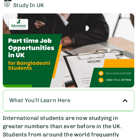
Study In UK
What You'll Learn Here
International students are now studying in
greater numbers than ever before in the UK.
Students from around the world frequently