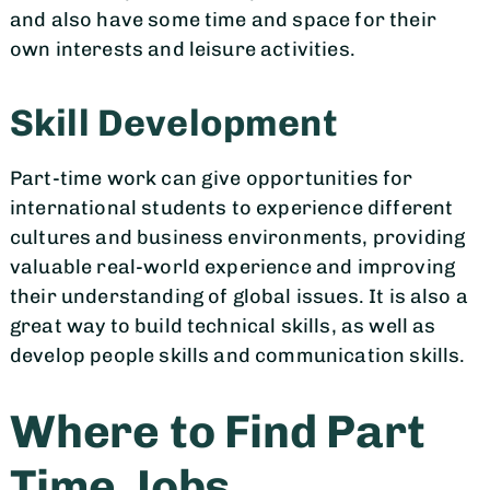
and also have some time and space for their
own interests and leisure activities.
Skill Development
Part-time work can give opportunities for
international students to experience different
cultures and business environments, providing
valuable real-world experience and improving
their understanding of global issues. It is also a
great way to build technical skills, as well as
develop people skills and communication skills.
Where to Find Part
Time Jobs