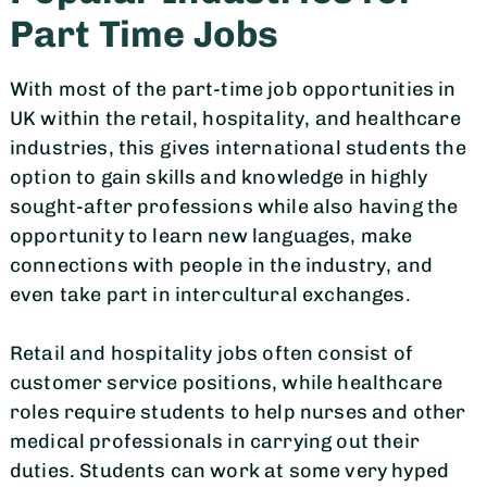
Part Time Jobs
With most of the part-time job opportunities in
UK within the retail, hospitality, and healthcare
industries, this gives international students the
option to gain skills and knowledge in highly
sought-after professions while also having the
opportunity to learn new languages, make
connections with people in the industry, and
even take part in intercultural exchanges.
Retail and hospitality jobs often consist of
customer service positions, while healthcare
roles require students to help nurses and other
medical professionals in carrying out their
duties. Students can work at some very hyped