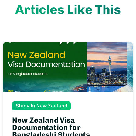
Articles Like This
Study In New Zealand
New Zealand Visa
Documentation for
Bangladeshi Students