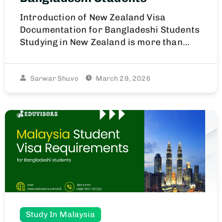
Introduction of New Zealand Visa
Documentation for Bangladeshi Students
Studying in New Zealand is more than…
Sarwar Shuvo
March 29, 2026
Study In Malaysia