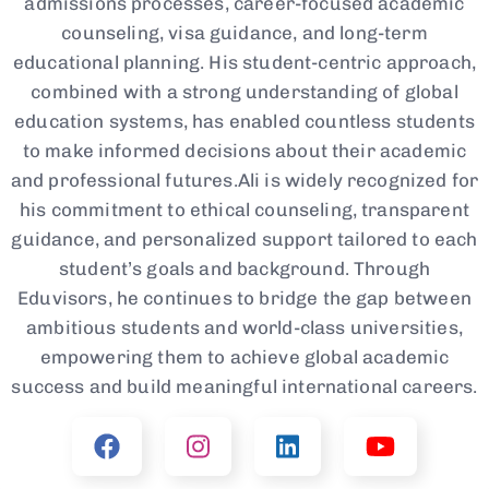
admissions processes, career-focused academic
counseling, visa guidance, and long-term
educational planning. His student-centric approach,
combined with a strong understanding of global
education systems, has enabled countless students
to make informed decisions about their academic
and professional futures.Ali is widely recognized for
his commitment to ethical counseling, transparent
guidance, and personalized support tailored to each
student’s goals and background. Through
Eduvisors, he continues to bridge the gap between
ambitious students and world-class universities,
empowering them to achieve global academic
success and build meaningful international careers.