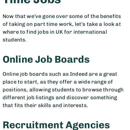
Now that we’ve gone over some of the benefits
of taking on part time work, let’s take a look at
where to find jobs in UK for international
students.
Online Job Boards
Online job boards such as Indeed are a great
place to start, as they offer a wide range of
positions, allowing students to browse through
different job listings and discover something
that fits their skills and interests.
Recruitment Agencies