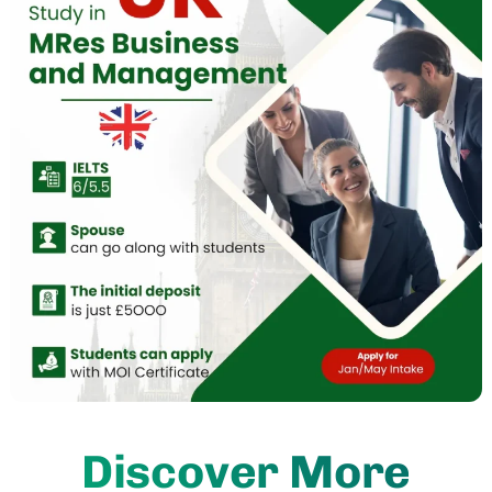
Discover More