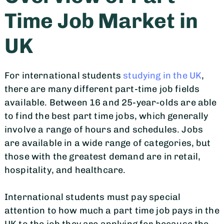
Time Job Market in
UK
For international students
studying in the UK
,
there are many different part-time job fields
available. Between 16 and 25-year-olds are able
to find the best part time jobs, which generally
involve a range of hours and schedules. Jobs
are available in a wide range of categories, but
those with the greatest demand are in retail,
hospitality, and healthcare.
International students must pay special
attention to how much a part time job pays in the