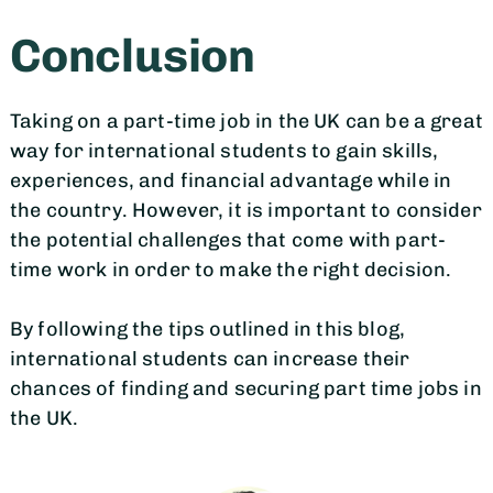
Conclusion
Taking on a part-time job in the UK can be a great
way for international students to gain skills,
experiences, and financial advantage while in
the country. However, it is important to consider
the potential challenges that come with part-
time work in order to make the right decision.
By following the tips outlined in this blog,
international students can increase their
chances of finding and securing part time jobs in
the UK.