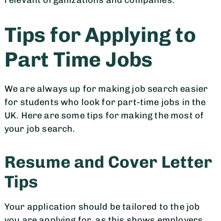
relevant organizations and companies.
Tips for Applying to
Part Time Jobs
We are always up for making job search easier
for students who look for part-time jobs in the
UK. Here are some tips for making the most of
your job search.
Resume and Cover Letter
Tips
Your application should be tailored to the job
you are applying for, as this shows employers