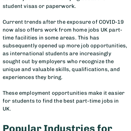
student visas or paperwork.
Current trends after the exposure of COVID-19
now also offers work from home jobs UK part-
time facilities in some areas. This has
subsequently opened up more job opportunities,
as international students are increasingly
sought out by employers who recognize the
unique and valuable skills, qualifications, and
experiences they bring.
These employment opportunities make it easier
for students to find the best part-time jobs in
UK.
Popular Industries for