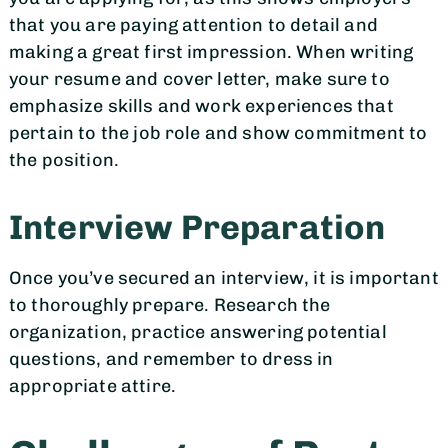
that you are paying attention to detail and
making a great first impression. When writing
your resume and cover letter, make sure to
emphasize skills and work experiences that
pertain to the job role and show commitment to
the position.
Interview Preparation
Once you’ve secured an interview, it is important
to thoroughly prepare. Research the
organization, practice answering potential
questions, and remember to dress in
appropriate attire.