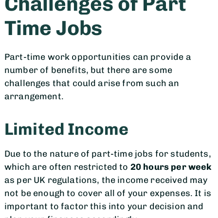
Challenges of Part
Time Jobs
Part-time work opportunities can provide a
number of benefits, but there are some
challenges that could arise from such an
arrangement.
Limited Income
Due to the nature of part-time jobs for students,
which are often restricted to
20 hours per week
as per UK regulations, the income received may
not be enough to cover all of your expenses. It is
important to factor this into your decision and