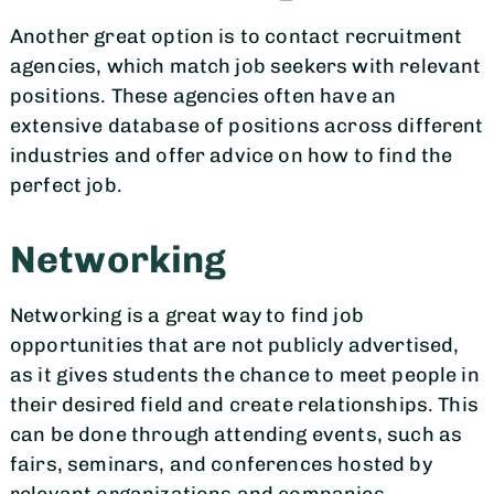
Another great option is to contact recruitment
agencies, which match job seekers with relevant
positions. These agencies often have an
extensive database of positions across different
industries and offer advice on how to find the
perfect job.
Networking
Networking is a great way to find job
opportunities that are not publicly advertised,
as it gives students the chance to meet people in
their desired field and create relationships. This
can be done through attending events, such as
fairs, seminars, and conferences hosted by