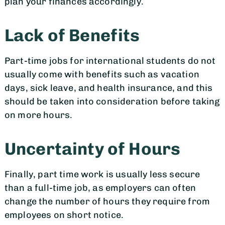
plan your finances accordingly.
Lack of Benefits
Part-time jobs for international students do not
usually come with benefits such as vacation
days, sick leave, and health insurance, and this
should be taken into consideration before taking
on more hours.
Uncertainty of Hours
Finally, part time work is usually less secure
than a full-time job, as employers can often
change the number of hours they require from
employees on short notice.