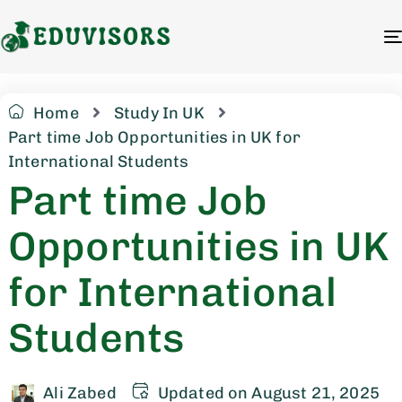
Home
Study In UK
Part time Job Opportunities in UK for
International Students
Part time Job
Opportunities in UK
for International
Students
Ali Zabed
Updated on August 21, 2025