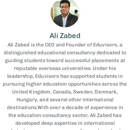
Ali Zabed
Ali Zabed is the CEO and Founder of Eduvisors, a
distinguished educational consultancy dedicated to
guiding students toward successful placements at
reputable overseas universities. Under his
leadership, Eduvisors has supported students in
pursuing higher education opportunities across the
United Kingdom, Canada, Sweden, Denmark,
Hungary, and several other international
destinations.With over a decade of experience in
the education consultancy sector, Ali Zabed has
developed deep expertise in international