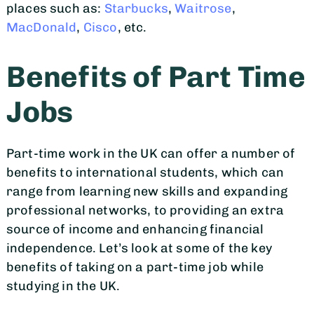
places such as:
Starbucks
,
Waitrose
,
MacDonald
,
Cisco
, etc.
Benefits of Part Time
Jobs
Part-time work in the UK can offer a number of
benefits to international students, which can
range from learning new skills and expanding
professional networks, to providing an extra
source of income and enhancing financial
independence. Let’s look at some of the key
benefits of taking on a part-time job while
studying in the UK.