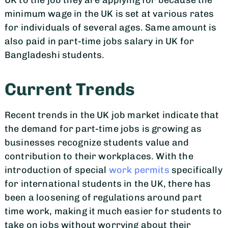
UK to the job they are applying for because the
minimum wage in the UK is set at various rates
for individuals of several ages. Same amount is
also paid in part-time jobs salary in UK for
Bangladeshi students.
Current Trends
Recent trends in the UK job market indicate that
the demand for part-time jobs is growing as
businesses recognize students value and
contribution to their workplaces. With the
introduction of special
work permits
specifically
for international students in the UK, there has
been a loosening of regulations around part
time work, making it much easier for students to
take on jobs without worrying about their