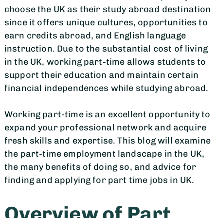
choose the UK as their study abroad destination
since it offers unique cultures, opportunities to
earn credits abroad, and English language
instruction. Due to the substantial cost of living
in the UK, working part-time allows students to
support their education and maintain certain
financial independences while studying abroad.
Working part-time is an excellent opportunity to
expand your professional network and acquire
fresh skills and expertise. This blog will examine
the part-time employment landscape in the UK,
the many benefits of doing so, and advice for
finding and applying for part time jobs in UK.
Overview of Part