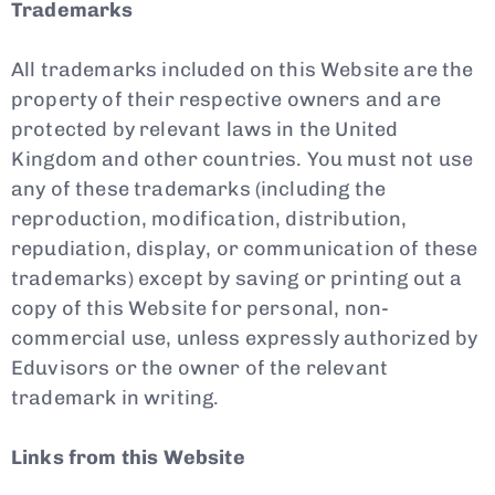
Trademarks
All trademarks included on this Website are the
property of their respective owners and are
protected by relevant laws in the United
Kingdom and other countries. You must not use
any of these trademarks (including the
reproduction, modification, distribution,
repudiation, display, or communication of these
trademarks) except by saving or printing out a
copy of this Website for personal, non-
commercial use, unless expressly authorized by
Eduvisors or the owner of the relevant
trademark in writing.
Links from this Website