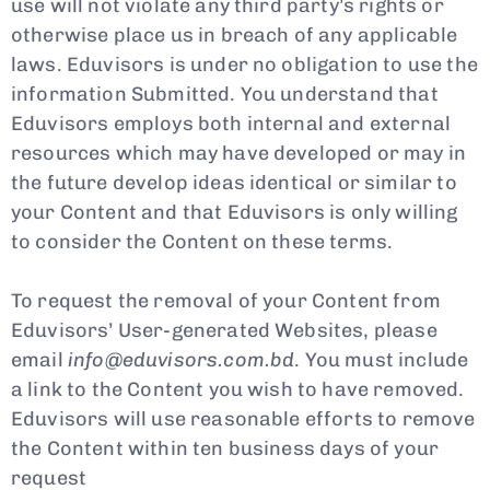
use will not violate any third party’s rights or
otherwise place us in breach of any applicable
laws. Eduvisors is under no obligation to use the
information Submitted. You understand that
Eduvisors employs both internal and external
resources which may have developed or may in
the future develop ideas identical or similar to
your Content and that Eduvisors is only willing
to consider the Content on these terms.
To request the removal of your Content from
Eduvisors’ User-generated Websites, please
email
info@eduvisors.com.bd
. You must include
a link to the Content you wish to have removed.
Eduvisors will use reasonable efforts to remove
the Content within ten business days of your
request