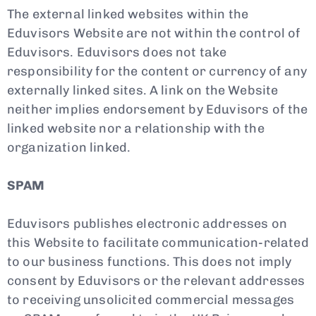
The external linked websites within the
Eduvisors Website are not within the control of
Eduvisors. Eduvisors does not take
responsibility for the content or currency of any
externally linked sites. A link on the Website
neither implies endorsement by Eduvisors of the
linked website nor a relationship with the
organization linked.
SPAM
Eduvisors publishes electronic addresses on
this Website to facilitate communication-related
to our business functions. This does not imply
consent by Eduvisors or the relevant addresses
to receiving unsolicited commercial messages