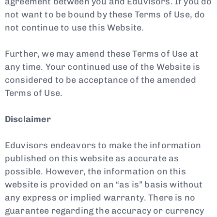
agreement between you and Eduvisors. If you do
not want to be bound by these Terms of Use, do
not continue to use this Website.
Further, we may amend these Terms of Use at
any time. Your continued use of the Website is
considered to be acceptance of the amended
Terms of Use.
Disclaimer
Eduvisors endeavors to make the information
published on this website as accurate as
possible. However, the information on this
website is provided on an “as is” basis without
any express or implied warranty. There is no
guarantee regarding the accuracy or currency