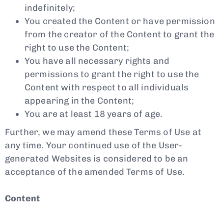
indefinitely;
You created the Content or have permission
from the creator of the Content to grant the
right to use the Content;
You have all necessary rights and
permissions to grant the right to use the
Content with respect to all individuals
appearing in the Content;
You are at least 18 years of age.
Further, we may amend these Terms of Use at
any time. Your continued use of the User-
generated Websites is considered to be an
acceptance of the amended Terms of Use.
Content