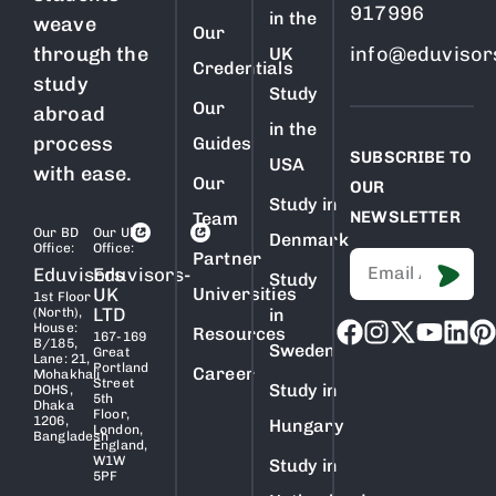
917996
in the
weave
Our
through the
info@eduvisor
UK
Credentials
study
Study
Our
abroad
in the
process
Guides
SUBSCRIBE TO
USA
with ease.
Our
OUR
Study in
NEWSLETTER
Team
Our BD
Our Uk
Denmark
Office:
Office:
Partner
Eduvisors
Eduvisors-
Study
UK
Universities
1st Floor
LTD
(North),
in
House:
Resources
167-169
B/185,
Sweden
Great
Lane: 21,
Portland
Career
Mohakhali
Street
Study in
DOHS,
5th
Dhaka
Floor,
1206,
Hungary
London,
Bangladesh
England,
W1W
Study in
5PF