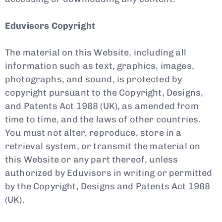
Eduvisors Copyright
The material on this Website, including all
information such as text, graphics, images,
photographs, and sound, is protected by
copyright pursuant to the Copyright, Designs,
and Patents Act 1988 (UK), as amended from
time to time, and the laws of other countries.
You must not alter, reproduce, store in a
retrieval system, or transmit the material on
this Website or any part thereof, unless
authorized by Eduvisors in writing or permitted
by the Copyright, Designs and Patents Act 1988
(UK).