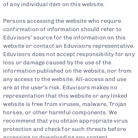
of any individual item on this website.
Persons accessing the website who require
confirmation of information should refer to
Eduvisors’ source for the information on this
website or contact an Eduvisors representative.
Eduvisors does not accept responsibility for any
loss or damage caused by the use of the
information published on the website, nor from
any access to the website. All-access and use
are at the user’s risk. Eduvisors makes no
representation that this website or any linked
website is free from viruses, malware, Trojan
horses, or other harmful components. We
recommend that you obtain appropriate virus
protection and check for such threats before
accessing or downloading any content.