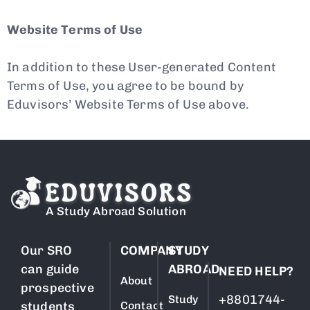
Website Terms of Use
In addition to these User-generated Content
Terms of Use, you agree to be bound by
Eduvisors’ Website Terms of Use above.
A Study Abroad Solution
Our SRO
COMPANY
STUDY
can guide
ABROAD
NEED HELP?
About
prospective
+8801744-
Study
students
Contact