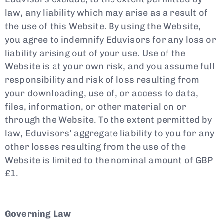
law, any liability which may arise as a result of
the use of this Website. By using the Website,
you agree to indemnify Eduvisors for any loss or
liability arising out of your use. Use of the
Website is at your own risk, and you assume full
responsibility and risk of loss resulting from
your downloading, use of, or access to data,
files, information, or other material on or
through the Website. To the extent permitted by
law, Eduvisors’ aggregate liability to you for any
other losses resulting from the use of the
Website is limited to the nominal amount of GBP
£1.
Governing Law