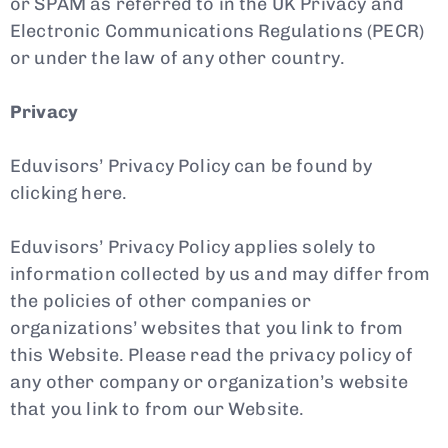
or SPAM as referred to in the UK Privacy and
Electronic Communications Regulations (PECR)
or under the law of any other country.
Privacy
Eduvisors’ Privacy Policy can be found by
clicking here.
Eduvisors’ Privacy Policy applies solely to
information collected by us and may differ from
the policies of other companies or
organizations’ websites that you link to from
this Website. Please read the privacy policy of
any other company or organization’s website
that you link to from our Website.