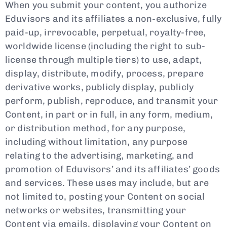
When you submit your content, you authorize
Eduvisors and its affiliates a non-exclusive, fully
paid-up, irrevocable, perpetual, royalty-free,
worldwide license (including the right to sub-
license through multiple tiers) to use, adapt,
display, distribute, modify, process, prepare
derivative works, publicly display, publicly
perform, publish, reproduce, and transmit your
Content, in part or in full, in any form, medium,
or distribution method, for any purpose,
including without limitation, any purpose
relating to the advertising, marketing, and
promotion of Eduvisors’ and its affiliates’ goods
and services. These uses may include, but are
not limited to, posting your Content on social
networks or websites, transmitting your
Content via emails, displaying your Content on