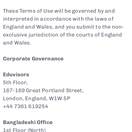
These Terms of Use will be governed by and
interpreted in accordance with the laws of
England and Wales, and you submit to the non-
exclusive jurisdiction of the courts of England
and Wales.
Corporate Governance
Eduvisors
5th Floor,
167-169 Great Portland Street,
London, England, W1W 5P
+44 7361 619254
Bangladeshi Office
1st Floor (North)