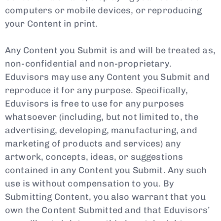
computers or mobile devices, or reproducing
your Content in print.
Any Content you Submit is and will be treated as,
non-confidential and non-proprietary.
Eduvisors may use any Content you Submit and
reproduce it for any purpose. Specifically,
Eduvisors is free to use for any purposes
whatsoever (including, but not limited to, the
advertising, developing, manufacturing, and
marketing of products and services) any
artwork, concepts, ideas, or suggestions
contained in any Content you Submit. Any such
use is without compensation to you. By
Submitting Content, you also warrant that you
own the Content Submitted and that Eduvisors’