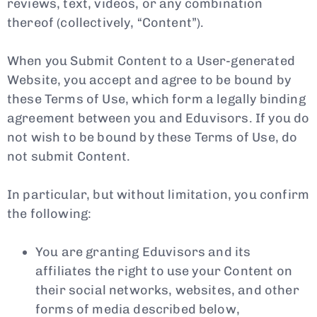
reviews, text, videos, or any combination
thereof (collectively, “Content”).
When you Submit Content to a User-generated
Website, you accept and agree to be bound by
these Terms of Use, which form a legally binding
agreement between you and Eduvisors. If you do
not wish to be bound by these Terms of Use, do
not submit Content.
In particular, but without limitation, you confirm
the following:
You are granting Eduvisors and its
affiliates the right to use your Content on
their social networks, websites, and other
forms of media described below,