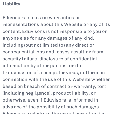
Liability
Eduvisors makes no warranties or
representations about this Website or any of its
content. Eduvisors is not responsible to you or
anyone else for any damages of any kind,
including (but not limited to) any direct or
consequential loss and losses resulting from
security failure, disclosure of confidential
information by other parties, or the
transmission of a computer virus, suffered in
connection with the use of this Website whether
based on breach of contract or warranty, tort
(including negligence), product liability, or
otherwise, even if Eduvisors is informed in
advance of the possibility of such damages.
Eduvisors exclude, to the extent permitted by