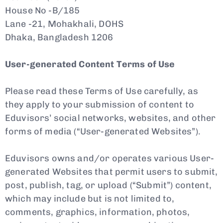
House No -B/185
Lane -21, Mohakhali, DOHS
Dhaka, Bangladesh 1206
User-generated Content Terms of Use
Please read these Terms of Use carefully, as
they apply to your submission of content to
Eduvisors’ social networks, websites, and other
forms of media (“User-generated Websites”).
Eduvisors owns and/or operates various User-
generated Websites that permit users to submit,
post, publish, tag, or upload (“Submit”) content,
which may include but is not limited to,
comments, graphics, information, photos,