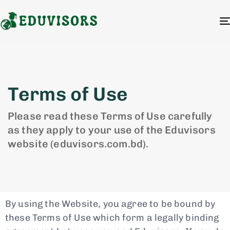
Terms of Use
Please read these Terms of Use carefully
as they apply to your use of the Eduvisors
website (eduvisors.com.bd).
By using the Website, you agree to be bound by
these Terms of Use which form a legally binding