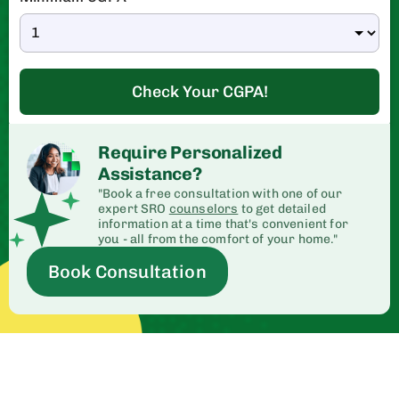
Check Your CGPA!
Require Personalized
Assistance?
"Book a free consultation with one of our
expert SRO
counselors
to get detailed
information at a time that's convenient for
you - all from the comfort of your home."
Book Consultation