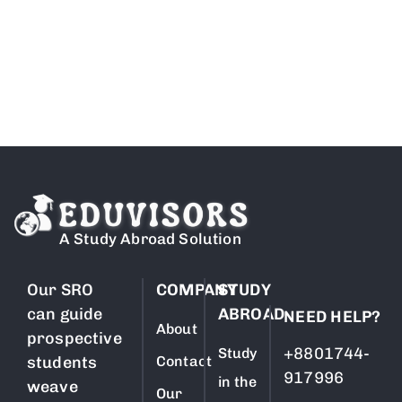
Free Counselling
A Study Abroad Solution
Our SRO
COMPANY
STUDY
can guide
ABROAD
NEED HELP?
About
prospective
+8801744-
Study
students
Contact
917996
in the
weave
Our