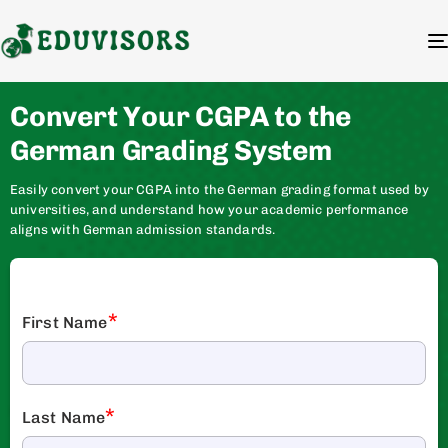
Convert Your CGPA to the
German Grading System
Easily convert your CGPA into the German grading format used by
universities, and understand how your academic performance
aligns with German admission standards.
*
First Name
*
Last Name