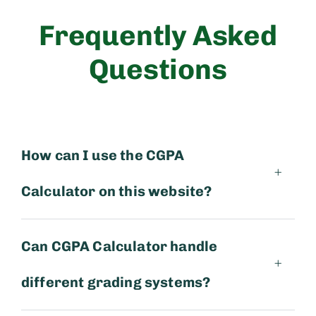
Frequently Asked
Questions
How can I use the CGPA
Calculator on this website?
Can CGPA Calculator handle
different grading systems?