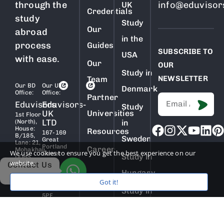
through the
info@eduvisor
UK
Credentials
study
Study
Our
abroad
in the
process
Guides
SUBSCRIBE TO
USA
with ease.
Our
OUR
Study in
NEWSLETTER
Team
Our BD
Our Uk
Denmark
Office:
Office:
Partner
Eduvisors
Eduvisors-
Study
UK
Universities
1st Floor
LTD
(North),
in
House:
Resources
167-169
B/185,
Sweden
Great
Lane: 21,
Portland
Career
Mohakhali
We use cookies to ensure you get the best experience on our
Street
Study in
DOHS,
5th
website.
Dhaka
Contact Us
Floor,
1206,
Hungary
London,
Bangladesh
Got it!
England,
W1W
Study in
5PF
Netherlands