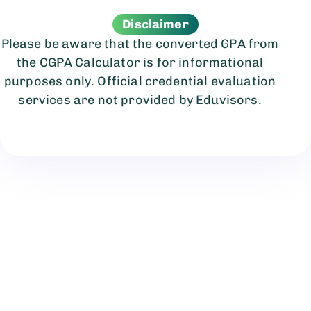
Disclaimer
Please be aware that the converted GPA from
the CGPA Calculator is for informational
purposes only. Official credential evaluation
services are not provided by Eduvisors.
We believe you deserve the best education
worldwide.