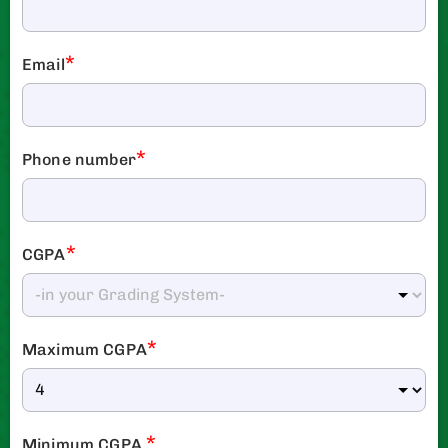
*
Email
*
Phone number
*
CGPA
*
Maximum CGPA
*
Minimum CGPA