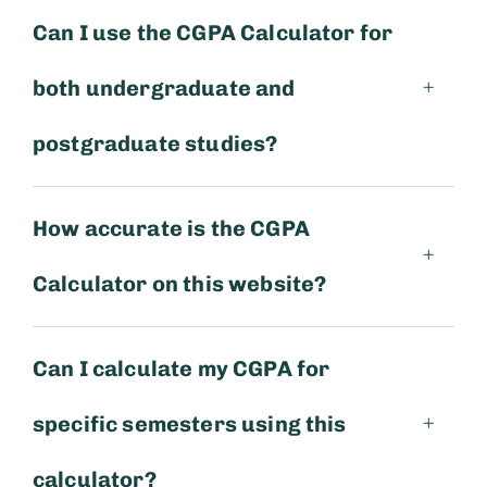
Can I use the CGPA Calculator for
both undergraduate and
postgraduate studies?
How accurate is the CGPA
Calculator on this website?
Can I calculate my CGPA for
specific semesters using this
calculator?