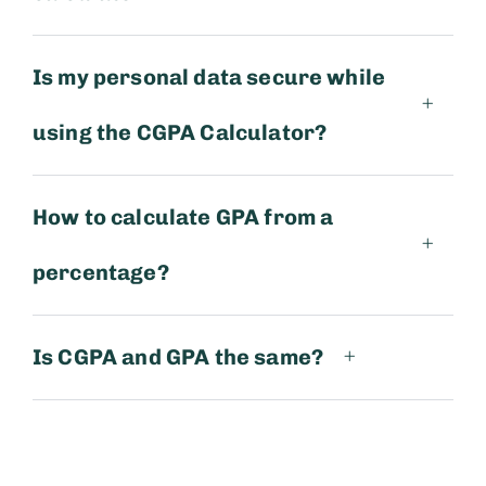
Is my personal data secure while
using the CGPA Calculator?
How to calculate GPA from a
percentage?
Is CGPA and GPA the same?