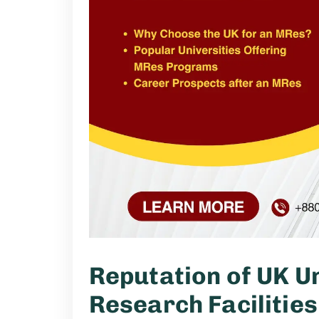
Reputation of UK Un
Research Facilities