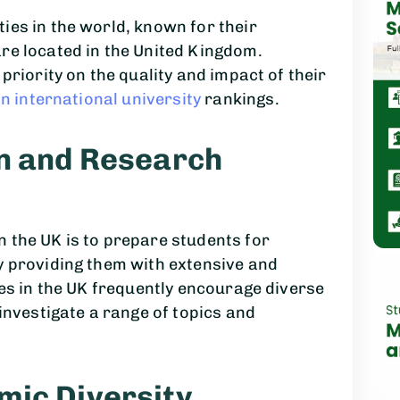
ies in the world, known for their
re located in the United Kingdom.
priority on the quality and impact of their
in international university
rankings.
on and Research
 the UK is to prepare students for
y providing them with extensive and
ies in the UK frequently encourage diverse
investigate a range of topics and
mic Diversity