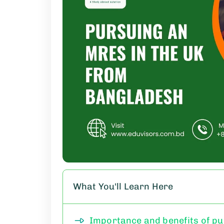
What You'll Learn Here
Importance and benefits of p