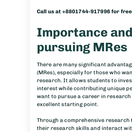
Call us at +8801744-917996 for free
Importance and 
pursuing MRes
There are many significant advantag
(MRes), especially for those who wa
research. It allows students to inves
interest while contributing unique p
want to pursue a career in research
excellent starting point.
Through a comprehensive research t
their research skills and interact wi