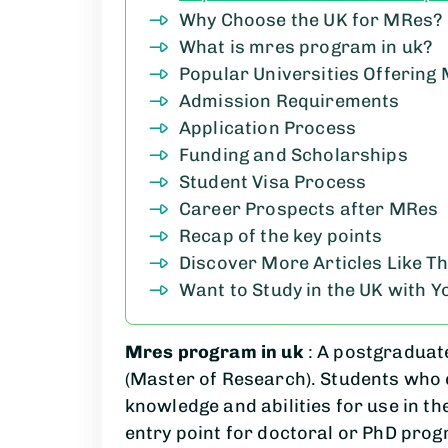
Why Choose the UK for MRes?
What is mres program in uk?
Popular Universities Offerin
Admission Requirements
Application Process
Funding and Scholarships
Student Visa Process
Career Prospects after MRes
Recap of the key points
Discover More Articles Like Th
Want to Study in the UK with 
Mres program in uk
: A postgraduat
(Master of Research). Students who 
knowledge and abilities for use in th
entry point for doctoral or PhD prog