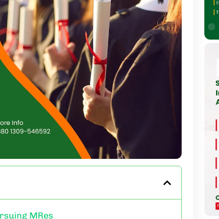
ursuing MRes