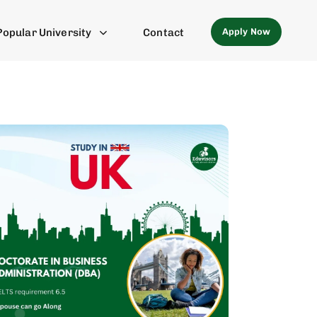
Apply Now
Popular University
Contact