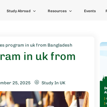
Study Abroad
Resources
Events
es program in uk from Bangladesh
ram in uk from
ember 25, 2025
Study In UK