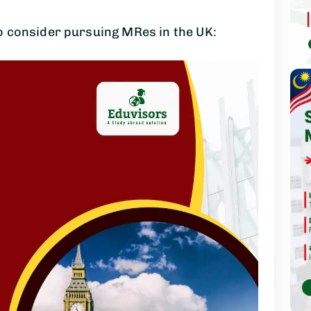
 consider pursuing MRes in the UK: