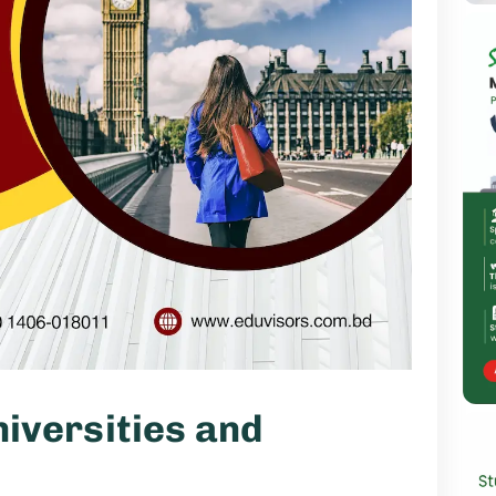
iversities and