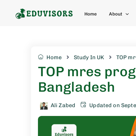
Home
About
Home
Study In UK
TOP mr
TOP mres prog
Bangladesh
Ali Zabed
Updated on Sept