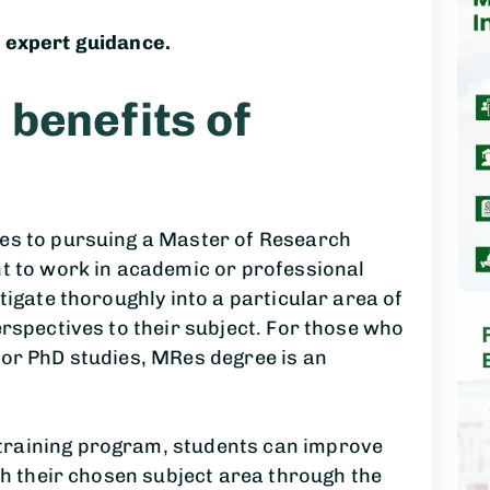
 expert guidance.
benefits of
es to pursuing a Master of Research
nt to work in academic or professional
tigate thoroughly into a particular area of
erspectives to their subject. For those who
 or PhD studies, MRes degree is an
raining program, students can improve
th their chosen subject area through the