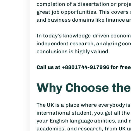
completion of a dissertation or pro
great job opportunities. This covers
and business domains like finance a
In today’s knowledge-driven economy
independent research, analyzing co
conclusions is highly valued.
Call us at +8801744-917996 for free
Why Choose the
The UK is a place where everybody is
international student, you get all th
your English language abilities, and 
academics, and research, from UK un