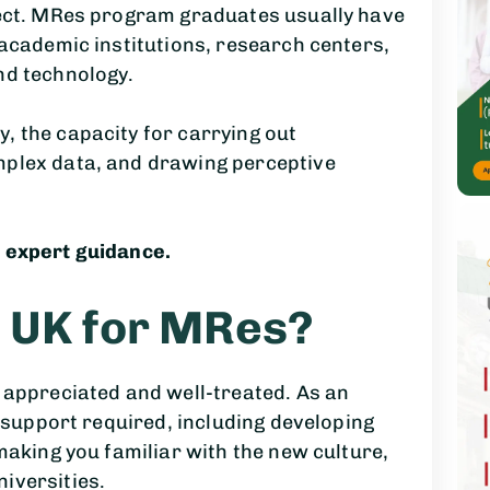
ject. MRes program graduates usually have
 academic institutions, research centers,
nd technology.
, the capacity for carrying out
mplex data, and drawing perceptive
 expert guidance.
 UK for MRes?
 appreciated and well-treated. As an
e support required, including developing
making you familiar with the new culture,
iversities.