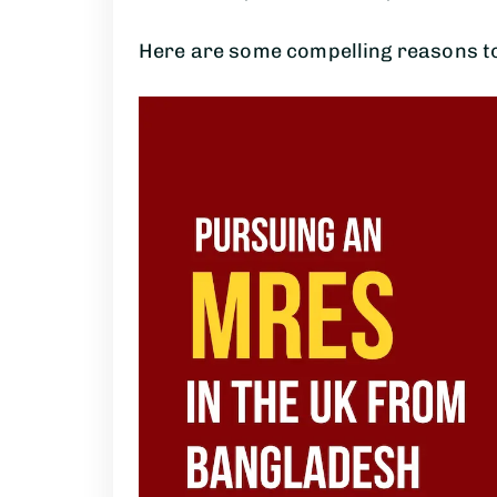
Here are some compelling reasons to