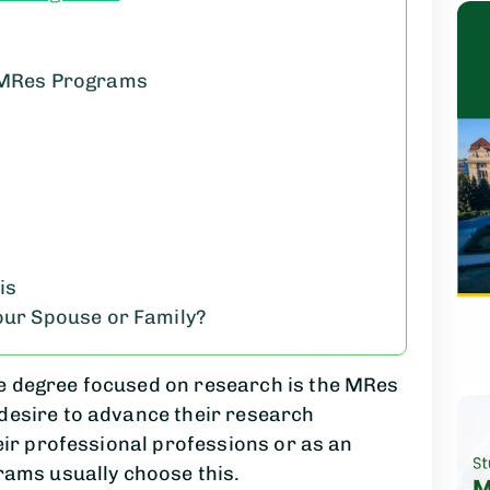
g MRes Programs
is
Your Spouse or Family?
e degree focused on research is the MRes
desire to advance their research
eir professional professions or as an
rams usually choose this.