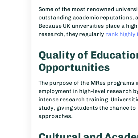
Some of the most renowned universit
outstanding academic reputations, a
Because UK universities place a high 
research, they regularly
rank highly 
Quality of Educati
Opportunities
The purpose of the MRes programs in
employment in high-level research b
intense research training. Universit
study, giving students the chance to 
approaches.
Cultural and Acade