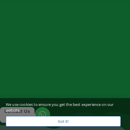
We use cookies to ensure you get the best experience on our
website.
Contact Us
Got it!