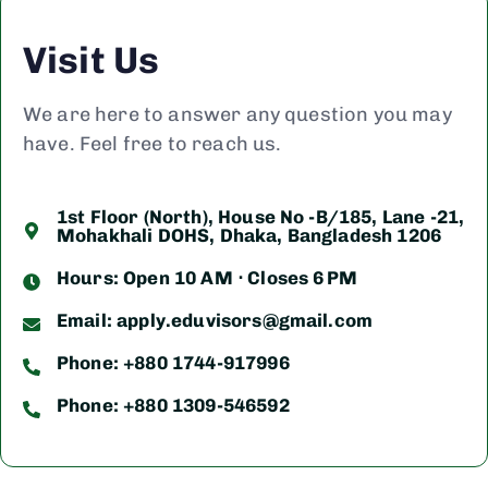
Visit Us
We are here to answer any question you may
have. Feel free to reach us.
1st Floor (North), House No -B/185, Lane -21,
Mohakhali DOHS, Dhaka, Bangladesh 1206
Hours: Open 10 AM ⋅ Closes 6 PM
Email:
apply.eduvisors@gmail.com
Phone: +880 1744-917996
Phone: +880 1309-546592