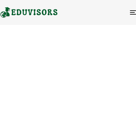
Your Partner
for
International
Education
Success