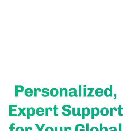
Get A Free Consultation Today
User Rated
Personalized,
Expert Support
for Your Global