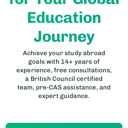
Education
Journey
Achieve your study abroad
goals with 14+ years of
experience, free consultations,
a British Council certified
team, pre-CAS assistance, and
expert guidance.