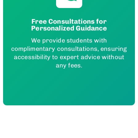
Free Consultations for
Personalized Guidance
We provide students with
complimentary consultations, ensuring
accessibility to expert advice without
any fees.