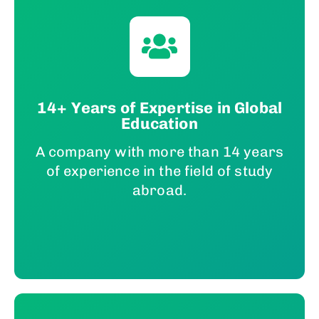
14+ Years of Expertise in Global
Education
A company with more than 14 years
of experience in the field of study
abroad.