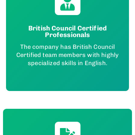
British Council Certified
Professionals
The company has British Council
Certified team members with highly
specialized skills in English.