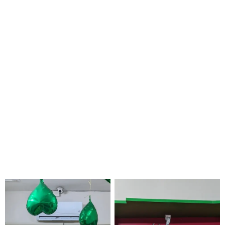
skill set so
you can
concentrate
on your
education
without
worrying
about
money.