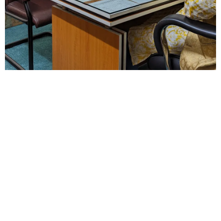
Explore
Study in
Our
the UK
Services
Discover
everything you
need to know