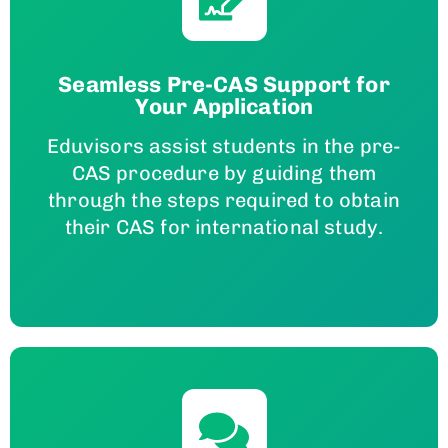
Seamless Pre-CAS Support for
Your Application
Eduvisors assist students in the pre-
CAS procedure by guiding them
through the steps required to obtain
their CAS for international study.