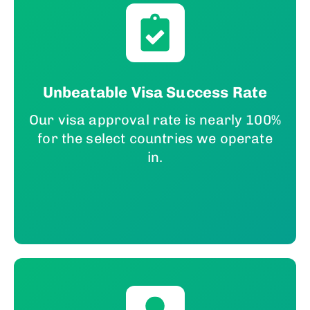
Unbeatable Visa Success Rate
Our visa approval rate is nearly 100%
for the select countries we operate
in.