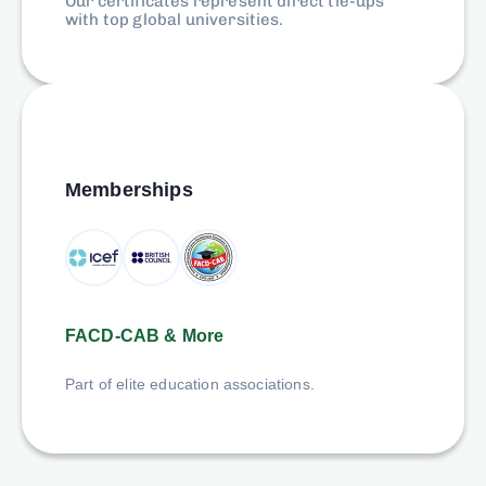
Our certificates represent direct tie-ups
with top global universities.
Memberships
FACD-CAB & More
Part of elite education associations.