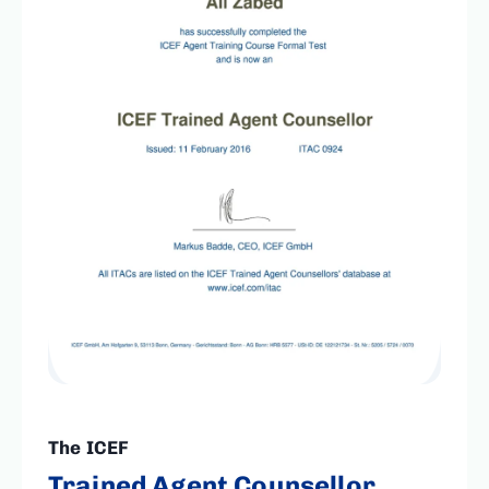
The ICEF
Trained Agent Counsellor