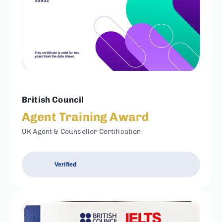
British Council
Agent Training Award
UK Agent & Counsellor Certification
Verified