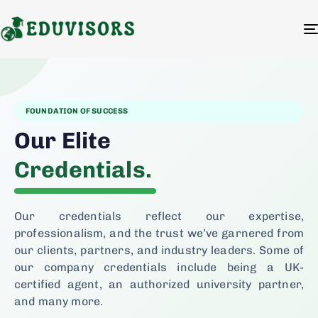
FOUNDATION OF SUCCESS
Our Elite
Credentials.
Our credentials reflect our expertise,
professionalism, and the trust we’ve garnered from
our clients, partners, and industry leaders. Some of
our company credentials include being a UK-
certified agent, an authorized university partner,
and many more.