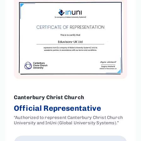
Canterbury Christ Church
Official Representative
“Authorized to represent Canterbury Christ Church
University and InUni (Global University Systems).”