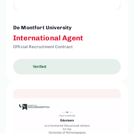
De Montfort University
International Agent
Official Recruitment Contract
Verified