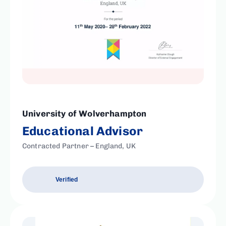
University of Wolverhampton
Educational Advisor
Contracted Partner – England, UK
Verified