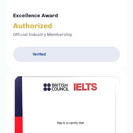
Excellence Award
Authorized
Official Industry Membership
Verified