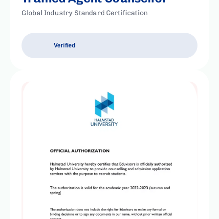
Global Industry Standard Certification
Verified