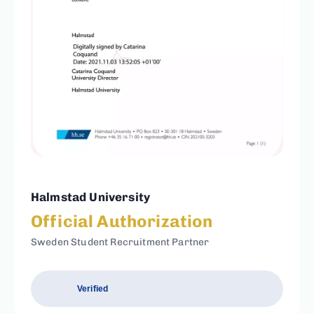
Halmstad University
Official Authorization
Sweden Student Recruitment Partner
Verified