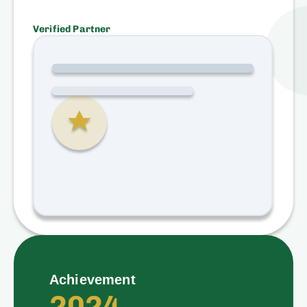
Verified Partner
Achievement
2024