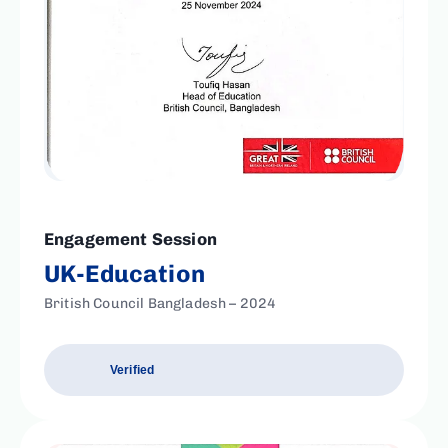
Engagement Session
UK-Education
British Council Bangladesh – 2024
Verified