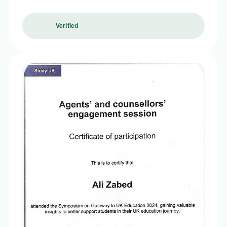
Verified