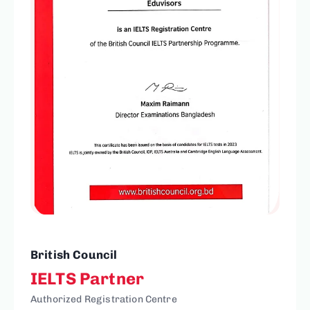
British Council
IELTS Partner
Authorized Registration Centre