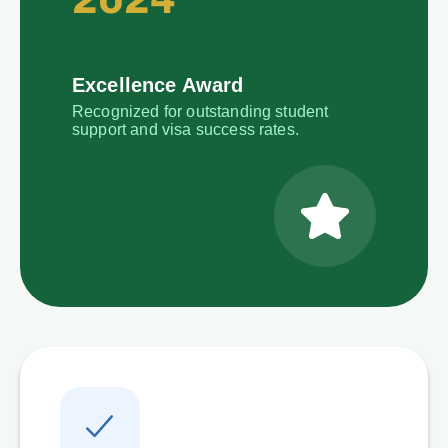
Excellence Award
Recognized for outstanding student
support and visa success rates.