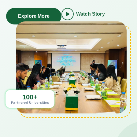
Watch Story
Explore More
100
+
Partnered Universities