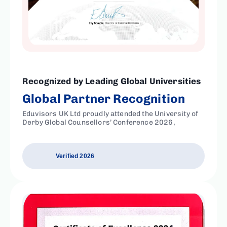
Recognized by Leading Global Universities
Global Partner Recognition
Eduvisors UK Ltd proudly attended the University of
Derby Global Counsellors’ Conference 2026,
Verified 2026