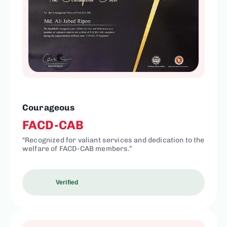
Courageous
FACD-CAB
“Recognized for valiant services and dedication to the
welfare of FACD-CAB members.”
Verified