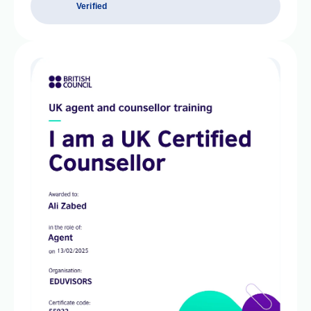
Verified