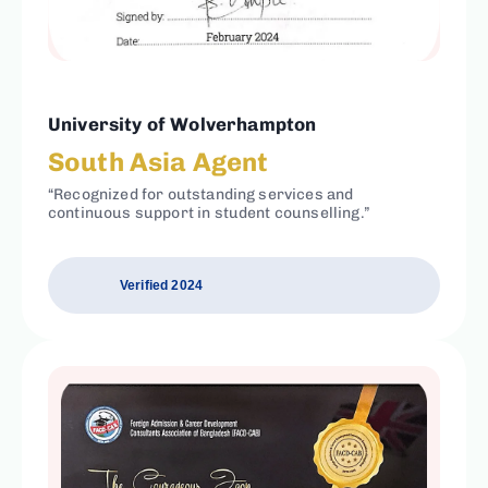
University of Wolverhampton
South Asia Agent
“Recognized for outstanding services and
continuous support in student counselling.”
Verified 2024