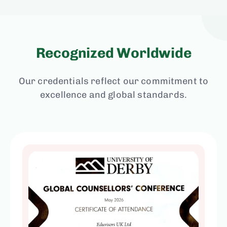
Recognized Worldwide
Our credentials reflect our commitment to
excellence and global standards.