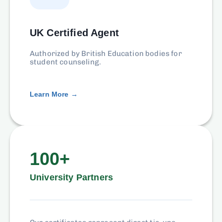
UK Certified Agent
Authorized by British Education bodies for
student counseling.
Learn More →
100+
University Partners