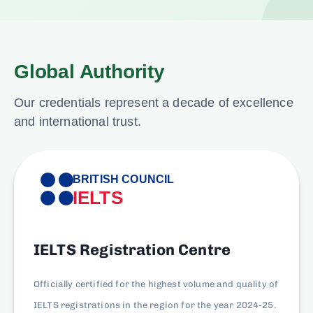
Global Authority
Our credentials represent a decade of excellence
and international trust.
BRITISH COUNCIL
IELTS
IELTS Registration Centre
Officially certified for the highest volume and quality of
IELTS registrations in the region for the year 2024-25.