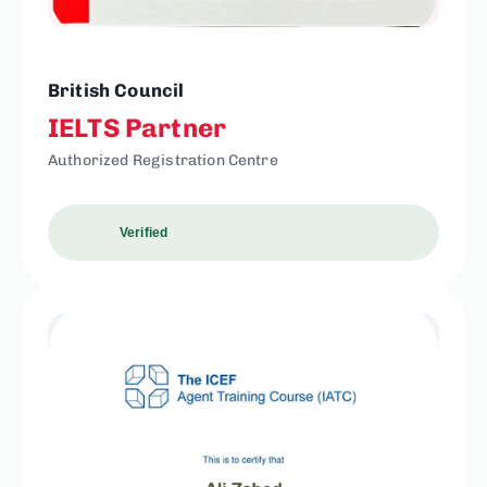
British Council
IELTS Partner
Authorized Registration Centre
Verified