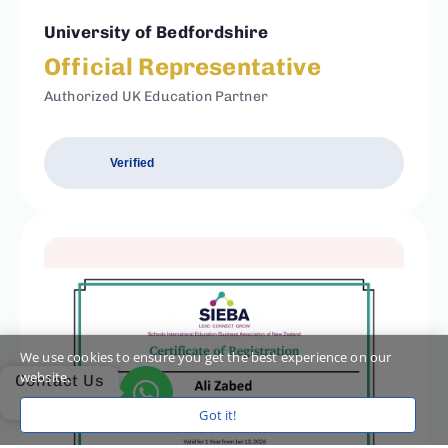
University of Bedfordshire
Official Representative
Authorized UK Education Partner
Verified
We use cookies to ensure you get the best experience on our
website.
Contact Us
Got it!