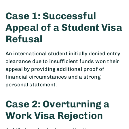
Case 1: Successful
Appeal of a Student Visa
Refusal
An international student initially denied entry
clearance due to insufficient funds won their
appeal by providing additional proof of
financial circumstances and a strong
personal statement.
Case 2: Overturning a
Work Visa Rejection