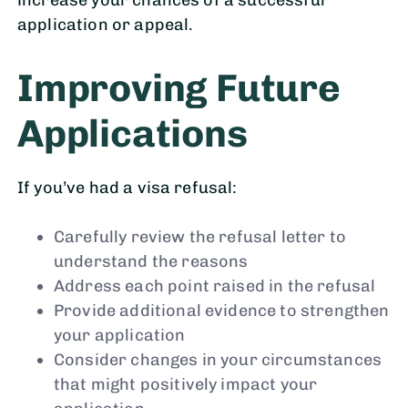
application or appeal.
Improving Future
Applications
If you’ve had a visa refusal:
Carefully review the refusal letter to
understand the reasons
Address each point raised in the refusal
Provide additional evidence to strengthen
your application
Consider changes in your circumstances
that might positively impact your