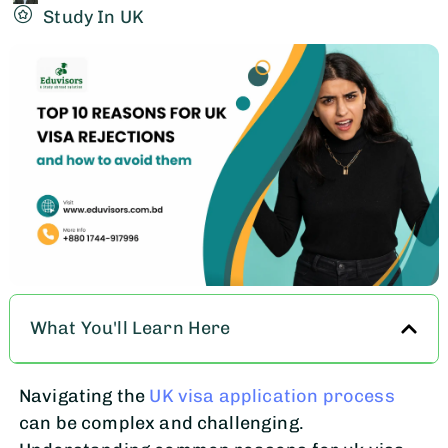
Study In UK
What You'll Learn Here
Navigating the
UK visa application process
can be complex and challenging.