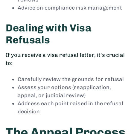
Advice on compliance risk management
Dealing with Visa
Refusals
If you receive a visa refusal letter, it’s crucial
to:
Carefully review the grounds for refusal
Assess your options (reapplication,
appeal, or judicial review)
Address each point raised in the refusal
decision
The Appeal Process