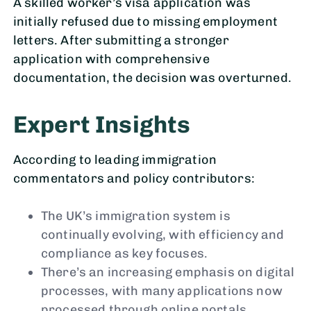
A skilled worker’s visa application was
initially refused due to missing employment
letters. After submitting a stronger
application with comprehensive
documentation, the decision was overturned.
Expert Insights
According to leading immigration
commentators and policy contributors:
The UK’s immigration system is
continually evolving, with efficiency and
compliance as key focuses.
There’s an increasing emphasis on digital
processes, with many applications now
processed through online portals.