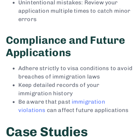
Unintentional mistakes: Review your
application multiple times to catch minor
errors
Compliance and Future
Applications
Adhere strictly to visa conditions to avoid
breaches of immigration laws
Keep detailed records of your
immigration history
Be aware that past
immigration
violations
can affect future applications
Case Studies