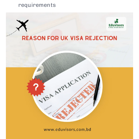
requirements