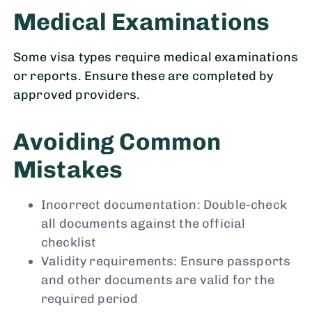
Medical Examinations
Some visa types require medical examinations
or reports. Ensure these are completed by
approved providers.
Avoiding Common
Mistakes
Incorrect documentation: Double-check
all documents against the official
checklist
Validity requirements: Ensure passports
and other documents are valid for the
required period