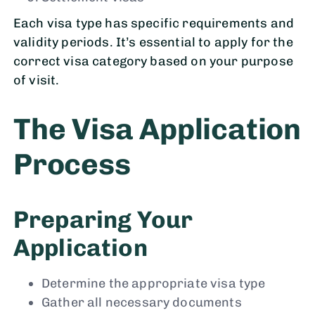
Each visa type has specific requirements and
validity periods. It’s essential to apply for the
correct visa category based on your purpose
of visit.
The Visa Application
Process
Preparing Your
Application
Determine the appropriate visa type
Gather all necessary documents