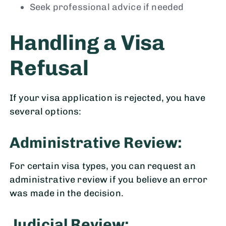
Seek professional advice if needed
Handling a Visa
Refusal
If your visa application is rejected, you have
several options:
Administrative Review:
For certain visa types, you can request an
administrative review if you believe an error
was made in the decision.
Judicial Review: