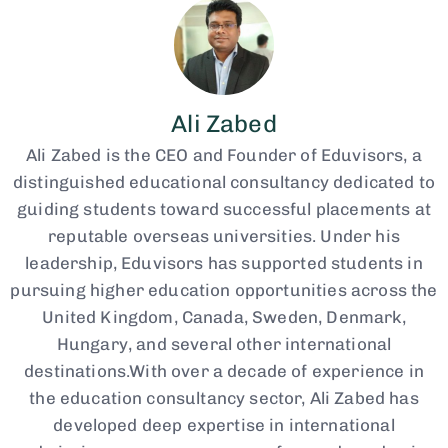
Ali Zabed
Ali Zabed is the CEO and Founder of Eduvisors, a
distinguished educational consultancy dedicated to
guiding students toward successful placements at
reputable overseas universities. Under his
leadership, Eduvisors has supported students in
pursuing higher education opportunities across the
United Kingdom, Canada, Sweden, Denmark,
Hungary, and several other international
destinations.With over a decade of experience in
the education consultancy sector, Ali Zabed has
developed deep expertise in international