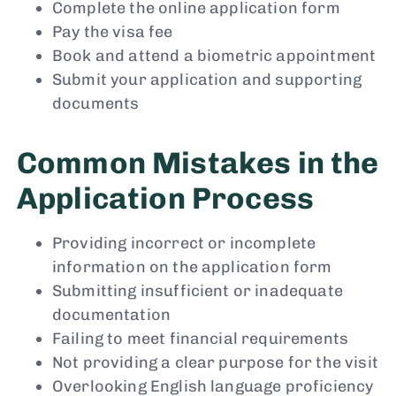
Complete the online application form
Pay the visa fee
Book and attend a biometric appointment
Submit your application and supporting
documents
Common Mistakes in the
Application Process
Providing incorrect or incomplete
information on the application form
Submitting insufficient or inadequate
documentation
Failing to meet financial requirements
Not providing a clear purpose for the visit
Overlooking English language proficiency