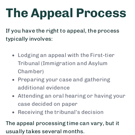
The Appeal Process
If you have the right to appeal, the process
typically involves:
Lodging an appeal with the First-tier
Tribunal (Immigration and Asylum
Chamber)
Preparing your case and gathering
additional evidence
Attending an oral hearing or having your
case decided on paper
Receiving the tribunal’s decision
The appeal processing time can vary, but it
usually takes several months.