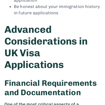
application
Be honest about your immigration history
in future applications
Advanced
Considerations in
UK Visa
Applications
Financial Requirements
and Documentation
One of the most critical aspects of a