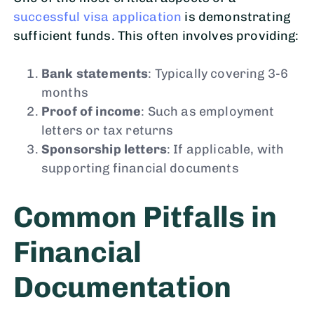
successful visa application
is demonstrating
sufficient funds. This often involves providing:
Bank statements
: Typically covering 3-6
months
Proof of income
: Such as employment
letters or tax returns
Sponsorship letters
: If applicable, with
supporting financial documents
Common Pitfalls in
Financial
Documentation