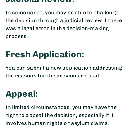
In some cases, you may be able to challenge
the decision through a judicial review if there
was a legal error in the decision-making
process.
Fresh Application:
You can submit a new application addressing
the reasons for the previous refusal.
Appeal:
In limited circumstances, you may have the
right to appeal the decision, especially if it
involves human rights or asylum claims.