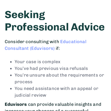
Seeking
Professional Advice
Consider consulting with
Educational
Consultant (Eduvisors)
if:
Your case is complex
You’ve had previous visa refusals
You’re unsure about the requirements or
process
You need assistance with an appeal or
judicial review
Eduvisors
can provide valuable insights and
increase your chances of a successful