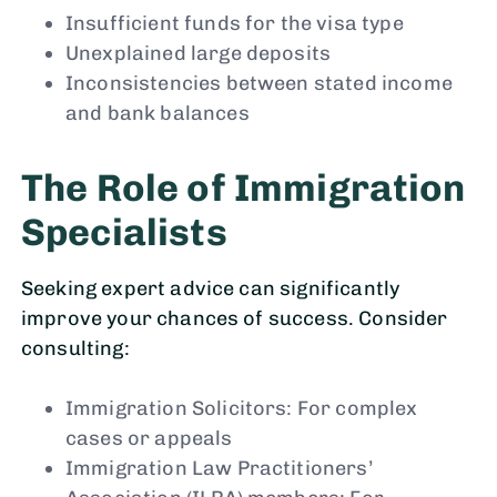
Insufficient funds for the visa type
Unexplained large deposits
Inconsistencies between stated income
and bank balances
The Role of Immigration
Specialists
Seeking expert advice can significantly
improve your chances of success. Consider
consulting:
Immigration Solicitors: For complex
cases or appeals
Immigration Law Practitioners’