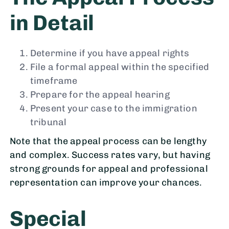
in Detail
Determine if you have appeal rights
File a formal appeal within the specified
timeframe
Prepare for the appeal hearing
Present your case to the immigration
tribunal
Note that the appeal process can be lengthy
and complex. Success rates vary, but having
strong grounds for appeal and professional
representation can improve your chances.
Special