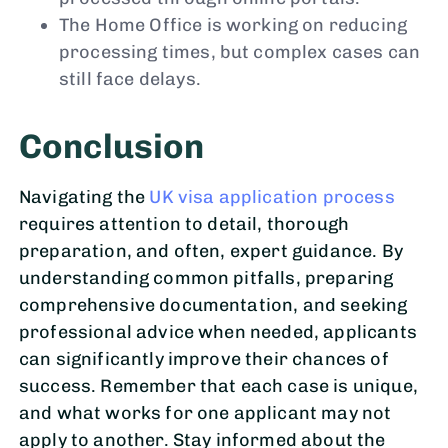
The Home Office is working on reducing
processing times, but complex cases can
still face delays.
Conclusion
Navigating the
UK visa application process
requires attention to detail, thorough
preparation, and often, expert guidance. By
understanding common pitfalls, preparing
comprehensive documentation, and seeking
professional advice when needed, applicants
can significantly improve their chances of
success. Remember that each case is unique,
and what works for one applicant may not
apply to another. Stay informed about the