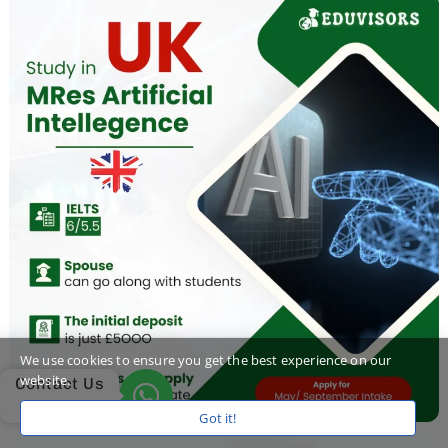
We use cookies to ensure you get the best experience on our
website.
Contact Us
Got it!