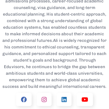
admissions processes, career-focused academic
counseling, visa guidance, and long-term
educational planning. His student-centric approach,
combined with a strong understanding of global
education systems, has enabled countless students
to make informed decisions about their academic
and professional futures.Ali is widely recognized for
his commitment to ethical counseling, transparent
guidance, and personalized support tailored to each
student’s goals and background. Through
Eduvisors, he continues to bridge the gap between
ambitious students and world-class universities,
empowering them to achieve global academic
success and build meaningful international careers.