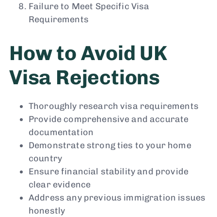
Failure to Meet Specific Visa
Requirements
How to Avoid UK
Visa Rejections
Thoroughly research visa requirements
Provide comprehensive and accurate
documentation
Demonstrate strong ties to your home
country
Ensure financial stability and provide
clear evidence
Address any previous immigration issues
honestly