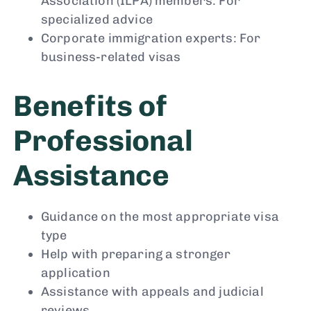
Association (ILPA) members: For
specialized advice
Corporate immigration experts: For
business-related visas
Benefits of
Professional
Assistance
Guidance on the most appropriate visa
type
Help with preparing a stronger
application
Assistance with appeals and judicial
reviews