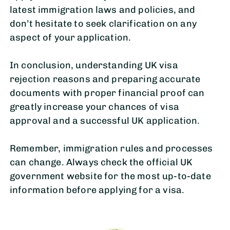
latest immigration laws and policies, and
don’t hesitate to seek clarification on any
aspect of your application.
In conclusion, understanding UK visa
rejection reasons and preparing accurate
documents with proper financial proof can
greatly increase your chances of visa
approval and a successful UK application.
Remember, immigration rules and processes
can change. Always check the official UK
government website for the most up-to-date
information before applying for a visa.