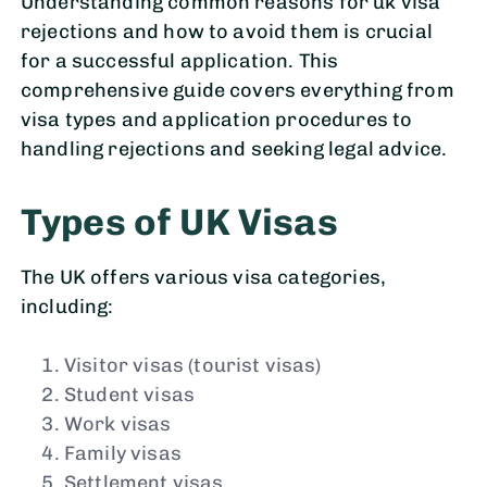
Understanding common reasons for uk visa
rejections and how to avoid them is crucial
for a successful application. This
comprehensive guide covers everything from
visa types and application procedures to
handling rejections and seeking legal advice.
Types of UK Visas
The UK offers various visa categories,
including:
Visitor visas (tourist visas)
Student visas
Work visas
Family visas
Settlement visas