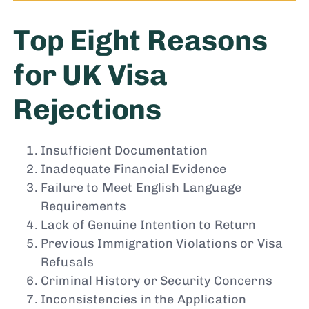
Top Eight Reasons
for UK Visa
Rejections
Insufficient Documentation
Inadequate Financial Evidence
Failure to Meet English Language
Requirements
Lack of Genuine Intention to Return
Previous Immigration Violations or Visa
Refusals
Criminal History or Security Concerns
Inconsistencies in the Application