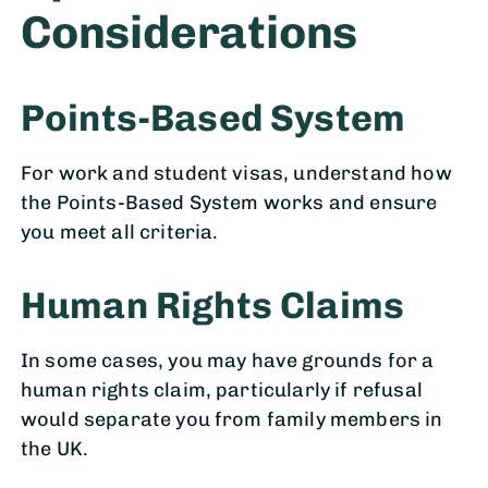
Considerations
Points-Based System
For work and student visas, understand how
the Points-Based System works and ensure
you meet all criteria.
Human Rights Claims
In some cases, you may have grounds for a
human rights claim, particularly if refusal
would separate you from family members in
the UK.