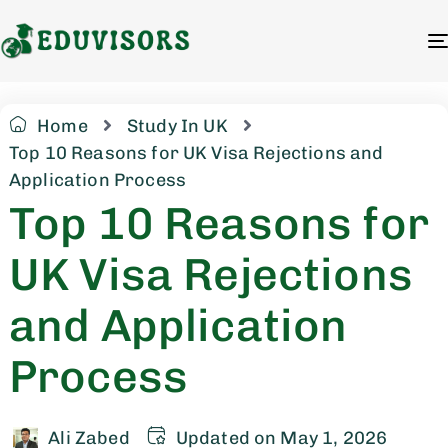
Home
Study In UK
Top 10 Reasons for UK Visa Rejections and
Application Process
Top 10 Reasons for
UK Visa Rejections
and Application
Process
Ali Zabed
Updated on May 1, 2026