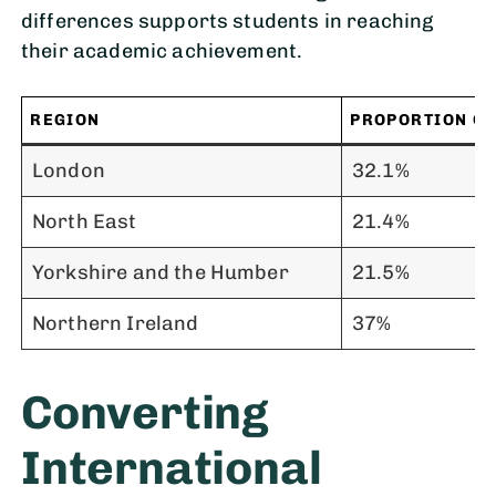
differences supports students in reaching
their academic achievement.
REGION
PROPORTION OF
London
32.1%
North East
21.4%
Yorkshire and the Humber
21.5%
Northern Ireland
37%
Converting
International