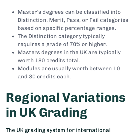
Master’s degrees can be classified into
Distinction, Merit, Pass, or Fail categories
based on specific percentage ranges.
The Distinction category typically
requires a grade of 70% or higher.
Masters degrees in the UK are typically
worth 180 credits total.
Modules are usually worth between 10
and 30 credits each.
Regional Variations
in UK Grading
The UK grading system for international