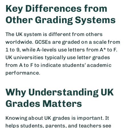
Key Differences from
Other Grading Systems
The UK system is different from others
worldwide. GCSEs are graded on a scale from
1 to 9, while A-levels use letters from A* to F.
UK universities typically use letter grades
from A to F to indicate students’ academic
performance.
Why Understanding UK
Grades Matters
Knowing about UK grades is important. It
helps students, parents, and teachers see