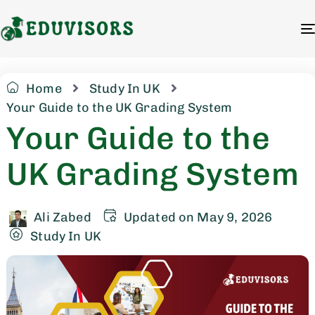
Home
Study In UK
Your Guide to the UK Grading System
Your Guide to the
UK Grading System
Ali Zabed
Updated on May 9, 2026
Study In UK