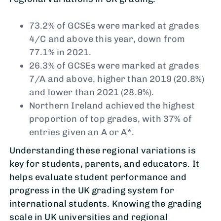
73.2% of GCSEs were marked at grades
4/C and above this year, down from
77.1% in 2021.
26.3% of GCSEs were marked at grades
7/A and above, higher than 2019 (20.8%)
and lower than 2021 (28.9%).
Northern Ireland achieved the highest
proportion of top grades, with 37% of
entries given an A or A*.
Understanding these regional variations is
key for students, parents, and educators. It
helps evaluate student performance and
progress in the UK grading system for
international students. Knowing the grading
scale in UK universities and regional