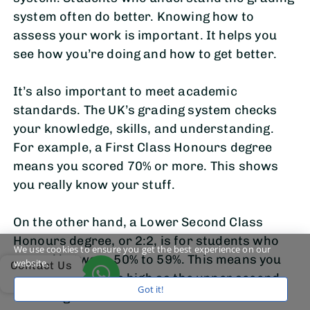
system often do better. Knowing how to
assess your work is important. It helps you
see how you’re doing and how to get better.
It’s also important to meet academic
standards. The UK’s grading system checks
your knowledge, skills, and understanding.
For example, a First Class Honours degree
means you scored 70% or more. This shows
you really know your stuff.
On the other hand, a Lower Second Class
Honours degree, or 2:2, is for students who
We use cookies to ensure you get the best experience on our
scored between 50% to 59%. This means you
website.
Contact Us
did well but not as high as the upper second-
Got it!
class degree.