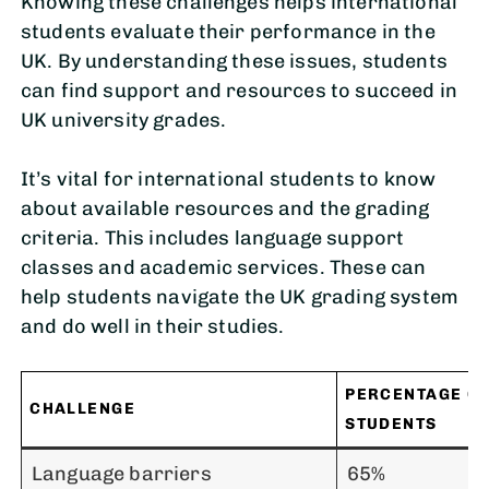
Knowing these challenges helps international
students evaluate their performance in the
UK. By understanding these issues, students
can find support and resources to succeed in
UK university grades.
It’s vital for international students to know
about available resources and the grading
criteria. This includes language support
classes and academic services. These can
help students navigate the UK grading system
and do well in their studies.
PERCENTAGE OF
CHALLENGE
STUDENTS
Language barriers
65%