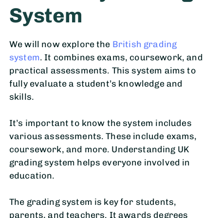
System
We will now explore the
British grading
system
. It combines exams, coursework, and
practical assessments. This system aims to
fully evaluate a student’s knowledge and
skills.
It’s important to know the system includes
various assessments. These include exams,
coursework, and more. Understanding UK
grading system helps everyone involved in
education.
The grading system is key for students,
parents, and teachers. It awards degrees