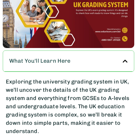
What You'll Learn Here
Exploring the university grading system in UK,
we’ll uncover the details of the UK grading
system and everything from GCSEs to A-levels
and undergraduate levels. The UK education
grading system is complex, so we’ll break it
down into simple parts, making it easier to
understand.