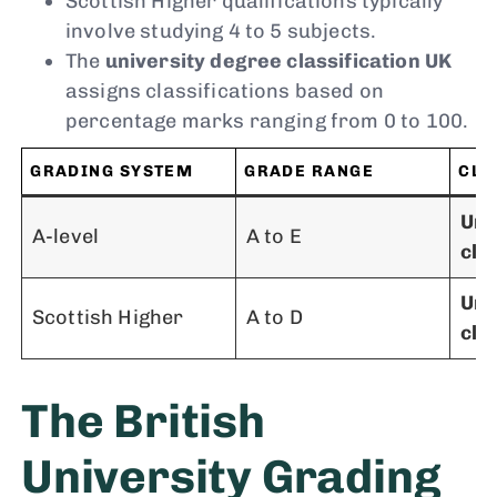
Scottish Higher qualifications typically
involve studying 4 to 5 subjects.
The
university degree classification UK
assigns classifications based on
percentage marks ranging from 0 to 100.
GRADING SYSTEM
GRADE RANGE
CLA
Uni
A-level
A to E
cla
Uni
Scottish Higher
A to D
cla
The British
University Grading