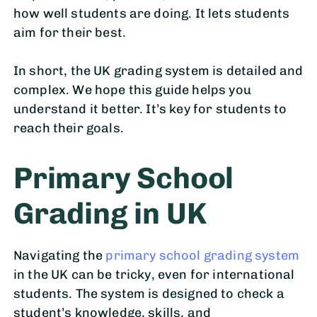
how well students are doing. It lets students
aim for their best.
In short, the UK grading system is detailed and
complex. We hope this guide helps you
understand it better. It’s key for students to
reach their goals.
Primary School
Grading in UK
Navigating the
primary school grading system
in the UK can be tricky, even for international
students. The system is designed to check a
student’s knowledge, skills, and