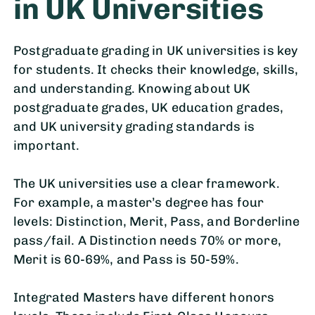
in UK Universities
Postgraduate grading in UK universities is key
for students. It checks their knowledge, skills,
and understanding. Knowing about UK
postgraduate grades, UK education grades,
and UK university grading standards is
important.
The UK universities use a clear framework.
For example, a master’s degree has four
levels: Distinction, Merit, Pass, and Borderline
pass/fail. A Distinction needs 70% or more,
Merit is 60-69%, and Pass is 50-59%.
Integrated Masters have different honors