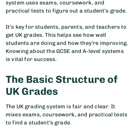
system uses exams, coursework, and
practical tests to figure out a student’s grade.
It’s key for students, parents, and teachers to
get UK grades. This helps see how well
students are doing and how they’re improving.
Knowing about the GCSE and A-level systems
is vital for success.
The Basic Structure of
UK Grades
The UK grading system is fair and clear. It
mixes exams, coursework, and practical tests
to find a student’s grade.