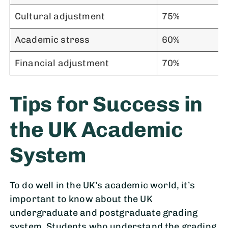
Cultural adjustment
75%
Academic stress
60%
Financial adjustment
70%
Tips for Success in
the UK Academic
System
To do well in the UK’s academic world, it’s
important to know about the UK
undergraduate and postgraduate grading
system. Students who understand the grading