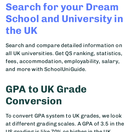
Search for your Dream
School and University in
the UK
Search and compare detailed information on
all UK universities. Get QS ranking, statistics,
fees, accommodation, employability, salary,
and more with SchoolUniGuide.
GPA to UK Grade
Conversion
To convert GPA system to UK grades, we look
at different grading scales. A GPA of 3.5 in the
US grading is like 70% or higher in the UK.