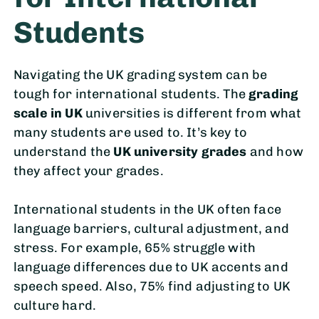
Students
Navigating the UK grading system can be
tough for international students. The
grading
scale in UK
universities is different from what
many students are used to. It’s key to
understand the
UK university grades
and how
they affect your grades.
International students in the UK often face
language barriers, cultural adjustment, and
stress. For example, 65% struggle with
language differences due to UK accents and
speech speed. Also, 75% find adjusting to UK
culture hard.