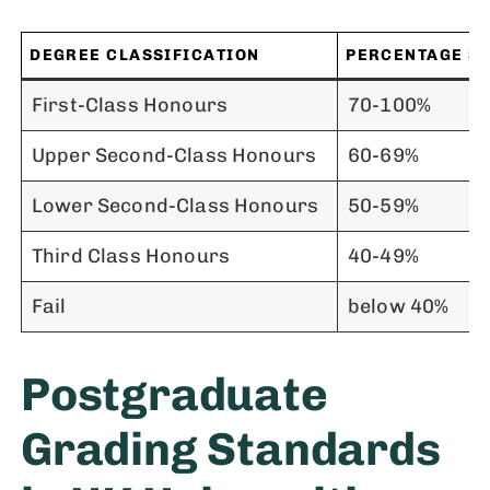
DEGREE CLASSIFICATION
PERCENTAGE S
First-Class Honours
70-100%
Upper Second-Class Honours
60-69%
Lower Second-Class Honours
50-59%
Third Class Honours
40-49%
Fail
below 40%
Postgraduate
Grading Standards