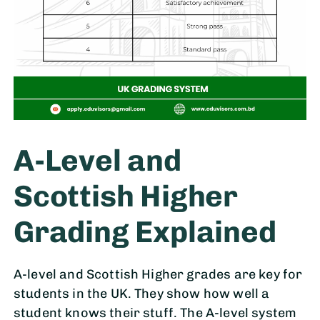
A-Level and
Scottish Higher
Grading Explained
A-level and Scottish Higher grades are key for
students in the UK. They show how well a
student knows their stuff. The A-level system