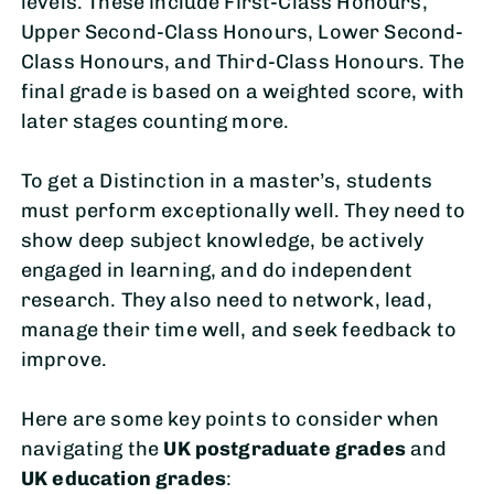
levels. These include First-Class Honours,
Upper Second-Class Honours, Lower Second-
Class Honours, and Third-Class Honours. The
final grade is based on a weighted score, with
later stages counting more.
To get a Distinction in a master’s, students
must perform exceptionally well. They need to
show deep subject knowledge, be actively
engaged in learning, and do independent
research. They also need to network, lead,
manage their time well, and seek feedback to
improve.
Here are some key points to consider when
navigating the
UK postgraduate grades
and
UK education grades
: