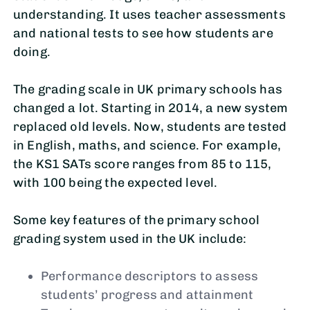
understanding. It uses teacher assessments
and national tests to see how students are
doing.
The grading scale in UK primary schools has
changed a lot. Starting in 2014, a new system
replaced old levels. Now, students are tested
in English, maths, and science. For example,
the KS1 SATs score ranges from 85 to 115,
with 100 being the expected level.
Some key features of the primary school
grading system used in the UK include:
Performance descriptors to assess
students’ progress and attainment