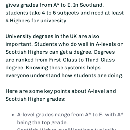
gives grades from A* to E. In Scotland,
students take 4 to 5 subjects and need at least
4 Highers for university.
University degrees in the UK are also
important. Students who do well in A-levels or
Scottish Highers can get a degree. Degrees
are ranked from First-Class to Third-Class
degree. Knowing these systems helps
everyone understand how students are doing.
Here are some key points about A-level and
Scottish Higher grades:
A-level grades range from A* to E, with A*
being the top grade.