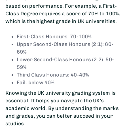
based on performance. For example, a First-
Class Degree requires a score of 70% to 100%,
which is the highest grade in UK universities.
First-Class Honours: 70-100%
Upper Second-Class Honours (2:1): 60-
69%
Lower Second-Class Honours (2:2): 50-
59%
Third Class Honours: 40-49%
Fail: below 40%
Knowing the UK university grading system is
essential. It helps you navigate the UK’s
academic world. By understanding the marks
and grades, you can better succeed in your
studies.