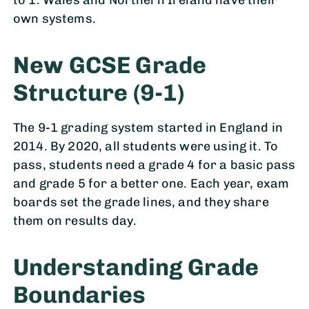
to 1. Wales and Northern Ireland have their
own systems.
New GCSE Grade
Structure (9-1)
The 9-1 grading system started in England in
2014. By 2020, all students were using it. To
pass, students need a grade 4 for a basic pass
and grade 5 for a better one. Each year, exam
boards set the grade lines, and they share
them on results day.
Understanding Grade
Boundaries