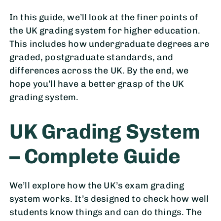
In this guide, we’ll look at the finer points of
the UK grading system for higher education.
This includes how undergraduate degrees are
graded, postgraduate standards, and
differences across the UK. By the end, we
hope you’ll have a better grasp of the UK
grading system.
UK Grading System
– Complete Guide
We’ll explore how the UK’s exam grading
system works. It’s designed to check how well
students know things and can do things. The