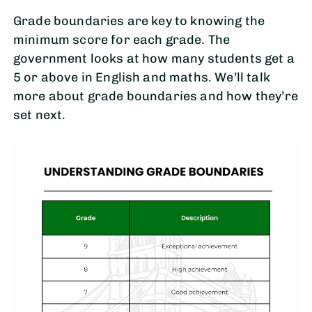
Grade boundaries are key to knowing the
minimum score for each grade. The
government looks at how many students get a
5 or above in English and maths. We’ll talk
more about grade boundaries and how they’re
set next.