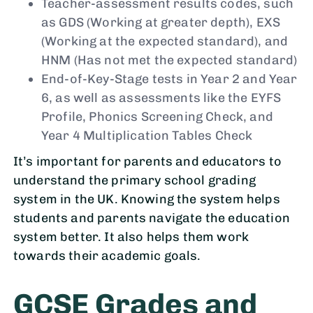
Teacher-assessment results codes, such
as GDS (Working at greater depth), EXS
(Working at the expected standard), and
HNM (Has not met the expected standard)
End-of-Key-Stage tests in Year 2 and Year
6, as well as assessments like the EYFS
Profile, Phonics Screening Check, and
Year 4 Multiplication Tables Check
It’s important for parents and educators to
understand the primary school grading
system in the UK. Knowing the system helps
students and parents navigate the education
system better. It also helps them work
towards their academic goals.
GCSE Grades and