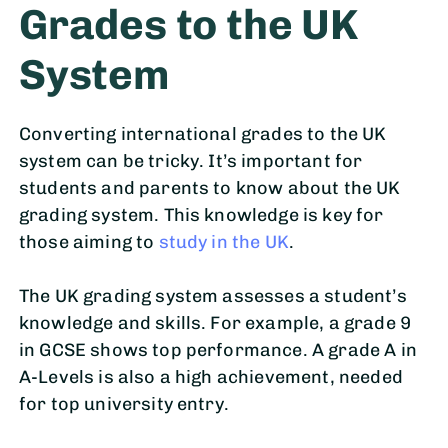
Grades to the UK
System
Converting international grades to the UK
system can be tricky. It’s important for
students and parents to know about the UK
grading system. This knowledge is key for
those aiming to
study in the UK
.
The UK grading system assesses a student’s
knowledge and skills. For example, a grade 9
in GCSE shows top performance. A grade A in
A-Levels is also a high achievement, needed
for top university entry.