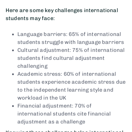
Here are some key challenges international
students may face:
Language barriers: 65% of international
students struggle with language barriers
Cultural adjustment: 75% of international
students find cultural adjustment
challenging
Academic stress: 60% of international
students experience academic stress due
to the independent learning style and
workload in the UK
Financial adjustment: 70% of
international students cite financial
adjustment as a challenge