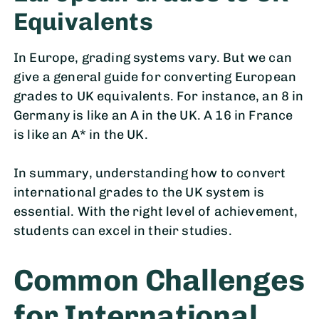
Equivalents
In Europe, grading systems vary. But we can
give a general guide for converting European
grades to UK equivalents. For instance, an 8 in
Germany is like an A in the UK. A 16 in France
is like an A* in the UK.
In summary, understanding how to convert
international grades to the UK system is
essential. With the right level of achievement,
students can excel in their studies.
Common Challenges
for International