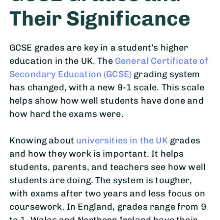
Their Significance
GCSE grades are key in a student’s higher
education in the UK. The
General Certificate of
Secondary Education (GCSE)
grading system
has changed, with a new 9-1 scale. This scale
helps show how well students have done and
how hard the exams were.
Knowing about
universities in the UK
grades
and how they work is important. It helps
students, parents, and teachers see how well
students are doing. The system is tougher,
with exams after two years and less focus on
coursework. In England, grades range from 9