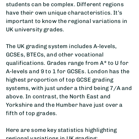
students can be complex. Different regions
have their own unique characteristics. It’s
important to know the regional variations in
UK university grades.
The UK grading system includes A-levels,
GCSEs, BTECs, and other vocational
qualifications. Grades range from A* to U for
A-levels and 9 to 1 for GCSEs. London has the
highest proportion of top GCSE grading
systems, with just under a third being 7/A and
above. In contrast, the North East and
Yorkshire and the Humber have just over a
fifth of top grades.
Here are some key statistics highlighting
regional variations in UK grading: