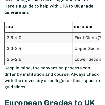
Here’s a guide to help with GPA to
UK grade
conversion
:
GPA
UK GRADE
3.5-4.0
First Class (70
3.0-3.4
Upper Second 
2.5-2.9
Lower Second 
Keep in mind, the conversion process can
differ by institution and course. Always check
with the university or college for their specific
guidelines.
European Grades to UK