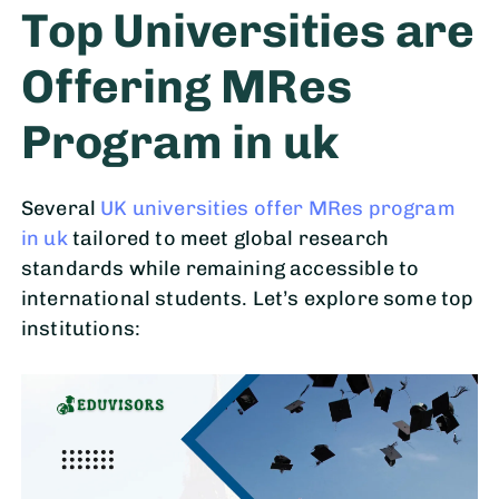
Top Universities are
Offering MRes
Program in uk
Several
UK universities offer MRes program
in uk
tailored to meet global research
standards while remaining accessible to
international students. Let’s explore some top
institutions: