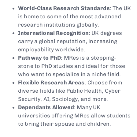
World-Class Research Standards
: The UK
is home to some of the most advanced
research institutions globally.
International Recognition
: UK degrees
carry a global reputation, increasing
employability worldwide.
Pathway to PhD
: MRes is a stepping-
stone to PhD studies and ideal for those
who want to specialize in a niche field.
Flexible Research Areas
: Choose from
diverse fields like Public Health, Cyber
Security, AI, Sociology, and more.
Dependants Allowed
: Many UK
universities offering MRes allow students
to bring their spouse and children.