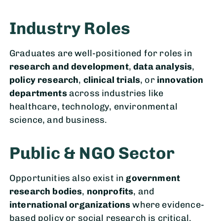
Industry Roles
Graduates are well-positioned for roles in
research and development
,
data analysis
,
policy research
,
clinical trials
, or
innovation
departments
across industries like
healthcare, technology, environmental
science, and business.
Public & NGO Sector
Opportunities also exist in
government
research bodies
,
nonprofits
, and
international organizations
where evidence-
based policy or social research is critical.