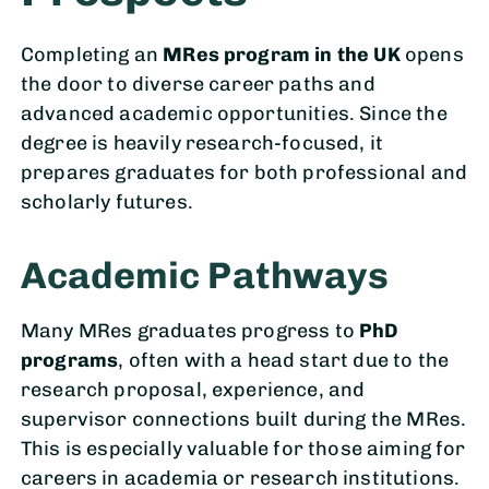
Completing an
MRes program in the UK
opens
the door to diverse career paths and
advanced academic opportunities. Since the
degree is heavily research-focused, it
prepares graduates for both professional and
scholarly futures.
Academic Pathways
Many MRes graduates progress to
PhD
programs
, often with a head start due to the
research proposal, experience, and
supervisor connections built during the MRes.
This is especially valuable for those aiming for
careers in academia or research institutions.