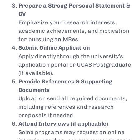
Prepare a Strong Personal Statement &
CV
Emphasize your research interests,
academic achievements, and motivation
for pursuing an MRes.
Submit Online Application
Apply directly through the university’s
application portal or UCAS Postgraduate
(if available).
Provide References & Supporting
Documents
Upload or send all required documents,
including references and research
proposals if needed.
Attend Interviews (if applicable)
Some programs may request an online