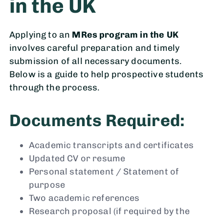
in the UK
Applying to an
MRes program in the UK
involves careful preparation and timely
submission of all necessary documents.
Below is a guide to help prospective students
through the process.
Documents Required:
Academic transcripts and certificates
Updated CV or resume
Personal statement / Statement of
purpose
Two academic references
Research proposal (if required by the