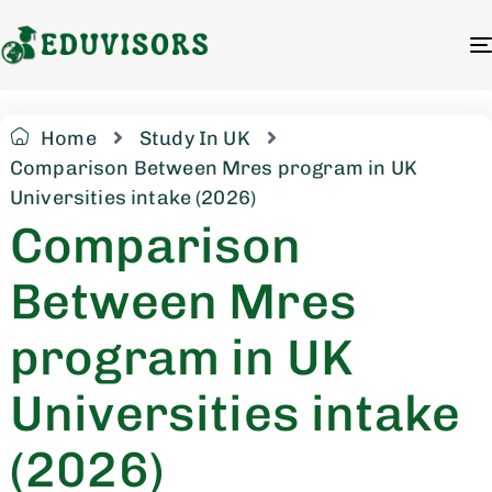
Home
Study In UK
Comparison Between Mres program in UK
Universities intake (2026)
Comparison
Between Mres
program in UK
Universities intake
(2026)