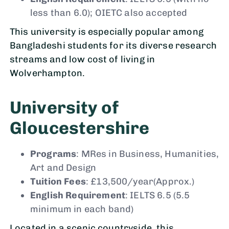
less than 6.0); OIETC also accepted
This university is especially popular among
Bangladeshi students for its diverse research
streams and low cost of living in
Wolverhampton.
University of
Gloucestershire
Programs
: MRes in Business, Humanities,
Art and Design
Tuition Fees
: £13,500/year(Approx.)
English Requirement
: IELTS 6.5 (5.5
minimum in each band)
Located in a scenic countryside, this