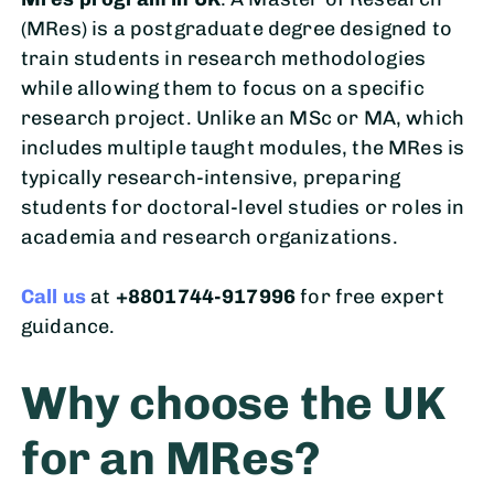
(MRes) is a postgraduate degree designed to
train students in research methodologies
while allowing them to focus on a specific
research project. Unlike an MSc or MA, which
includes multiple taught modules, the MRes is
typically research-intensive, preparing
students for doctoral-level studies or roles in
academia and research organizations.
Call us
at
+8801744-917996
for free expert
guidance.
Why choose the UK
for an MRes?