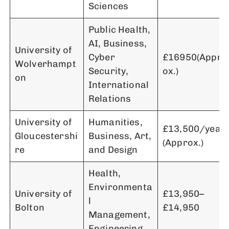
Sciences
Public Health,
AI, Business,
University of
Cyber
£16950(Appr
Wolverhampt
Security,
ox.)
on
International
Relations
University of
Humanities,
£13,500/year
Gloucestershi
Business, Art,
(Approx.)
re
and Design
Health,
Environmenta
University of
£13,950–
l
Bolton
£14,950
Management,
Engineering