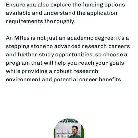
Ensure you also explore the funding options
available and understand the application
requirements thoroughly.
An MRes is not just an academic degree; it’s a
stepping stone to advanced research careers
and further study opportunities, so choose a
program that will help you reach your goals
while providing a robust research
environment and potential career benefits.