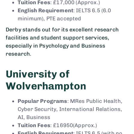
Tuition Fees
: £17,000 (Approx.)
English Requirement
: IELTS 6.5 (6.0
minimum), PTE accepted
Derby stands out for its excellent research
facilities and student support services,
especially in Psychology and Business
research.
University of
Wolverhampton
Popular Programs
: MRes Public Health,
Cyber Security, International Relations,
AI, Business
Tuition Fees
: £16950(Approx.)
English Requirement
: IELTS 6.5 (with no