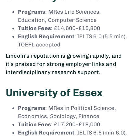
Programs
: MRes Life Sciences,
Education, Computer Science
Tuition Fees
: £14,600–£15,800
English Requirement
: IELTS 6.0 (5.5 min),
TOEFL accepted
Lincoln’s reputation is growing rapidly, and
it’s praised for strong employer links and
interdisciplinary research support.
University of Essex
Programs
: MRes in Political Science,
Economics, Sociology, Finance
Tuition Fees
: £17,200–£18,000
English Requirement
: IELTS 6.5 (min 6.0),