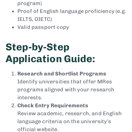
program)
Proof of English language proficiency (e.g.
IELTS, OIETC)
Valid passport copy
Step-by-Step
Application Guide:
Research and Shortlist Programs
Identify universities that offer MRes
programs aligned with your research
interests.
Check Entry Requirements
Review academic, research, and English
language criteria on the university’s
official website.