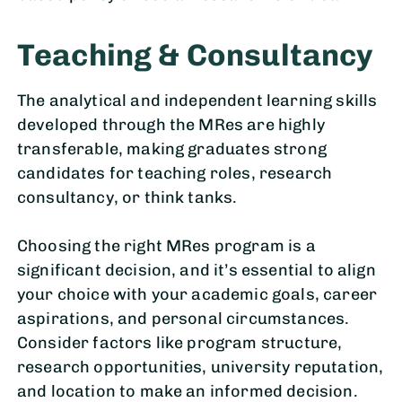
Teaching & Consultancy
The analytical and independent learning skills
developed through the MRes are highly
transferable, making graduates strong
candidates for teaching roles, research
consultancy, or think tanks.
Choosing the right MRes program is a
significant decision, and it’s essential to align
your choice with your academic goals, career
aspirations, and personal circumstances.
Consider factors like program structure,
research opportunities, university reputation,
and location to make an informed decision.