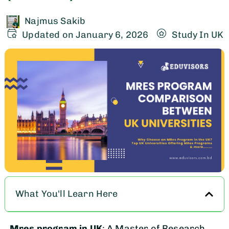
Najmus Sakib
Updated on January 6, 2026
Study In UK
What You'll Learn Here
Mres program in UK
: A Master of Research