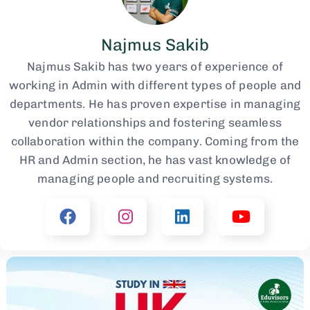
Najmus Sakib
Najmus Sakib has two years of experience of
working in Admin with different types of people and
departments. He has proven expertise in managing
vendor relationships and fostering seamless
collaboration within the company. Coming from the
HR and Admin section, he has vast knowledge of
managing people and recruiting systems.