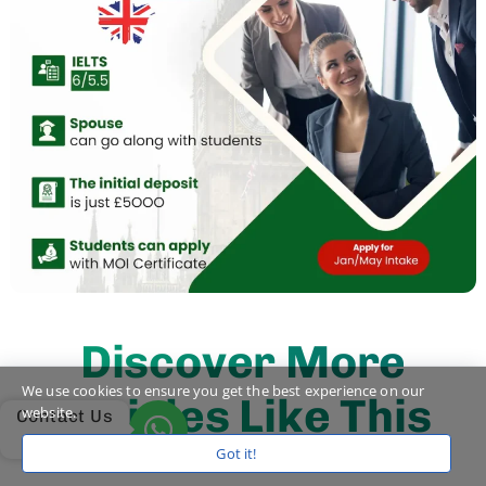
Discover More
We use cookies to ensure you get the best experience on our
Articles Like This
website.
Contact Us
Got it!