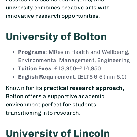
university combines creative arts with
innovative research opportunities.
University of Bolton
Programs
: MRes in Health and Wellbeing,
Environmental Management, Engineering
Tuition Fees
: £13,950–£14,950
English Requirement
: IELTS 6.5 (min 6.0)
Known for its
practical research approach
,
Bolton offers a supportive academic
environment perfect for students
transitioning into research.
University of Lincoln