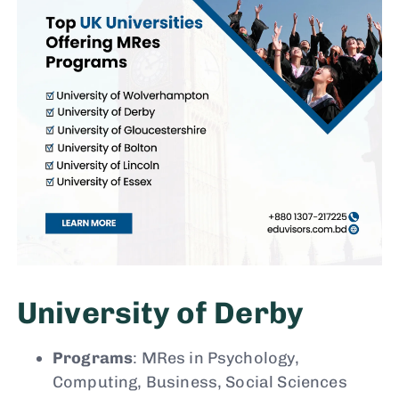
University of Derby
Programs
: MRes in Psychology,
Computing, Business, Social Sciences