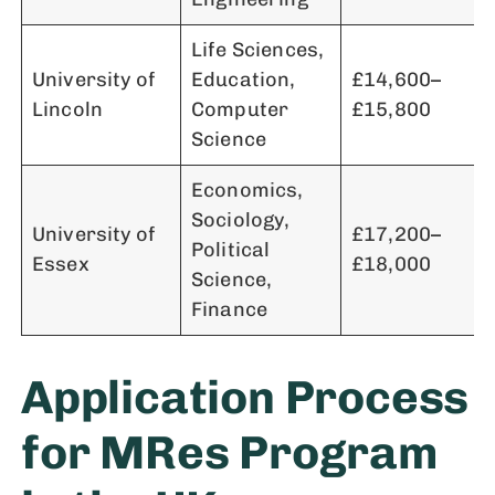
Life Sciences,
University of
Education,
£14,600–
Lincoln
Computer
£15,800
Science
Economics,
Sociology,
University of
£17,200–
Political
Essex
£18,000
Science,
Finance
Application Process
for MRes Program