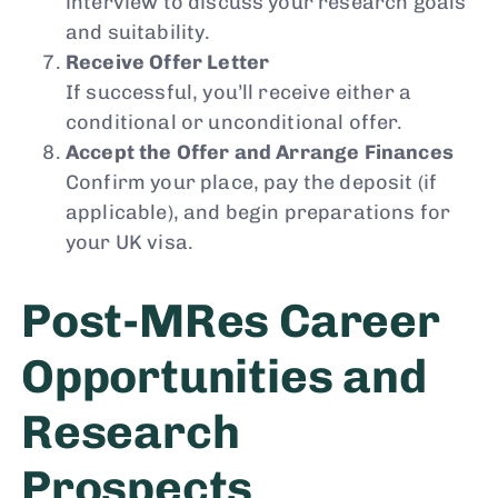
interview to discuss your research goals
and suitability.
Receive Offer Letter
If successful, you’ll receive either a
conditional or unconditional offer.
Accept the Offer and Arrange Finances
Confirm your place, pay the deposit (if
applicable), and begin preparations for
your UK visa.
Post-MRes Career
Opportunities and
Research
Prospects