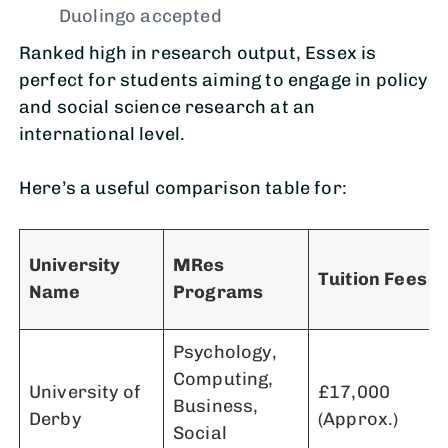
Duolingo accepted
Ranked high in research output, Essex is
perfect for students aiming to engage in policy
and social science research at an
international level.
Here’s a useful comparison table for:
University
MRes
Tuition Fees
Name
Programs
Psychology,
Computing,
University of
£17,000
Business,
Derby
(Approx.)
Social