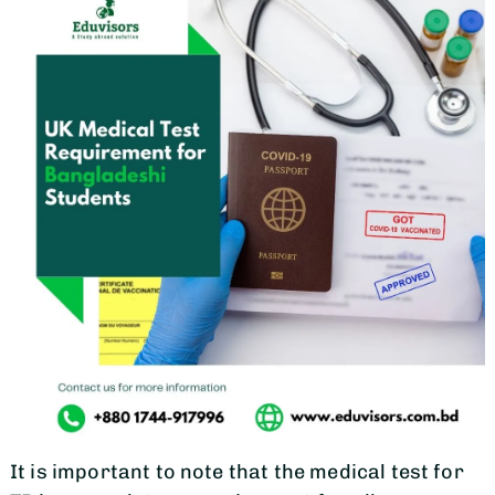
It is important to note that the medical test for