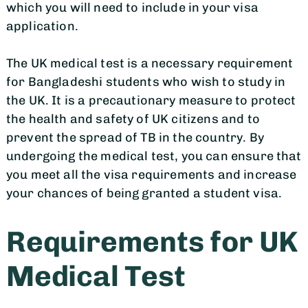
which you will need to include in your visa
application.
The UK medical test is a necessary requirement
for Bangladeshi students who wish to study in
the UK. It is a precautionary measure to protect
the health and safety of UK citizens and to
prevent the spread of TB in the country. By
undergoing the medical test, you can ensure that
you meet all the visa requirements and increase
your chances of being granted a student visa.
Requirements for UK
Medical Test