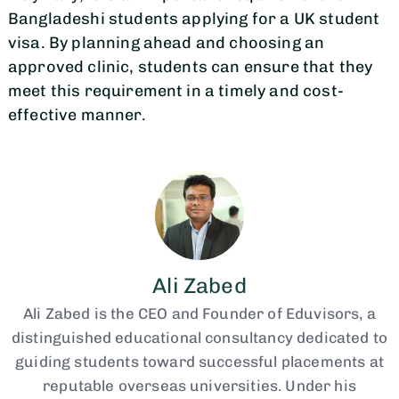
Bangladeshi students applying for a UK student
visa. By planning ahead and choosing an
approved clinic, students can ensure that they
meet this requirement in a timely and cost-
effective manner.
Ali Zabed
Ali Zabed is the CEO and Founder of Eduvisors, a
distinguished educational consultancy dedicated to
guiding students toward successful placements at
reputable overseas universities. Under his