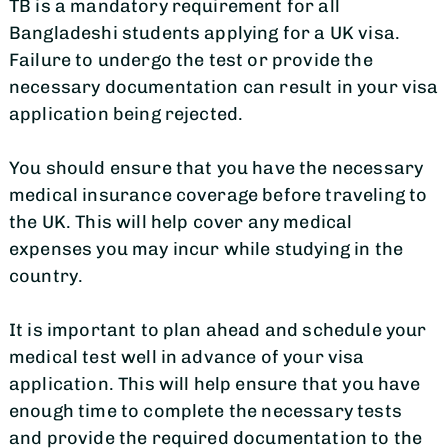
TB is a mandatory requirement for all
Bangladeshi students applying for a UK visa.
Failure to undergo the test or provide the
necessary documentation can result in your visa
application being rejected.
You should ensure that you have the necessary
medical insurance coverage before traveling to
the UK. This will help cover any medical
expenses you may incur while studying in the
country.
It is important to plan ahead and schedule your
medical test well in advance of your visa
application. This will help ensure that you have
enough time to complete the necessary tests
and provide the required documentation to the