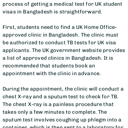
process of getting a medical test for UK student
visas in Bangladesh is straightforward.
First, students need to find a UK Home Office-
approved clinic in Bangladesh. The clinic must
be authorized to conduct TB tests for UK visa
applicants. The UK government website provides
a list of approved clinics in Bangladesh. It is
recommended that students book an
appointment with the clinic in advance.
During the appointment, the clinic will conduct a
chest X-ray and a sputum test to check for TB.
The chest X-ray is a painless procedure that
takes only a few minutes to complete. The
sputum test involves coughing up phlegm into a
container, which is then sent to a laboratory for