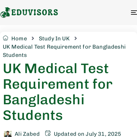
Home
Study In UK
UK Medical Test Requirement for Bangladeshi
Students
UK Medical Test
Requirement for
Bangladeshi
Students
Ali Zabed
Updated on July 31, 2025