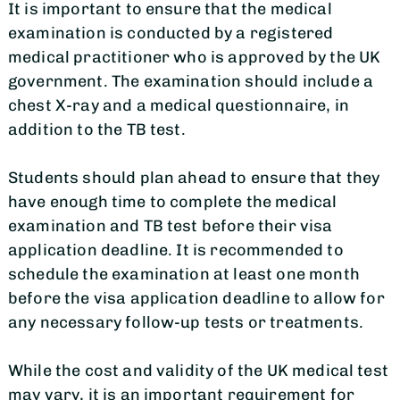
It is important to ensure that the medical
examination is conducted by a registered
medical practitioner who is approved by the UK
government. The examination should include a
chest X-ray and a medical questionnaire, in
addition to the TB test.
Students should plan ahead to ensure that they
have enough time to complete the medical
examination and TB test before their visa
application deadline. It is recommended to
schedule the examination at least one month
before the visa application deadline to allow for
any necessary follow-up tests or treatments.
While the cost and validity of the UK medical test
may vary, it is an important requirement for