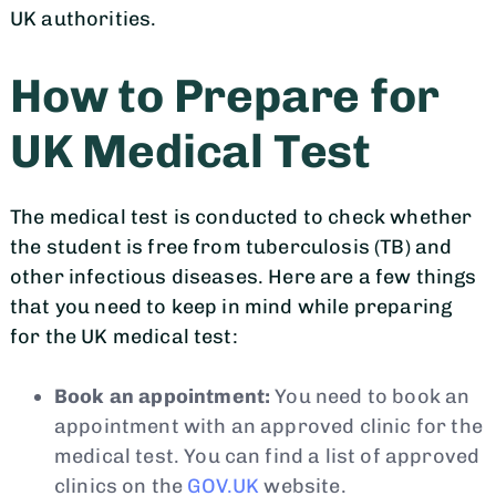
UK authorities.
How to Prepare for
UK Medical Test
The medical test is conducted to check whether
the student is free from tuberculosis (TB) and
other infectious diseases. Here are a few things
that you need to keep in mind while preparing
for the UK medical test:
Book an appointment:
You need to book an
appointment with an approved clinic for the
medical test. You can find a list of approved
clinics on the
GOV.UK
website.