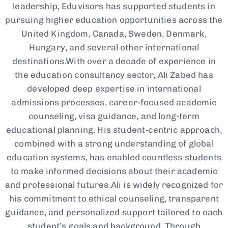
leadership, Eduvisors has supported students in
pursuing higher education opportunities across the
United Kingdom, Canada, Sweden, Denmark,
Hungary, and several other international
destinations.With over a decade of experience in
the education consultancy sector, Ali Zabed has
developed deep expertise in international
admissions processes, career-focused academic
counseling, visa guidance, and long-term
educational planning. His student-centric approach,
combined with a strong understanding of global
education systems, has enabled countless students
to make informed decisions about their academic
and professional futures.Ali is widely recognized for
his commitment to ethical counseling, transparent
guidance, and personalized support tailored to each
student’s goals and background. Through