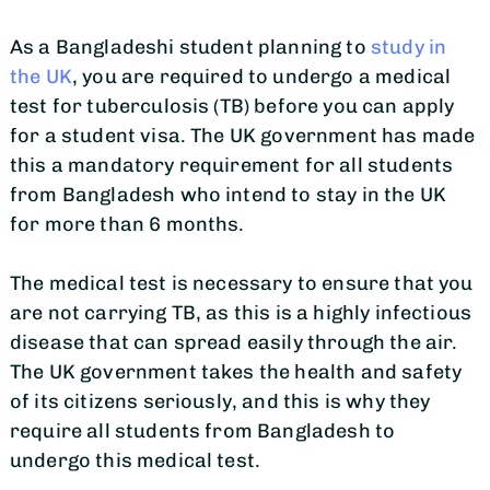
As a Bangladeshi student planning to
study in
the UK
, you are required to undergo a medical
test for tuberculosis (TB) before you can apply
for a student visa. The UK government has made
this a mandatory requirement for all students
from Bangladesh who intend to stay in the UK
for more than 6 months.
The medical test is necessary to ensure that you
are not carrying TB, as this is a highly infectious
disease that can spread easily through the air.
The UK government takes the health and safety
of its citizens seriously, and this is why they
require all students from Bangladesh to
undergo this medical test.