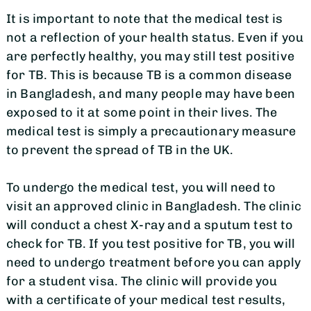
It is important to note that the medical test is
not a reflection of your health status. Even if you
are perfectly healthy, you may still test positive
for TB. This is because TB is a common disease
in Bangladesh, and many people may have been
exposed to it at some point in their lives. The
medical test is simply a precautionary measure
to prevent the spread of TB in the UK.
To undergo the medical test, you will need to
visit an approved clinic in Bangladesh. The clinic
will conduct a chest X-ray and a sputum test to
check for TB. If you test positive for TB, you will
need to undergo treatment before you can apply
for a student visa. The clinic will provide you
with a certificate of your medical test results,