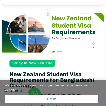
Study In New Zealand
New Zealand Student Visa
Requirements for Bangladeshi
Students
We use cookies to ensure you get the best experience on our
website.
Contact Us
A New Zealand student visa allows
Got it!
Bangladeshi students to study full-time at