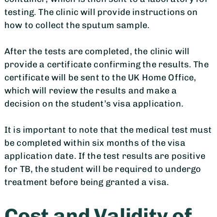
testing. The clinic will provide instructions on
how to collect the sputum sample.
After the tests are completed, the clinic will
provide a certificate confirming the results. The
certificate will be sent to the UK Home Office,
which will review the results and make a
decision on the student’s visa application.
It is important to note that the medical test must
be completed within six months of the visa
application date. If the test results are positive
for TB, the student will be required to undergo
treatment before being granted a visa.
Cost and Validity of