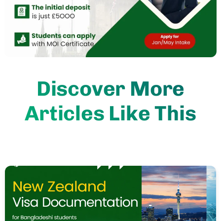
Discover More
Articles Like This