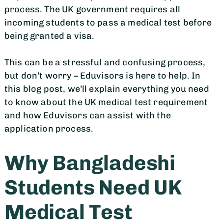
process. The UK government requires all
incoming students to pass a medical test before
being granted a visa.
This can be a stressful and confusing process,
but don’t worry – Eduvisors is here to help. In
this blog post, we’ll explain everything you need
to know about the UK medical test requirement
and how Eduvisors can assist with the
application process.
Why Bangladeshi
Students Need UK
Medical Test