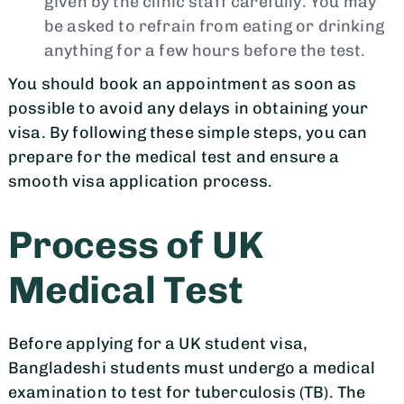
given by the clinic staff carefully. You may
be asked to refrain from eating or drinking
anything for a few hours before the test.
You should book an appointment as soon as
possible to avoid any delays in obtaining your
visa. By following these simple steps, you can
prepare for the medical test and ensure a
smooth visa application process.
Process of UK
Medical Test
Before applying for a UK student visa,
Bangladeshi students must undergo a medical
examination to test for tuberculosis (TB). The