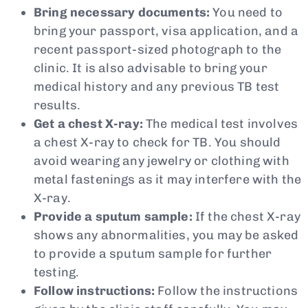
Bring necessary documents:
You need to
bring your passport, visa application, and a
recent passport-sized photograph to the
clinic. It is also advisable to bring your
medical history and any previous TB test
results.
Get a chest X-ray:
The medical test involves
a chest X-ray to check for TB. You should
avoid wearing any jewelry or clothing with
metal fastenings as it may interfere with the
X-ray.
Provide a sputum sample:
If the chest X-ray
shows any abnormalities, you may be asked
to provide a sputum sample for further
testing.
Follow instructions:
Follow the instructions