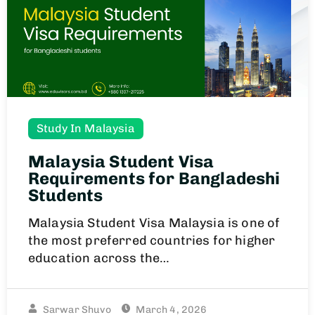
Study In Malaysia
Malaysia Student Visa
Requirements for Bangladeshi
Students
Malaysia Student Visa Malaysia is one of
the most preferred countries for higher
education across the…
Sarwar Shuvo
March 4, 2026