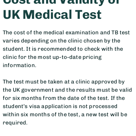
UK Medical Test
The cost of the medical examination and TB test
varies depending on the clinic chosen by the
student. It is recommended to check with the
clinic for the most up-to-date pricing
information.
The test must be taken at a clinic approved by
the UK government and the results must be valid
for six months from the date of the test. If the
student’s visa application is not processed
within six months of the test, a new test will be
required.