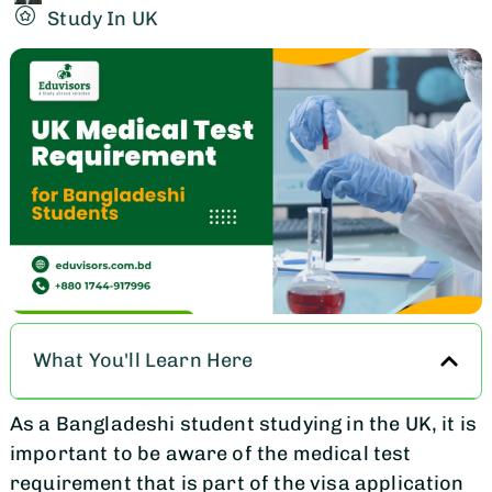
Study In UK
What You'll Learn Here
As a Bangladeshi student studying in the UK, it is
important to be aware of the medical test
requirement that is part of the visa application