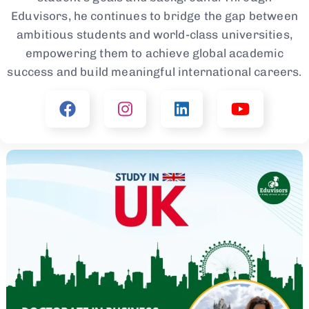
Eduvisors, he continues to bridge the gap between
ambitious students and world-class universities,
empowering them to achieve global academic
success and build meaningful international careers.