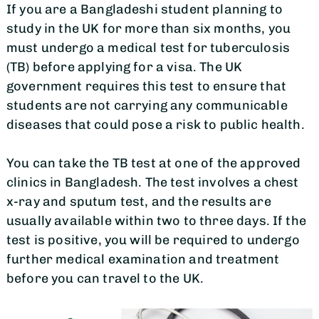
If you are a Bangladeshi student planning to
study in the UK for more than six months, you
must undergo a medical test for tuberculosis
(TB) before applying for a visa. The UK
government requires this test to ensure that
students are not carrying any communicable
diseases that could pose a risk to public health.
You can take the TB test at one of the approved
clinics in Bangladesh. The test involves a chest
x-ray and sputum test, and the results are
usually available within two to three days. If the
test is positive, you will be required to undergo
further medical examination and treatment
before you can travel to the UK.