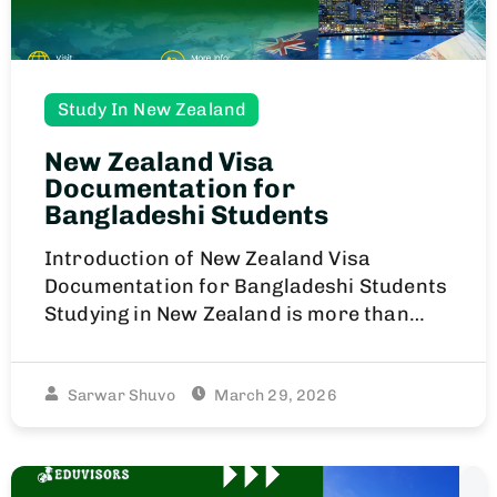
Study In New Zealand
New Zealand Visa
Documentation for
Bangladeshi Students
Introduction of New Zealand Visa
Documentation for Bangladeshi Students
Studying in New Zealand is more than…
Sarwar Shuvo
March 29, 2026