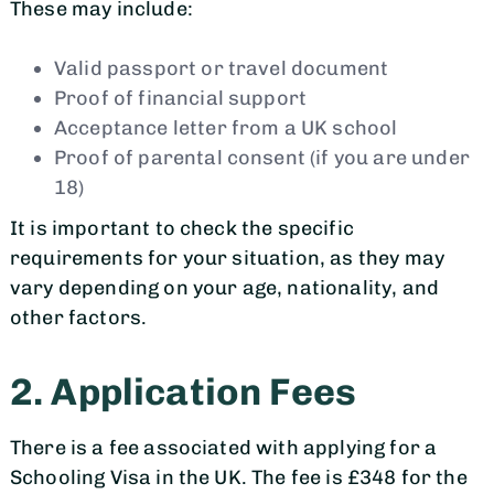
These may include:
Valid passport or travel document
Proof of financial support
Acceptance letter from a UK school
Proof of parental consent (if you are under
18)
It is important to check the specific
requirements for your situation, as they may
vary depending on your age, nationality, and
other factors.
2. Application Fees
There is a fee associated with applying for a
Schooling Visa in the UK. The fee is £348 for the