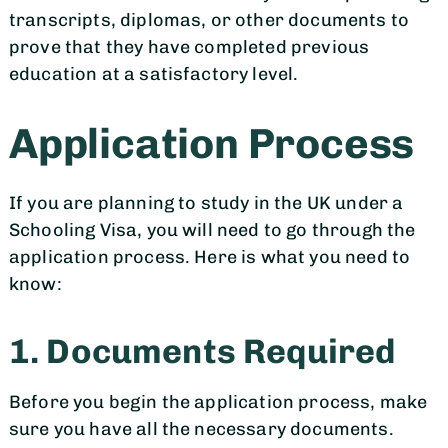
transcripts, diplomas, or other documents to
prove that they have completed previous
education at a satisfactory level.
Application Process
If you are planning to study in the UK under a
Schooling Visa, you will need to go through the
application process. Here is what you need to
know:
1. Documents Required
Before you begin the application process, make
sure you have all the necessary documents.