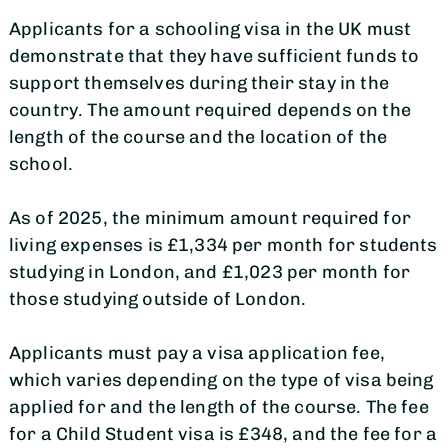
Applicants for a schooling visa in the UK must
demonstrate that they have sufficient funds to
support themselves during their stay in the
country. The amount required depends on the
length of the course and the location of the
school.
As of 2025, the minimum amount required for
living expenses is £1,334 per month for students
studying in London, and £1,023 per month for
those studying outside of London.
Applicants must pay a visa application fee,
which varies depending on the type of visa being
applied for and the length of the course. The fee
for a Child Student visa is £348, and the fee for a