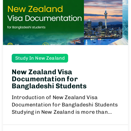
Study In New Zealand
New Zealand Visa
Documentation for
Bangladeshi Students
Introduction of New Zealand Visa
Documentation for Bangladeshi Students
Studying in New Zealand is more than…