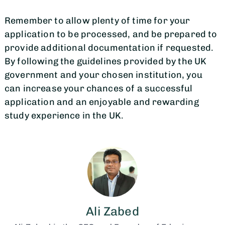
Remember to allow plenty of time for your
application to be processed, and be prepared to
provide additional documentation if requested.
By following the guidelines provided by the UK
government and your chosen institution, you
can increase your chances of a successful
application and an enjoyable and rewarding
study experience in the UK.
Ali Zabed