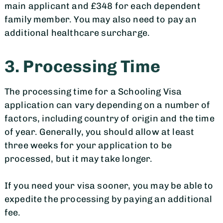
main applicant and £348 for each dependent
family member. You may also need to pay an
additional healthcare surcharge.
3. Processing Time
The processing time for a Schooling Visa
application can vary depending on a number of
factors, including country of origin and the time
of year. Generally, you should allow at least
three weeks for your application to be
processed, but it may take longer.
If you need your visa sooner, you may be able to
expedite the processing by paying an additional
fee.