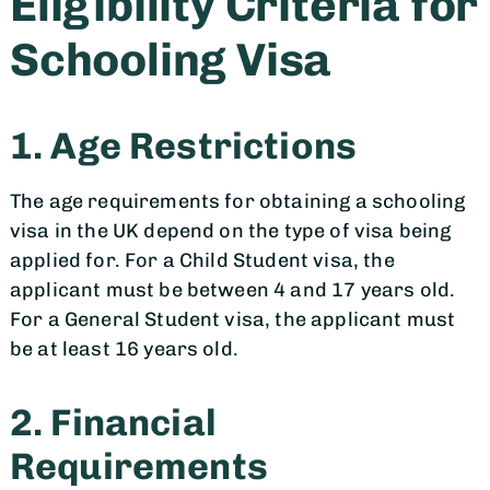
Eligibility Criteria for
Schooling Visa
1. Age Restrictions
The age requirements for obtaining a schooling
visa in the UK depend on the type of visa being
applied for. For a Child Student visa, the
applicant must be between 4 and 17 years old.
For a General Student visa, the applicant must
be at least 16 years old.
2. Financial
Requirements