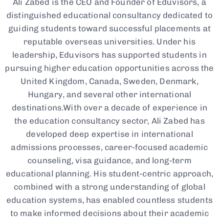
Ali Zabed is the CEO and Founder of Eduvisors, a
distinguished educational consultancy dedicated to
guiding students toward successful placements at
reputable overseas universities. Under his
leadership, Eduvisors has supported students in
pursuing higher education opportunities across the
United Kingdom, Canada, Sweden, Denmark,
Hungary, and several other international
destinations.With over a decade of experience in
the education consultancy sector, Ali Zabed has
developed deep expertise in international
admissions processes, career-focused academic
counseling, visa guidance, and long-term
educational planning. His student-centric approach,
combined with a strong understanding of global
education systems, has enabled countless students
to make informed decisions about their academic