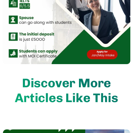
Discover More
Articles Like This