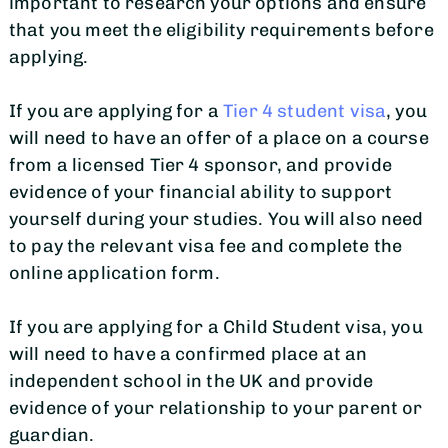
important to research your options and ensure
that you meet the eligibility requirements before
applying.
If you are applying for a
Tier 4 student visa
, you
will need to have an offer of a place on a course
from a licensed Tier 4 sponsor, and provide
evidence of your financial ability to support
yourself during your studies. You will also need
to pay the relevant visa fee and complete the
online application form.
If you are applying for a Child Student visa, you
will need to have a confirmed place at an
independent school in the UK and provide
evidence of your relationship to your parent or
guardian.