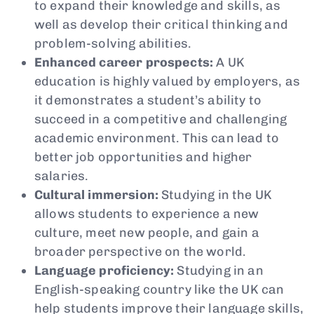
to expand their knowledge and skills, as
well as develop their critical thinking and
problem-solving abilities.
Enhanced career prospects:
A UK
education is highly valued by employers, as
it demonstrates a student’s ability to
succeed in a competitive and challenging
academic environment. This can lead to
better job opportunities and higher
salaries.
Cultural immersion:
Studying in the UK
allows students to experience a new
culture, meet new people, and gain a
broader perspective on the world.
Language proficiency:
Studying in an
English-speaking country like the UK can
help students improve their language skills,