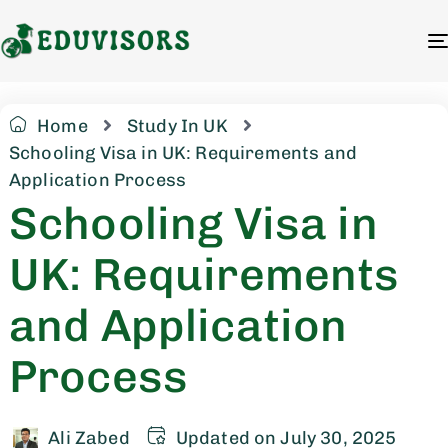
Home
Study In UK
Schooling Visa in UK: Requirements and
Application Process
Schooling Visa in
UK: Requirements
and Application
Process
Ali Zabed
Updated on July 30, 2025