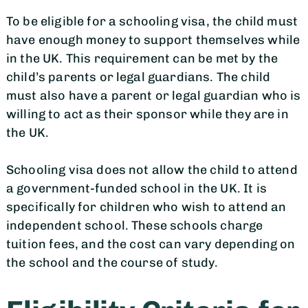
To be eligible for a schooling visa, the child must
have enough money to support themselves while
in the UK. This requirement can be met by the
child’s parents or legal guardians. The child
must also have a parent or legal guardian who is
willing to act as their sponsor while they are in
the UK.
Schooling visa does not allow the child to attend
a government-funded school in the UK. It is
specifically for children who wish to attend an
independent school. These schools charge
tuition fees, and the cost can vary depending on
the school and the course of study.