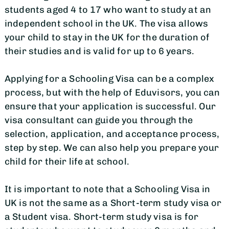
students aged 4 to 17 who want to study at an
independent school in the UK. The visa allows
your child to stay in the UK for the duration of
their studies and is valid for up to 6 years.
Applying for a Schooling Visa can be a complex
process, but with the help of Eduvisors, you can
ensure that your application is successful. Our
visa consultant can guide you through the
selection, application, and acceptance process,
step by step. We can also help you prepare your
child for their life at school.
It is important to note that a Schooling Visa in
UK is not the same as a Short-term study visa or
a Student visa. Short-term study visa is for