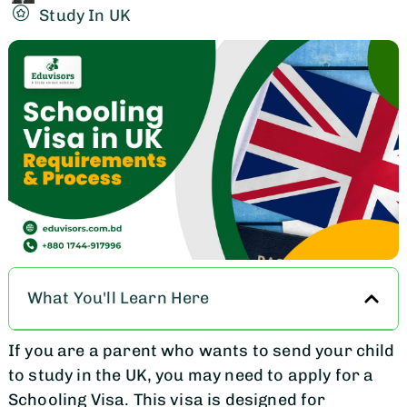
Study In UK
What You'll Learn Here
If you are a parent who wants to send your child
to study in the UK, you may need to apply for a
Schooling Visa. This visa is designed for