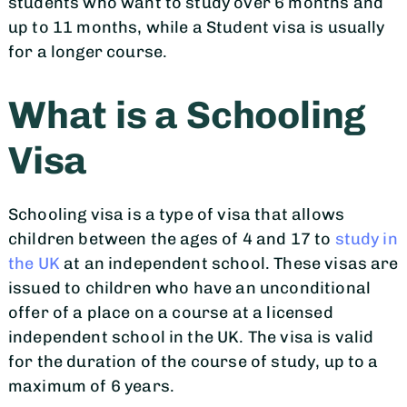
students who want to study over 6 months and
up to 11 months, while a Student visa is usually
for a longer course.
What is a Schooling
Visa
Schooling visa is a type of visa that allows
children between the ages of 4 and 17 to
study in
the UK
at an independent school. These visas are
issued to children who have an unconditional
offer of a place on a course at a licensed
independent school in the UK. The visa is valid
for the duration of the course of study, up to a
maximum of 6 years.