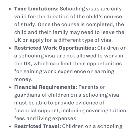
Time Limitations:
Schooling visas are only
valid for the duration of the child’s course
of study. Once the course is completed, the
child and their family may need to leave the
UK or apply for a different type of visa.
Restricted Work Opportunities:
Children on
a schooling visa are not allowed to work in
the UK, which can limit their opportunities
for gaining work experience or earning
money.
Financial Requirements:
Parents or
guardians of children on a schooling visa
must be able to provide evidence of
financial support, including covering tuition
fees and living expenses.
Restricted Travel:
Children on a schooling