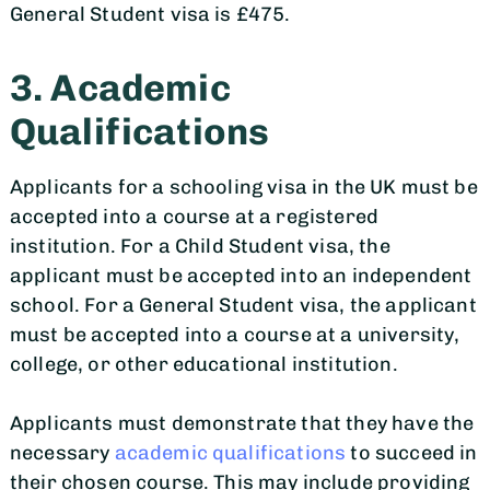
General Student visa is £475.
3. Academic
Qualifications
Applicants for a schooling visa in the UK must be
accepted into a course at a registered
institution. For a Child Student visa, the
applicant must be accepted into an independent
school. For a General Student visa, the applicant
must be accepted into a course at a university,
college, or other educational institution.
Applicants must demonstrate that they have the
necessary
academic qualifications
to succeed in
their chosen course. This may include providing