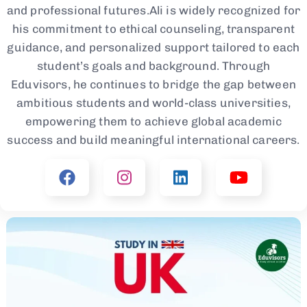
and professional futures.Ali is widely recognized for
his commitment to ethical counseling, transparent
guidance, and personalized support tailored to each
student’s goals and background. Through
Eduvisors, he continues to bridge the gap between
ambitious students and world-class universities,
empowering them to achieve global academic
success and build meaningful international careers.