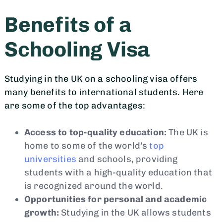
Benefits of a
Schooling Visa
Studying in the UK on a schooling visa offers
many benefits to international students. Here
are some of the top advantages:
Access to top-quality education:
The UK is
home to some of the world’s
top
universities
and schools, providing
students with a high-quality education that
is recognized around the world.
Opportunities for personal and academic
growth:
Studying in the UK allows students