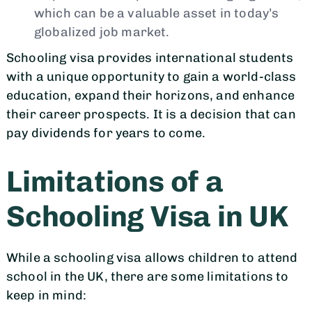
which can be a valuable asset in today’s
globalized job market.
Schooling visa provides international students
with a unique opportunity to gain a world-class
education, expand their horizons, and enhance
their career prospects. It is a decision that can
pay dividends for years to come.
Limitations of a
Schooling Visa in UK
While a schooling visa allows children to attend
school in the UK, there are some limitations to
keep in mind: