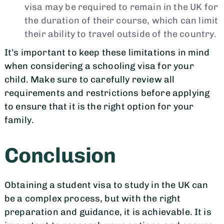
visa may be required to remain in the UK for
the duration of their course, which can limit
their ability to travel outside of the country.
It’s important to keep these limitations in mind
when considering a schooling visa for your
child. Make sure to carefully review all
requirements and restrictions before applying
to ensure that it is the right option for your
family.
Conclusion
Obtaining a student visa to study in the UK can
be a complex process, but with the right
preparation and guidance, it is achievable. It is