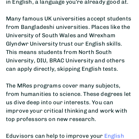
in English, a language you’re already good at.
Many famous UK universities accept students
from Bangladeshi universities. Places like the
University of South Wales and Wrexham
Glyndwr University trust our English skills.
This means students from North South
University, DIU, BRAC University and others
can apply directly, skipping English tests.
The MRes programs cover many subjects,
from humanities to science. These degrees let
us dive deep into our interests. You can
improve your critical thinking and work with
top professors on new research.
Eduvisors can help to improve your
English