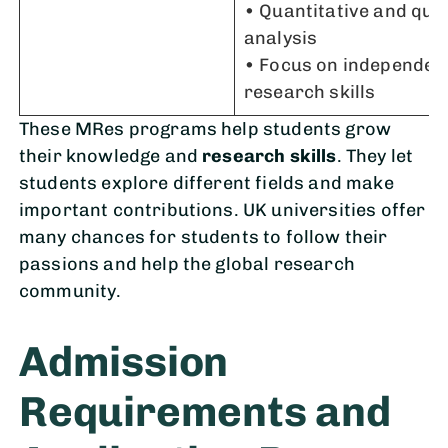
• Quantitative and qual
analysis
• Focus on independen
research skills
These MRes programs help students grow
their knowledge and
research skills
. They let
students explore different fields and make
important contributions. UK universities offer
many chances for students to follow their
passions and help the global research
community.
Admission
Requirements and