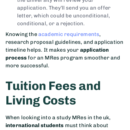
application. They’ll send you an offer
letter, which could be unconditional,
conditional, or a rejection.
Knowing the
academic requirements
,
research proposal guidelines, and application
timeline helps. It makes your
application
process
for an MRes program smoother and
more successful.
Tuition Fees and
Living Costs
When looking into a study MRes in the uk,
international students
must think about