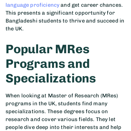
language proficiency
and get career chances.
This presents a significant opportunity for
Bangladeshi students to thrive and succeed in
the UK.
Popular MRes
Programs and
Specializations
When looking at Master of Research (MRes)
programs in the UK, students find many
specializations. These degrees focus on
research and cover various fields. They let
people dive deep into their interests and help