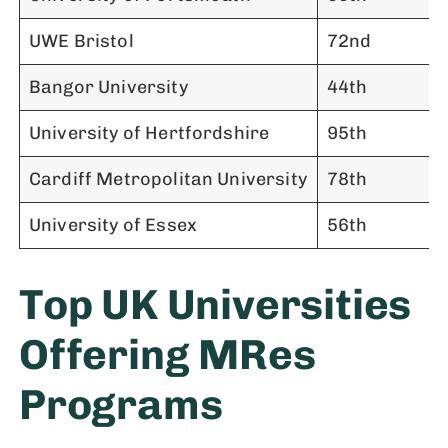
UWE Bristol
72nd
Bangor University
44th
University of Hertfordshire
95th
Cardiff Metropolitan University
78th
University of Essex
56th
Top UK Universities
Offering MRes
Programs