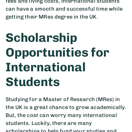
fees and living costs, international students
can have a smooth and successful time while
getting their MRes degree in the UK.
Scholarship
Opportunities for
International
Students
Studying for a Master of Research (MRes) in
the UK is a great chance to grow academically.
But, the cost can worry many international
students. Luckily, there are many
scholarships to help fund your studies and