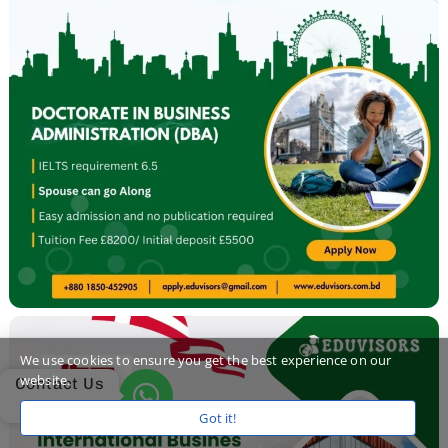
We use cookies to ensure you get the best experience on our
website.
Contact Us
Got it!