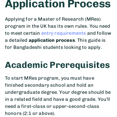
Application Process
Applying for a Master of Research (MRes)
program in the UK has its own rules. You need
to meet certain
entry requirements
and follow
a detailed
application process
. This guide is
for Bangladeshi students looking to apply.
Academic Prerequisites
To start MRes program, you must have
finished secondary school and hold an
undergraduate degree. Your degree should be
in a related field and have a good grade. You’ll
need a first-class or upper-second-class
honors (2:1 or above).