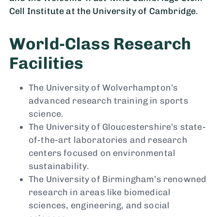
Cell Institute at the University of Cambridge.
World-Class Research
Facilities
The University of Wolverhampton’s
advanced research training in sports
science.
The University of Gloucestershire’s state-
of-the-art laboratories and research
centers focused on environmental
sustainability.
The University of Birmingham’s renowned
research in areas like biomedical
sciences, engineering, and social