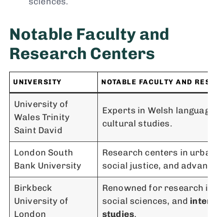
sciences.
Notable Faculty and
Research Centers
UNIVERSITY
NOTABLE FACULTY AND RES
University of
Experts in Welsh language,
Wales Trinity
cultural studies.
Saint David
London South
Research centers in urban 
Bank University
social justice, and advanc
Birkbeck
Renowned for research in 
University of
social sciences, and
interd
London
studies
.