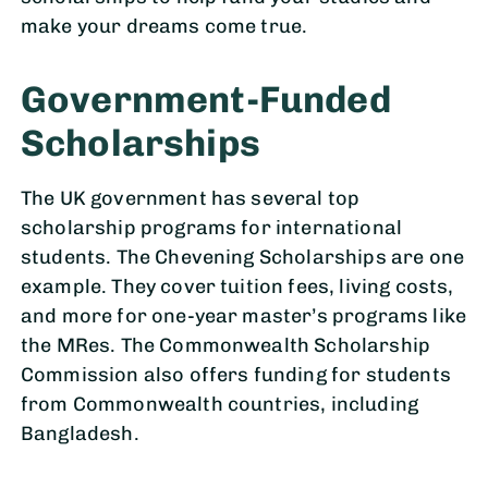
make your dreams come true.
Government-Funded
Scholarships
The UK government has several top
scholarship programs for international
students. The Chevening Scholarships are one
example. They cover tuition fees, living costs,
and more for one-year master’s programs like
the MRes. The Commonwealth Scholarship
Commission also offers funding for students
from Commonwealth countries, including
Bangladesh.