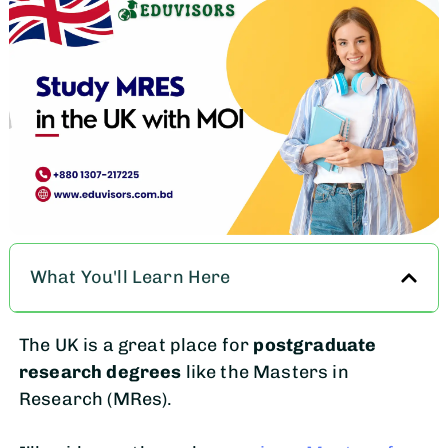
What You'll Learn Here
The UK is a great place for
postgraduate
research degrees
like the Masters in
Research (MRes).