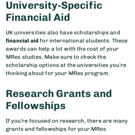
University-Specific
Financial Aid
UK universities also have scholarships and
financial aid
for international students. These
awards can help a lot with the cost of your
MRes studies. Make sure to check the
scholarship options at the universities you’re
thinking about for your MRes program.
Research Grants and
Fellowships
If you’re focused on research, there are many
grants and fellowships for your MRes