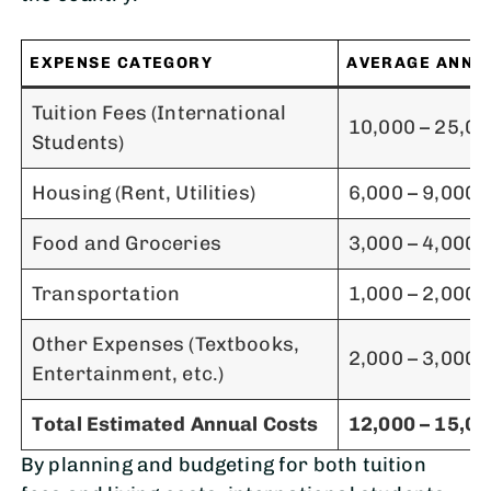
EXPENSE CATEGORY
AVERAGE ANNUA
Tuition Fees (International
10,000 – 25,0
Students)
Housing (Rent, Utilities)
6,000 – 9,000
Food and Groceries
3,000 – 4,000
Transportation
1,000 – 2,000
Other Expenses (Textbooks,
2,000 – 3,000
Entertainment, etc.)
Total Estimated Annual Costs
12,000 – 15,0
By planning and budgeting for both tuition