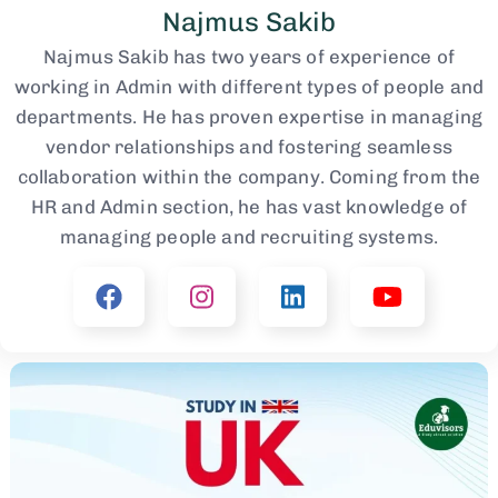
Najmus Sakib
Najmus Sakib has two years of experience of
working in Admin with different types of people and
departments. He has proven expertise in managing
vendor relationships and fostering seamless
collaboration within the company. Coming from the
HR and Admin section, he has vast knowledge of
managing people and recruiting systems.