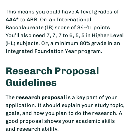
This means you could have A-level grades of
A
A
A* to ABB. Or, an International
Baccalaureate (IB) score of 34-41 points.
You’ll also need 7, 7, 7 to 6, 5, 5 in Higher Level
(HL) subjects. Or, a minimum 80% grade in an
Integrated Foundation Year program.
Research Proposal
Guidelines
The
research proposal
is a key part of your
application. It should explain your study topic,
goals, and how you plan to do the research. A
good proposal shows your academic skills
and research ability.