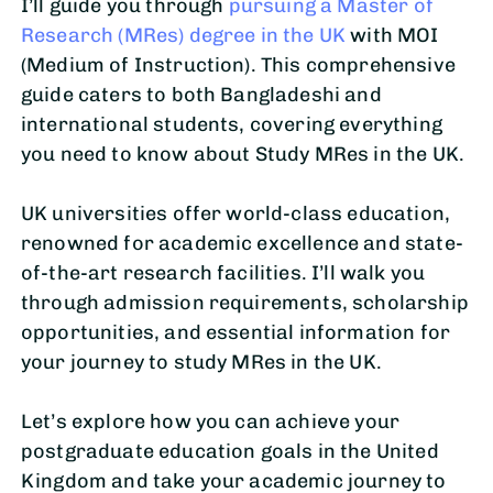
I’ll guide you through
pursuing a Master of
Research (MRes) degree in the UK
with MOI
(Medium of Instruction). This comprehensive
guide caters to both Bangladeshi and
international students, covering everything
you need to know about Study MRes in the UK.
UK universities offer world-class education,
renowned for academic excellence and state-
of-the-art research facilities. I’ll walk you
through admission requirements, scholarship
opportunities, and essential information for
your journey to study MRes in the UK.
Let’s explore how you can achieve your
postgraduate education goals in the United
Kingdom and take your academic journey to