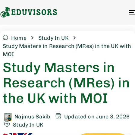
Home
Study In UK
Study Masters in Research (MRes) in the UK with
MOI
Study Masters in
Research (MRes) in
the UK with MOI
Najmus Sakib
Updated on June 3, 2026
Study In UK