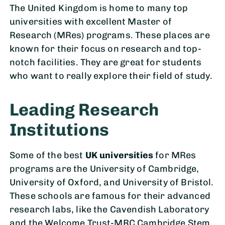
The United Kingdom is home to many top
universities with excellent Master of
Research (MRes) programs. These places are
known for their focus on research and top-
notch facilities. They are great for students
who want to really explore their field of study.
Leading Research
Institutions
Some of the best
UK universities
for MRes
programs are the University of Cambridge,
University of Oxford, and University of Bristol.
These schools are famous for their advanced
research labs, like the Cavendish Laboratory
and the Welcome Trust-MRC Cambridge Stem