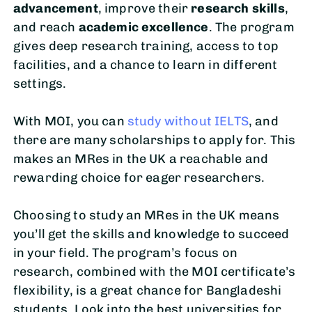
advancement
, improve their
research skills
,
and reach
academic excellence
. The program
gives deep research training, access to top
facilities, and a chance to learn in different
settings.
With MOI, you can
study without IELTS
, and
there are many scholarships to apply for. This
makes an MRes in the UK a reachable and
rewarding choice for eager researchers.
Choosing to study an MRes in the UK means
you’ll get the skills and knowledge to succeed
in your field. The program’s focus on
research, combined with the MOI certificate’s
flexibility, is a great chance for Bangladeshi
students. Look into the best universities for