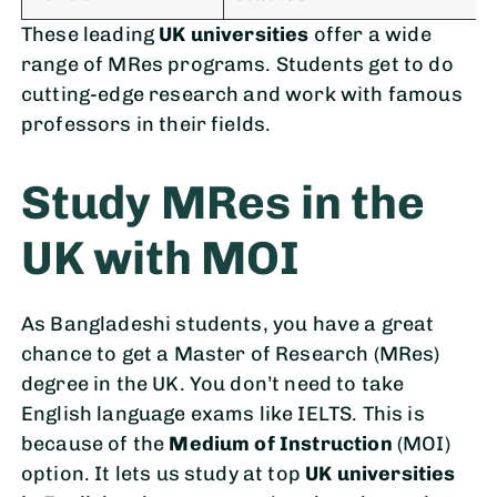
These leading
UK universities
offer a wide
range of MRes programs. Students get to do
cutting-edge research and work with famous
professors in their fields.
Study MRes in the
UK with MOI
As Bangladeshi students, you have a great
chance to get a Master of Research (MRes)
degree in the UK. You don’t need to take
English language exams like IELTS. This is
because of the
Medium of Instruction
(MOI)
option. It lets us study at top
UK universities