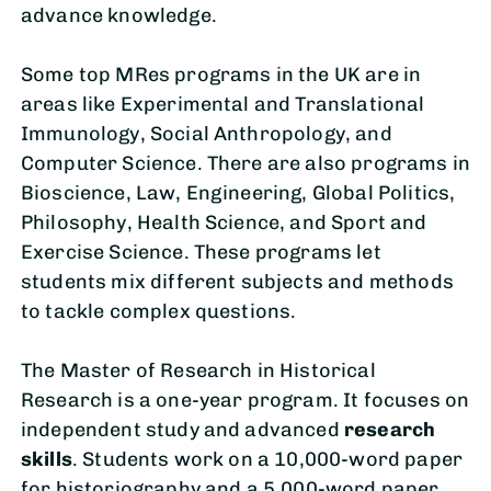
advance knowledge.
Some top MRes programs in the UK are in
areas like Experimental and Translational
Immunology, Social Anthropology, and
Computer Science. There are also programs in
Bioscience, Law, Engineering, Global Politics,
Philosophy, Health Science, and Sport and
Exercise Science. These programs let
students mix different subjects and methods
to tackle complex questions.
The Master of Research in Historical
Research is a one-year program. It focuses on
independent study and advanced
research
skills
. Students work on a 10,000-word paper
for historiography and a 5,000-word paper