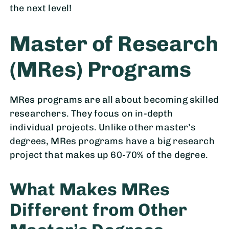
the next level!
Master of Research
(MRes) Programs
MRes programs are all about becoming skilled
researchers. They focus on in-depth
individual projects. Unlike other master’s
degrees, MRes programs have a big research
project that makes up 60-70% of the degree.
What Makes MRes
Different from Other