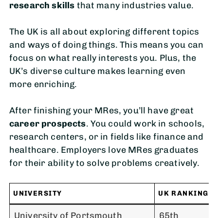
research skills
that many industries value.
The UK is all about exploring different topics
and ways of doing things. This means you can
focus on what really interests you. Plus, the
UK’s diverse culture makes learning even
more enriching.
After finishing your MRes, you’ll have great
career prospects
. You could work in schools,
research centers, or in fields like finance and
healthcare. Employers love MRes graduates
for their ability to solve problems creatively.
UNIVERSITY
UK RANKING
University of Portsmouth
65th