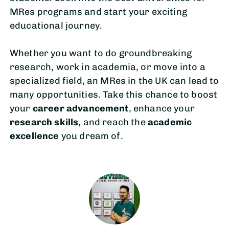
MRes programs and start your exciting
educational journey.
Whether you want to do groundbreaking
research, work in academia, or move into a
specialized field, an MRes in the UK can lead to
many opportunities. Take this chance to boost
your
career advancement
, enhance your
research skills
, and reach the
academic
excellence
you dream of.