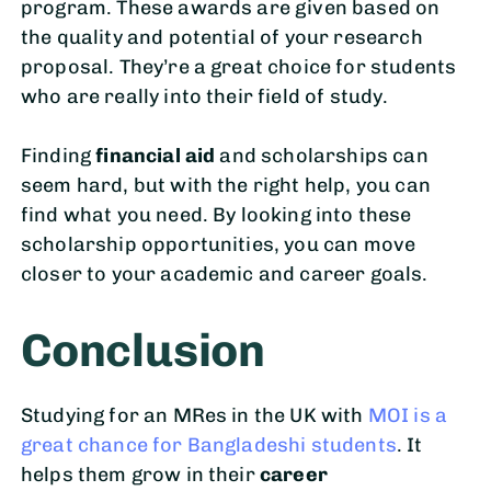
program. These awards are given based on
the quality and potential of your research
proposal. They’re a great choice for students
who are really into their field of study.
Finding
financial aid
and scholarships can
seem hard, but with the right help, you can
find what you need. By looking into these
scholarship opportunities, you can move
closer to your academic and career goals.
Conclusion
Studying for an MRes in the UK with
MOI is a
great chance for Bangladeshi students
. It
helps them grow in their
career