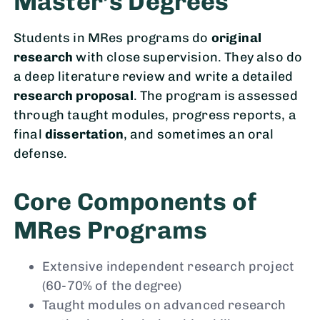
Master’s Degrees
Students in MRes programs do
original
research
with close supervision. They also do
a deep literature review and write a detailed
research proposal
. The program is assessed
through taught modules, progress reports, a
final
dissertation
, and sometimes an oral
defense.
Core Components of
MRes Programs
Extensive independent research project
(60-70% of the degree)
Taught modules on advanced research