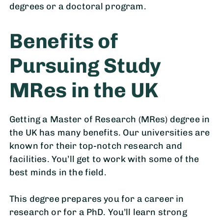
degrees or a doctoral program.
Benefits of
Pursuing Study
MRes in the UK
Getting a Master of Research (MRes) degree in
the UK has many benefits. Our universities are
known for their top-notch research and
facilities. You’ll get to work with some of the
best minds in the field.
This degree prepares you for a career in
research or for a PhD. You’ll learn strong