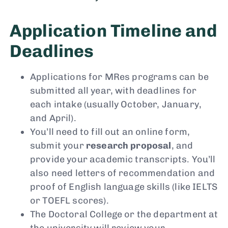
Application Timeline and
Deadlines
Applications for MRes programs can be
submitted all year, with deadlines for
each intake (usually October, January,
and April).
You’ll need to fill out an online form,
submit your
research proposal
, and
provide your academic transcripts. You’ll
also need letters of recommendation and
proof of English language skills (like IELTS
or TOEFL scores).
The Doctoral College or the department at
the university will review your