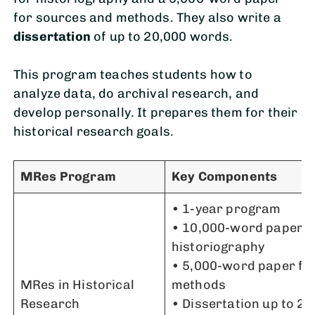
for sources and methods. They also write a
dissertation
of up to 20,000 words.
This program teaches students how to
analyze data, do archival research, and
develop personally. It prepares them for their
historical research goals.
MRes Program
Key Components
• 1-year program
• 10,000-word paper f
historiography
• 5,000-word paper fo
MRes in Historical
methods
Research
• Dissertation up to 2