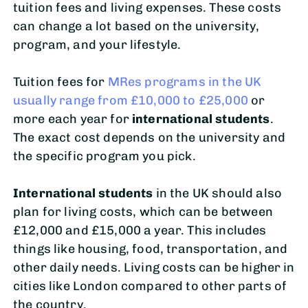
tuition fees and living expenses. These costs
can change a lot based on the university,
program, and your lifestyle.
Tuition fees for
MRes programs in the UK
usually range from £10,000 to £25,000
or
more each year for
international students
.
The exact cost depends on the university and
the specific program you pick.
International students
in the UK should also
plan for living costs, which can be between
£12,000 and £15,000 a year. This includes
things like housing, food, transportation, and
other daily needs. Living costs can be higher in
cities like London compared to other parts of
the country.