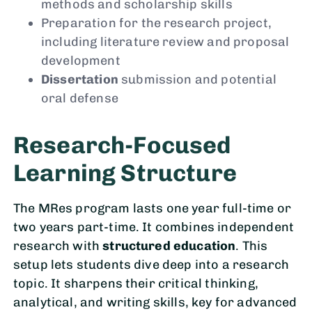
methods and scholarship skills
Preparation for the research project,
including literature review and proposal
development
Dissertation
submission and potential
oral defense
Research-Focused
Learning Structure
The MRes program lasts one year full-time or
two years part-time. It combines independent
research with
structured education
. This
setup lets students dive deep into a research
topic. It sharpens their critical thinking,
analytical, and writing skills, key for advanced