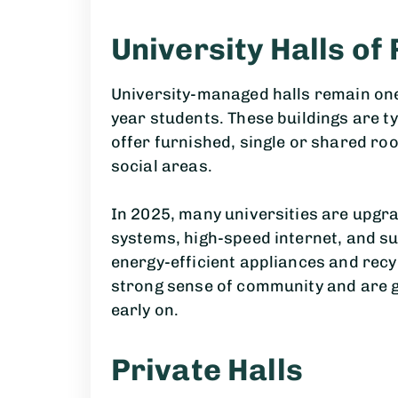
University Halls of
University-managed halls remain one 
year students. These buildings are t
offer furnished, single or shared r
social areas.
In 2025, many universities are upgra
systems, high-speed internet, and su
energy-efficient appliances and recy
strong sense of community and are gr
early on.
Private Halls