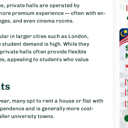
s, private halls are operated by
 more premium experience — often with en-
unges, and even cinema rooms.
lar in larger cities such as London,
student demand is high. While they
private halls often provide flexible
ies, appealing to students who value
ts
ear, many opt to rent a house or flat with
ependence and is generally more cost-
aller university towns.