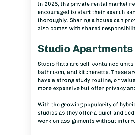
In 2025, the private rental market r
encouraged to start their search e
thoroughly. Sharing a house can pro
also comes with shared responsibiliti
Studio Apartments
Studio flats are self-contained units
bathroom, and kitchenette. These are
have a strong study routine, or value
more expensive but offer privacy and
With the growing popularity of hybr
studios as they offer a quiet and de
work on assignments without interr