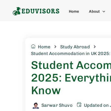
Home
About
Home
Study Abroad
Student Accommodation in UK 2025:
Student Accom
2025: Everythi
Know
Sarwar Shuvo
Updated on 