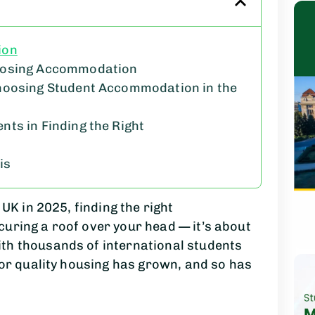
ion
oosing Accommodation
hoosing Student Accommodation in the
ts in Finding the Right
is
UK in 2025, finding the right
uring a roof over your head — it’s about
th thousands of international students
for quality housing has grown, and so has