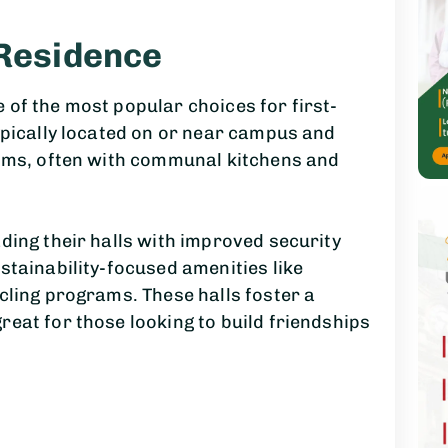
 Residence
of the most popular choices for first-
ypically located on or near campus and
ooms, often with communal kitchens and
ding their halls with improved security
stainability-focused amenities like
cling programs. These halls foster a
eat for those looking to build friendships