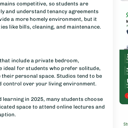
emains competitive, so students are
arly and understand tenancy agreements
vide a more homely environment, but it
es like bills, cleaning, and maintenance.
 that include a private bedroom,
 ideal for students who prefer solitude,
 their personal space. Studios tend to be
 control over your living environment.
id learning in 2025, many students choose
dicated space to attend online lectures and
uption.