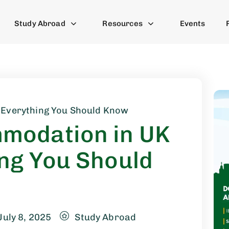
Study Abroad
Resources
Events
 Everything You Should Know
modation in UK
ng You Should
July 8, 2025
Study Abroad