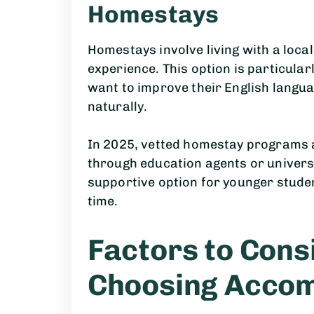
Homestays
Homestays involve living with a local
experience. This option is particular
want to improve their English langua
naturally.
In 2025, vetted homestay programs 
through education agents or universi
supportive option for younger studen
time.
Factors to Con
Choosing Acco