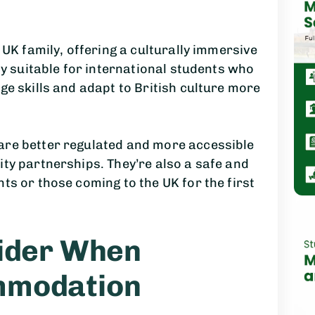
 UK family, offering a culturally immersive
ly suitable for international students who
ge skills and adapt to British culture more
are better regulated and more accessible
ty partnerships. They’re also a safe and
ts or those coming to the UK for the first
sider When
mmodation