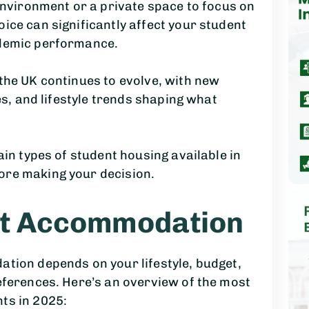
 environment or a private space to focus on
ice can significantly affect your student
ademic performance.
the UK continues to evolve, with new
ves, and lifestyle trends shaping what
ain types of student housing available in
ore making your decision.
nt Accommodation
tion depends on your lifestyle, budget,
eferences. Here’s an overview of the most
ts in 2025: