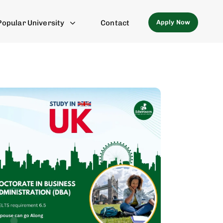
Apply Now
Popular University
Contact