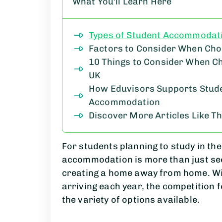
What You'll Learn Here
Types of Student Accommodat
Factors to Consider When Ch
10 Things to Consider When C
UK
How Eduvisors Supports Studen
Accommodation
Discover More Articles Like Th
For students planning to study in the 
accommodation is more than just sec
creating a home away from home. Wi
arriving each year, the competition 
the variety of options available.