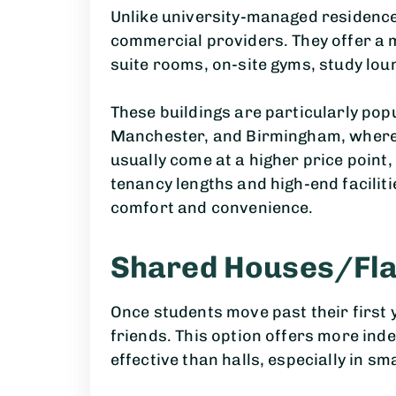
Unlike university-managed residence
commercial providers. They offer a
suite rooms, on-site gyms, study lo
These buildings are particularly popu
Manchester, and Birmingham, where 
usually come at a higher price point, 
tenancy lengths and high-end facilit
comfort and convenience.
Shared Houses/Fla
Once students move past their first y
friends. This option offers more ind
effective than halls, especially in sm