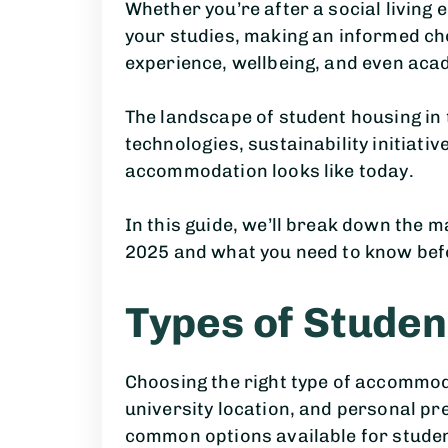
Whether you’re after a social living
your studies, making an informed cho
experience, wellbeing, and even ac
The landscape of student housing in 
technologies, sustainability initiati
accommodation looks like today.
In this guide, we’ll break down the m
2025 and what you need to know bef
Types of Stude
Choosing the right type of accommoda
university location, and personal pr
common options available for studen