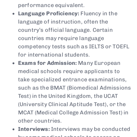
performance equivalent.
Language Proficiency:
Fluency in the
language of instruction, often the
country’s official language. Certain
countries may require language
competency tests such as IELTS or TOEFL
for international students.
Exams for Admission:
Many European
medical schools require applicants to
take specialized entrance examinations,
such as the BMAT (Biomedical Admissions
Test) in the United Kingdom, the UCAT
(University Clinical Aptitude Test), or the
MCAT (Medical College Admission Test) in
other countries.
Interviews:
Interviews may be conducted