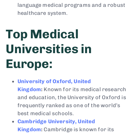
language medical programs and a robust
healthcare system.
Top Medical
Universities in
Europe:
University of Oxford, United
Kingdom
:
Known for its medical research
and education, the University of Oxford is
frequently ranked as one of the world’s
best medical schools.
Cambridge University, United
Kingdom
:
Cambridge is known for its