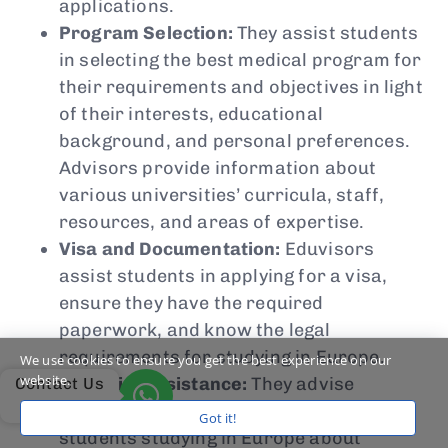
applications.
Program Selection:
They assist students
in selecting the best medical program for
their requirements and objectives in light
of their interests, educational
background, and personal preferences.
Advisors provide information about
various universities’ curricula, staff,
resources, and areas of expertise.
Visa and Documentation:
Eduvisors
assist students in applying for a visa,
ensure they have the required
paperwork, and know the legal
requirements for studying in Europe.
We use cookies to ensure you get the best experience on our
website.
Financial Assistance:
They advise
Contact Us
prospective international medical
Got it!
students studying in Europe about