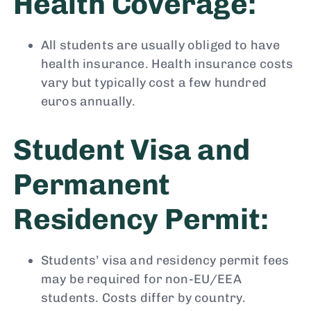
Health Coverage:
All students are usually obliged to have
health insurance. Health insurance costs
vary but typically cost a few hundred
euros annually.
Student Visa and
Permanent
Residency Permit:
Students’ visa and residency permit fees
may be required for non-EU/EEA
students. Costs differ by country.