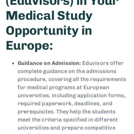
(Eduvisors) in Your
Medical Study
Opportunity in
Europe:
Guidance on Admission:
Eduvisors offer
complete guidance on the admissions
procedure, covering all the requirements
for medical programs at European
universities, including application forms,
required paperwork, deadlines, and
prerequisites. They help the students
meet the criteria specified in different
universities and prepare competitive