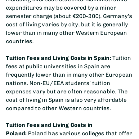
expenditures may be covered by a minor
semester charge (about €200-300). Germany’s
cost of living varies by city, but it is generally
lower than in many other Western European
countries.
Tuition Fees and Living Costs in
Spain:
Tuition
fees at public universities in Spain are
frequently lower than in many other European
nations. Non-EU/EEA students’ tuition
expenses vary but are often reasonable. The
cost of living in Spain is also very affordable
compared to other Western countries.
Tuition Fees and Living Costs in
Poland:
Poland has various colleges that offer