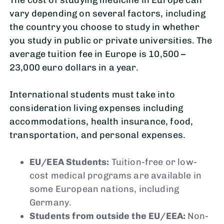
vary depending on several factors, including
the country you choose to study in whether
you study in public or private universities. The
average tuition fee in Europe is 10,500 –
23,000 euro dollars in a year.
International students must take into
consideration living expenses including
accommodations, health insurance, food,
transportation, and personal expenses.
EU/EEA Students:
Tuition-free or low-
cost medical programs are available in
some European nations, including
Germany.
Students from outside the EU/EEA:
Non-