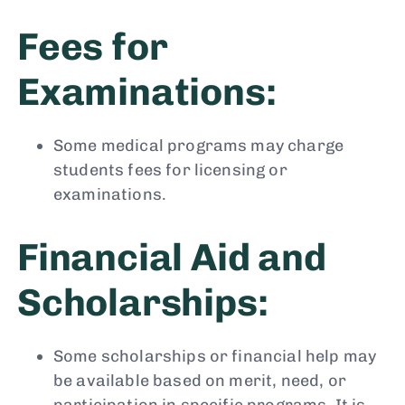
Fees for
Examinations:
Some medical programs may charge
students fees for licensing or
examinations.
Financial Aid and
Scholarships:
Some scholarships or financial help may
be available based on merit, need, or