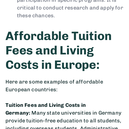
participation in specific programs. It is
critical to conduct research and apply for
these chances.
Affordable Tuition
Fees and Living
Costs in Europe:
Here are some examples of affordable
European countries:
Tuition Fees and Living Costs in
Germany:
Many state universities in Germany
provide tuition-free education to all students,
including overseas students. Administrative