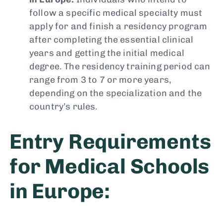
follow a specific medical specialty must
apply for and finish a residency program
after completing the essential clinical
years and getting the initial medical
degree. The residency training period can
range from 3 to 7 or more years,
depending on the specialization and the
country’s rules.
Entry Requirements
for Medical Schools
in Europe: