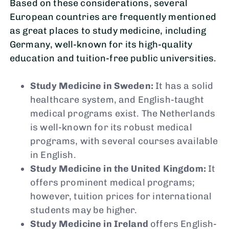
Based on these considerations, several
European countries are frequently mentioned
as great places to study medicine, including
Germany, well-known for its high-quality
education and tuition-free public universities.
Study Medicine in Sweden:
It has a solid
healthcare system, and English-taught
medical programs exist. The Netherlands
is well-known for its robust medical
programs, with several courses available
in English.
Study Medicine in the United Kingdom:
It
offers prominent medical programs;
however, tuition prices for international
students may be higher.
Study Medicine in Ireland
offers English-