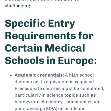
challenging.
Specific Entry
Requirements for
Certain Medical
Schools in Europe:
Academic credentials:
A high school
diploma or its equivalent is required.
Prerequisite courses must be completed,
particularly in science topics such as
biology and chemistry—minimum grade
point average (GPA) or academic