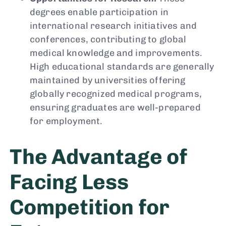
degrees enable participation in
international research initiatives and
conferences, contributing to global
medical knowledge and improvements.
High educational standards are generally
maintained by universities offering
globally recognized medical programs,
ensuring graduates are well-prepared
for employment.
The Advantage of
Facing Less
Competition for