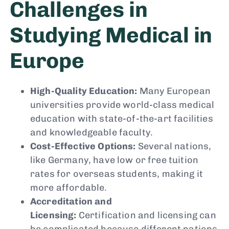
Challenges in
Studying Medical in
Europe
High-Quality Education:
Many European
universities provide world-class medical
education with state-of-the-art facilities
and knowledgeable faculty.
Cost-Effective Options:
Several nations,
like Germany, have low or free tuition
rates for overseas students, making it
more affordable.
Accreditation and
Licensing:
Certification and licensing can
be complicated because different nations