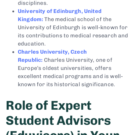
disciplines.
University of Edinburgh, United
Kingdom:
The medical school of the
University of Edinburgh is well-known for
its contributions to medical research and
education.
Charles University, Czech
Republic:
Charles University, one of
Europe’s oldest universities, offers
excellent medical programs and is well-
known for its historical significance.
Role of Expert
Student Advisors