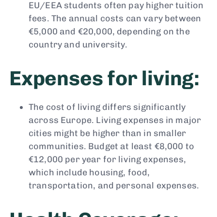
EU/EEA students often pay higher tuition
fees. The annual costs can vary between
€5,000 and €20,000, depending on the
country and university.
Expenses for living:
The cost of living differs significantly
across Europe. Living expenses in major
cities might be higher than in smaller
communities. Budget at least €8,000 to
€12,000 per year for living expenses,
which include housing, food,
transportation, and personal expenses.