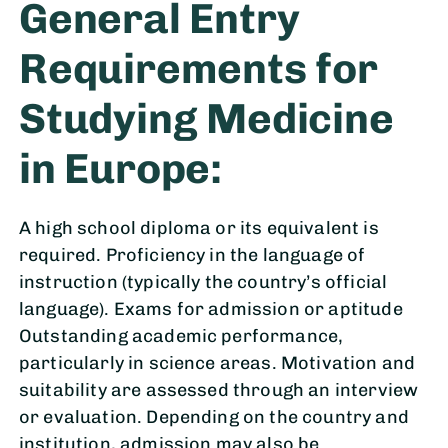
General Entry
Requirements for
Studying Medicine
in Europe:
A high school diploma or its equivalent is
required. Proficiency in the language of
instruction (typically the country’s official
language). Exams for admission or aptitude
Outstanding academic performance,
particularly in science areas. Motivation and
suitability are assessed through an interview
or evaluation. Depending on the country and
institution, admission may also be