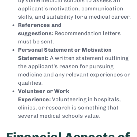
by some medical schools to assess an
applicant’s motivation, communication
skills, and suitability for a medical career.
References and
suggestions:
Recommendation letters
must be sent.
Personal Statement or Motivation
Statement:
A written statement outlining
the applicant’s reason for pursuing
medicine and any relevant experiences or
qualities.
Volunteer or Work
Experience:
Volunteering in hospitals,
clinics, or research is something that
several medical schools value.