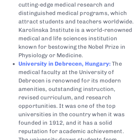
cutting-edge medical research and
distinguished medical programs, which
attract students and teachers worldwide.
Karolinska Institute is a world-renowned
medical and life sciences institution
known for bestowing the Nobel Prize in
Physiology or Medicine.
University in Debrecen, Hungary:
The
medical faculty at the University of
Debrecen is renowned for its modern
amenities, outstanding instruction,
revised curriculum, and research
opportunities. It was one of the top
universities in the country when it was
founded in 1912, and it has a solid
reputation for academic achievement.
The university draws students from