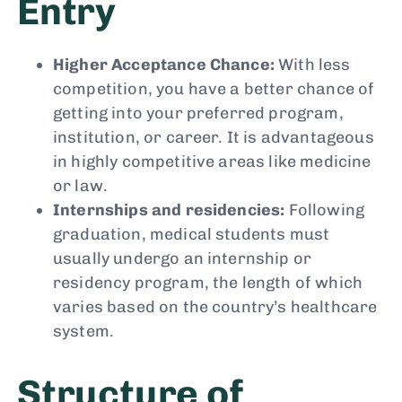
Entry
Higher Acceptance Chance:
With less
competition, you have a better chance of
getting into your preferred program,
institution, or career. It is advantageous
in highly competitive areas like medicine
or law.
Internships and residencies:
Following
graduation, medical students must
usually undergo an internship or
residency program, the length of which
varies based on the country’s healthcare
system.
Structure of