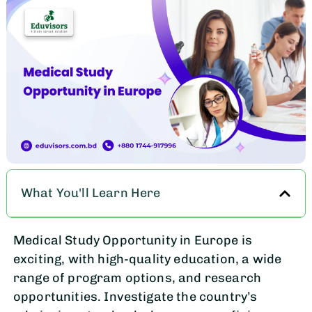
What You'll Learn Here
Medical Study Opportunity in Europe is
exciting, with high-quality education, a wide
range of program options, and research
opportunities. Investigate the country’s