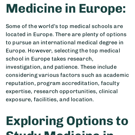
Medicine in Europe:
Some of the world’s top medical schools are
located in Europe. There are plenty of options
to pursue an international medical degree in
Europe. However, selecting the top medical
school in Europe takes research,
investigation, and patience. These include
considering various factors such as academic
reputation, program accreditation, faculty
expertise, research opportunities, clinical
exposure, facilities, and location.
Exploring Options to