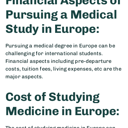
Financial Aspects of
Pursuing a Medical
Study in Europe:
Pursuing a medical degree in Europe can be
challenging for international students.
Financial aspects including pre-departure
costs, tuition fees, living expenses, etc are the
major aspects.
Cost of Studying
Medicine in Europe:
The cost of studying medicine in Europe can