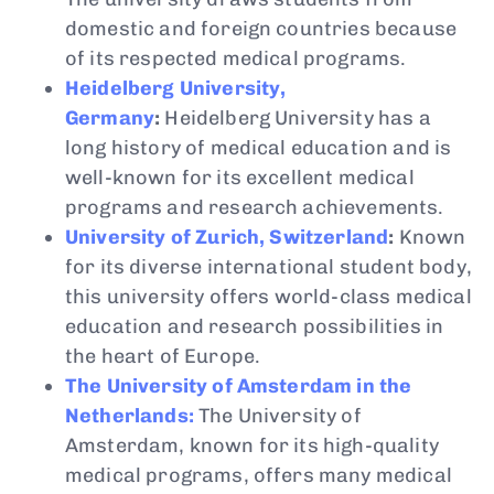
domestic and foreign countries because
of its respected medical programs.
Heidelberg University,
Germany
:
Heidelberg University has a
long history of medical education and is
well-known for its excellent medical
programs and research achievements.
University of Zurich, Switzerland
:
Known
for its diverse international student body,
this university offers world-class medical
education and research possibilities in
the heart of Europe.
The University of Amsterdam in the
Netherlands:
The University of
Amsterdam, known for its high-quality
medical programs, offers many medical