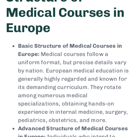
Medical Courses in
Europe
Basic Structure of Medical Courses in
Europe:
Medical courses follow a
uniform format, but precise details vary
by nation. European medical education is
generally highly regarded and known for
its demanding curriculum. They rotate
among numerous medical
specializations, obtaining hands-on
experience in internal medicine, surgery,
pediatrics, obstetrics, and more.
Advanced Structure of Medical Courses
in Europe:
Individuals who intend to