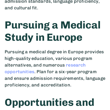
admission standards, language proficiency,
and cultural fit.
Pursuing a Medical
Study in Europe
Pursuing a medical degree in Europe provides
high-quality education, various program
alternatives, and numerous
research
opportunities
. Plan for a six-year program
and ensure admission requirements, language
proficiency, and accreditation.
Opportunities and