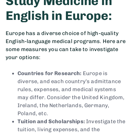
Study Medicine in
English in Europe:
Europe has a diverse choice of high-quality
English-language medical programs. Here are
some measures you can take to investigate
your options:
Countries for Research:
Europe is
diverse, and each country’s admittance
rules, expenses, and medical systems
may differ. Consider the United Kingdom,
Ireland, the Netherlands, Germany,
Poland, etc.
Tuition and Scholarships:
Investigate the
tuition, living expenses, and the