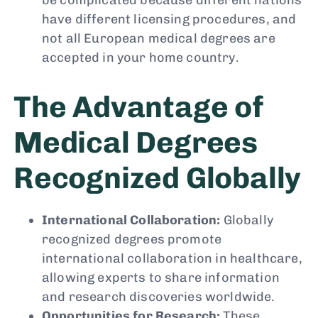
have different licensing procedures, and
not all European medical degrees are
accepted in your home country.
The Advantage of
Medical Degrees
Recognized Globally
International Collaboration:
Globally
recognized degrees promote
international collaboration in healthcare,
allowing experts to share information
and research discoveries worldwide.
Opportunities for Research:
These