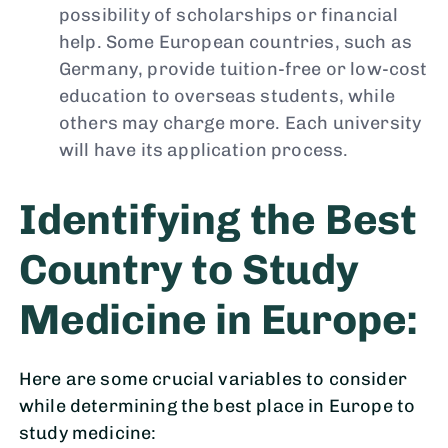
possibility of scholarships or financial
help. Some European countries, such as
Germany, provide tuition-free or low-cost
education to overseas students, while
others may charge more. Each university
will have its application process.
Identifying the Best
Country to Study
Medicine in Europe:
Here are some crucial variables to consider
while determining the best place in Europe to
study medicine: