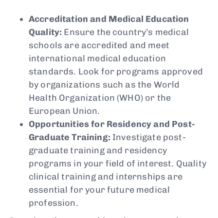
Accreditation and Medical Education
Quality:
Ensure the country’s medical
schools are accredited and meet
international medical education
standards. Look for programs approved
by organizations such as the World
Health Organization (WHO) or the
European Union.
Opportunities for Residency and Post-
Graduate Training:
Investigate post-
graduate training and residency
programs in your field of interest. Quality
clinical training and internships are
essential for your future medical
profession.