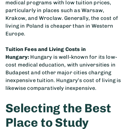
medical programs with low tuition prices,
particularly in places such as Warsaw,
Krakow, and Wroclaw. Generally, the cost of
living in Poland is cheaper than in Western
Europe.
Tuition Fees and Living Costs in
Hungary:
Hungary is well-known for its low-
cost medical education, with universities in
Budapest and other major cities charging
inexpensive tuition. Hungary’s cost of living is
likewise comparatively inexpensive.
Selecting the Best
Place to Study