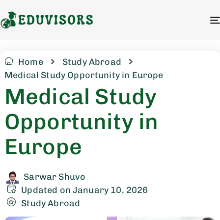
Home
Study Abroad
Medical Study Opportunity in Europe
Medical Study
Opportunity in
Europe
Sarwar Shuvo
Updated on January 10, 2026
Study Abroad