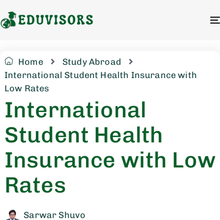
Home
Study Abroad
International Student Health Insurance with
Low Rates
International
Student Health
Insurance with Low
Rates
Sarwar Shuvo