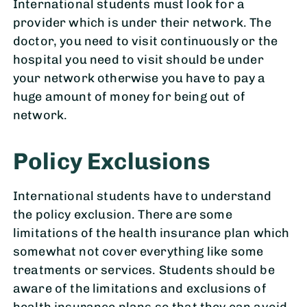
International students must look for a
provider which is under their network. The
doctor, you need to visit continuously or the
hospital you need to visit should be under
your network otherwise you have to pay a
huge amount of money for being out of
network.
Policy Exclusions
International students have to understand
the policy exclusion. There are some
limitations of the health insurance plan which
somewhat not cover everything like some
treatments or services. Students should be
aware of the limitations and exclusions of
health insurance plans so that they can avoid