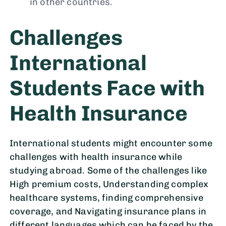
in other countries.
Challenges
International
Students Face with
Health Insurance
International students might encounter some
challenges with health insurance while
studying abroad. Some of the challenges like
High premium costs, Understanding complex
healthcare systems, finding comprehensive
coverage, and Navigating insurance plans in
different languages which can be faced by the