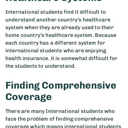
International students find it difficult to
understand another country’s healthcare
system when they are already used to their
home country’s healthcare system. Because
each country has a different system for
international students who are enjoying
health insurance. it is somewhat difficult for
the students to understand.
Finding Comprehensive
Coverage
There are many International students who
face the problem of finding comprehensive
coverage which means international students