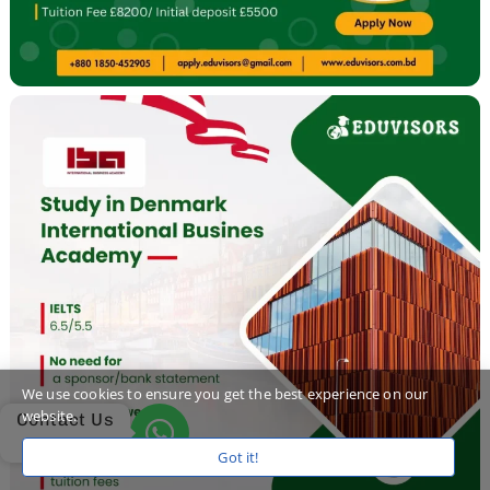
We use cookies to ensure you get the best experience on our
website.
Contact Us
Got it!