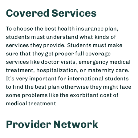
Covered Services
To choose the best health insurance plan,
students must understand what kinds of
services they provide. Students must make
sure that they get proper full coverage
services like doctor visits, emergency medical
treatment, hospitalization, or maternity care.
It’s very important for international students
to find the best plan otherwise they might face
some problems like the exorbitant cost of
medical treatment.
Provider Network