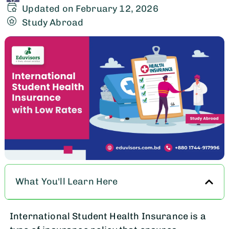
Updated on February 12, 2026
Study Abroad
What You'll Learn Here
International Student Health Insurance is a