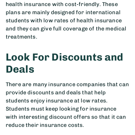
health insurance with cost-friendly. These
plans are mainly designed for international
students with low rates of health insurance
and they can give full coverage of the medical
treatments.
Look For Discounts and
Deals
There are many insurance companies that can
provide discounts and deals that help
students enjoy insurance at low rates.
Students must keep looking for insurance
with interesting discount offers so that it can
reduce their insurance costs.