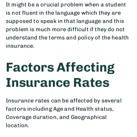
It might be a crucial problem when a student
is not fluent in the language which they are
supposed to speak in that language and this
problem is much more difficult if they do not
understand the terms and policy of the health
insurance.
Factors Affecting
Insurance Rates
Insurance rates can be affected by several
factors including Age and Health status,
Coverage duration, and Geographical
location.