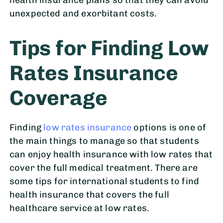
unexpected and exorbitant costs.
Tips for Finding Low
Rates Insurance
Coverage
Finding
low rates insurance
options is one of
the main things to manage so that students
can enjoy health insurance with low rates that
cover the full medical treatment. There are
some tips for international students to find
health insurance that covers the full
healthcare service at low rates.