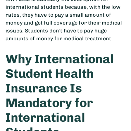
international students because, with the low
rates, they have to pay a small amount of
money and get full coverage for their medical
issues. Students don’t have to pay huge
amounts of money for medical treatment.
Why International
Student Health
Insurance Is
Mandatory for
International