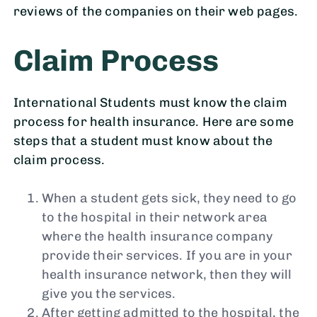
reviews of the companies on their web pages.
Claim Process
International Students must know the claim
process for health insurance. Here are some
steps that a student must know about the
claim process.
When a student gets sick, they need to go
to the hospital in their network area
where the health insurance company
provide their services. If you are in your
health insurance network, then they will
give you the services.
After getting admitted to the hospital, the