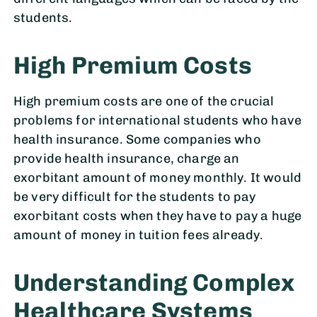
students.
High Premium Costs
High premium costs are one of the crucial
problems for international students who have
health insurance. Some companies who
provide health insurance, charge an
exorbitant amount of money monthly. It would
be very difficult for the students to pay
exorbitant costs when they have to pay a huge
amount of money in tuition fees already.
Understanding Complex
Healthcare Systems