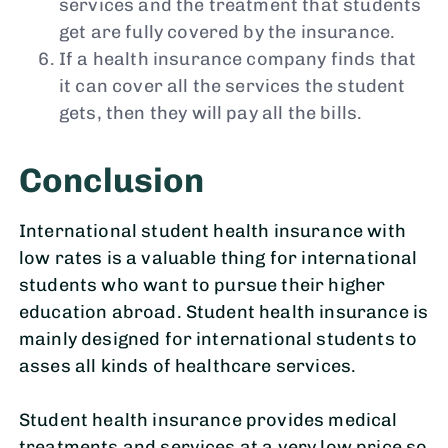
services and the treatment that students
get are fully covered by the insurance.
If a health insurance company finds that
it can cover all the services the student
gets, then they will pay all the bills.
Conclusion
International student health insurance with
low rates is a valuable thing for international
students who want to pursue their higher
education abroad. Student health insurance is
mainly designed for international students to
asses all kinds of healthcare services.
Student health insurance provides medical
treatments and services at a very low price so