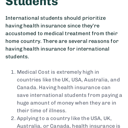
Students
International students should prioritize
having health insurance since they’re
accustomed to medical treatment from their
home country. There are several reasons for
having health insurance for international
students.
Medical Cost is extremely high in
countries like the UK, USA, Australia, and
Canada. Having health insurance can
save international students from paying a
huge amount of money when they are in
their time of illness.
Applying to a country like the USA, UK,
Australia, or Canada, health insurance is