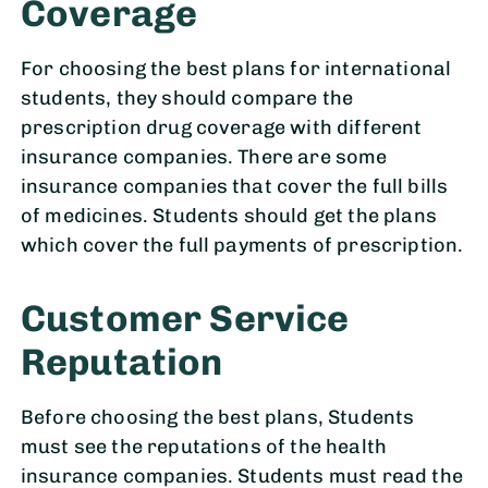
Coverage
For choosing the best plans for international
students, they should compare the
prescription drug coverage with different
insurance companies. There are some
insurance companies that cover the full bills
of medicines. Students should get the plans
which cover the full payments of prescription.
Customer Service
Reputation
Before choosing the best plans, Students
must see the reputations of the health
insurance companies. Students must read the