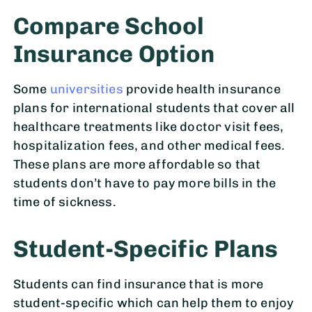
Compare School
Insurance Option
Some
universities
provide health insurance
plans for international students that cover all
healthcare treatments like doctor visit fees,
hospitalization fees, and other medical fees.
These plans are more affordable so that
students don’t have to pay more bills in the
time of sickness.
Student-Specific Plans
Students can find insurance that is more
student-specific which can help them to enjoy