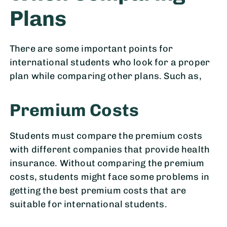
Plans
There are some important points for
international students who look for a proper
plan while comparing other plans. Such as,
Premium Costs
Students must compare the premium costs
with different companies that provide health
insurance. Without comparing the premium
costs, students might face some problems in
getting the best premium costs that are
suitable for international students.