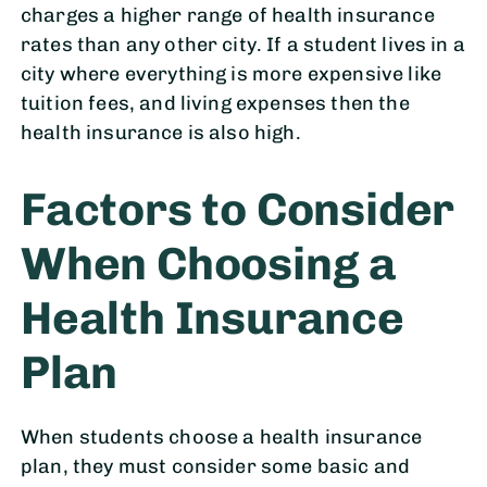
charges a higher range of health insurance
rates than any other city. If a student lives in a
city where everything is more expensive like
tuition fees, and living expenses then the
health insurance is also high.
Factors to Consider
When Choosing a
Health Insurance
Plan
When students choose a health insurance
plan, they must consider some basic and