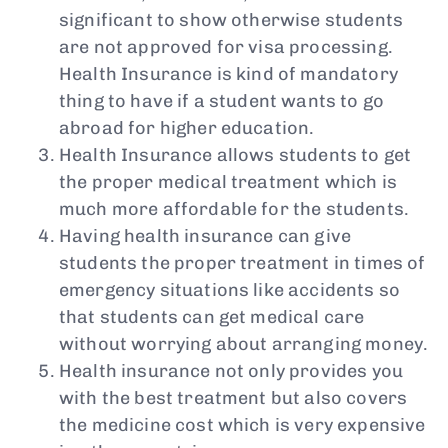
significant to show otherwise students
are not approved for visa processing.
Health Insurance is kind of mandatory
thing to have if a student wants to go
abroad for higher education.
Health Insurance allows students to get
the proper medical treatment which is
much more affordable for the students.
Having health insurance can give
students the proper treatment in times of
emergency situations like accidents so
that students can get medical care
without worrying about arranging money.
Health insurance not only provides you
with the best treatment but also covers
the medicine cost which is very expensive