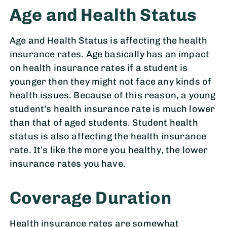
Age and Health Status
Age and Health Status is affecting the health
insurance rates. Age basically has an impact
on health insurance rates if a student is
younger then they might not face any kinds of
health issues. Because of this reason, a young
student’s health insurance rate is much lower
than that of aged students. Student health
status is also affecting the health insurance
rate. It’s like the more you healthy, the lower
insurance rates you have.
Coverage Duration
Health insurance rates are somewhat