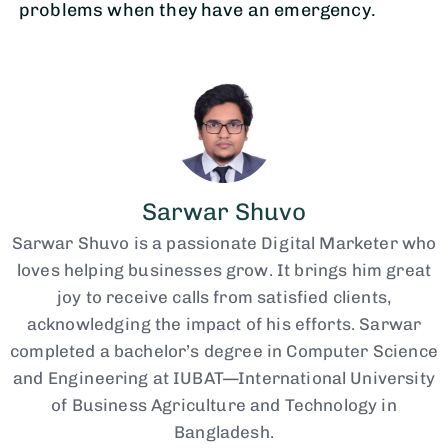
problems when they have an emergency.
Sarwar Shuvo
Sarwar Shuvo is a passionate Digital Marketer who
loves helping businesses grow. It brings him great
joy to receive calls from satisfied clients,
acknowledging the impact of his efforts. Sarwar
completed a bachelor’s degree in Computer Science
and Engineering at IUBAT—International University
of Business Agriculture and Technology in
Bangladesh.