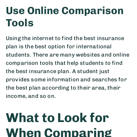
Use Online Comparison
Tools
Using the internet to find the best insurance
plan is the best option for international
students. There are many websites and online
comparison tools that help students to find
the best insurance plan. A student just
provides some information and searches for
the best plan according to their area, their
income, and so on.
What to Look for
When Comparing