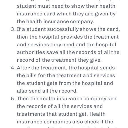
student must need to show their health
insurance card which they are given by
the health insurance company.
If a student successfully shows the card,
then the hospital provides the treatment
and services they need and the hospital
authorities save all the records of all the
record of the treatment they give.
After the treatment, the hospital sends
the bills for the treatment and services
the student gets from the hospital and
also send all the record.
Then the health insurance company see
the records of all the services and
treatments that student get. Health
insurance companies also check if the