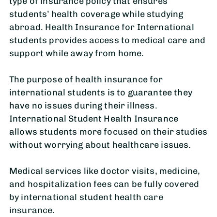
type of insurance policy that ensures
students’ health coverage while studying
abroad. Health Insurance for International
students provides access to medical care and
support while away from home.
The purpose of health insurance for
international students is to guarantee they
have no issues during their illness.
International Student Health Insurance
allows students more focused on their studies
without worrying about healthcare issues.
Medical services like doctor visits, medicine,
and hospitalization fees can be fully covered
by international student health care
insurance.