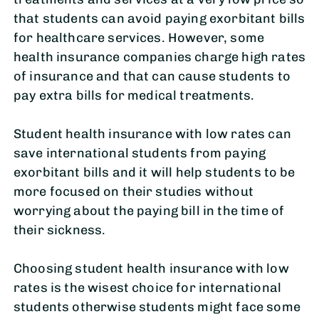
that students can avoid paying exorbitant bills
for healthcare services. However, some
health insurance companies charge high rates
of insurance and that can cause students to
pay extra bills for medical treatments.
Student health insurance with low rates can
save international students from paying
exorbitant bills and it will help students to be
more focused on their studies without
worrying about the paying bill in the time of
their sickness.
Choosing student health insurance with low
rates is the wisest choice for international
students otherwise students might face some