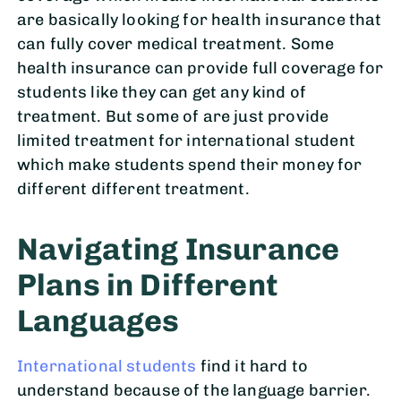
are basically looking for health insurance that
can fully cover medical treatment. Some
health insurance can provide full coverage for
students like they can get any kind of
treatment. But some of are just provide
limited treatment for international student
which make students spend their money for
different different treatment.
Navigating Insurance
Plans in Different
Languages
International students
find it hard to
understand because of the language barrier.