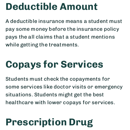
Deductible Amount
A deductible insurance means a student must
pay some money before the insurance policy
pays the all claims that a student mentions
while getting the treatments.
Copays for Services
Students must check the copayments for
some services like doctor visits or emergency
situations. Students might get the best
healthcare with lower copays for services.
Prescription Drug