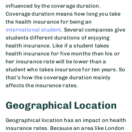
influenced by the coverage duration.
Coverage duration means how long you take
the health insurance for being an
international student
. Several companies give
students different durations of enjoying
health insurance. Like if a student takes
health insurance for five months then his or
her insurance rate will be lower than a
student who takes insurance for ten years. So
that’s how the coverage duration mainly
affects the insurance rates.
Geographical Location
Geographical location has an impact on health
insurance rates. Because an area like London