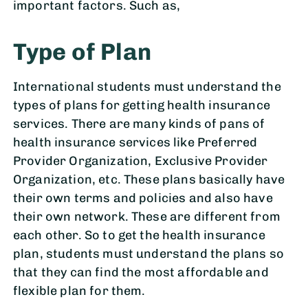
important factors. Such as,
Type of Plan
International students must understand the
types of plans for getting health insurance
services. There are many kinds of pans of
health insurance services like Preferred
Provider Organization, Exclusive Provider
Organization, etc. These plans basically have
their own terms and policies and also have
their own network. These are different from
each other. So to get the health insurance
plan, students must understand the plans so
that they can find the most affordable and
flexible plan for them.