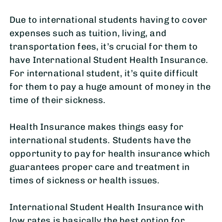
Due to international students having to cover
expenses such as tuition, living, and
transportation fees, it’s crucial for them to
have International Student Health Insurance.
For international student, it’s quite difficult
for them to pay a huge amount of money in the
time of their sickness.
Health Insurance makes things easy for
international students. Students have the
opportunity to pay for health insurance which
guarantees proper care and treatment in
times of sickness or health issues.
International Student Health Insurance with
low rates is basically the best option for