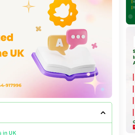
 in UK