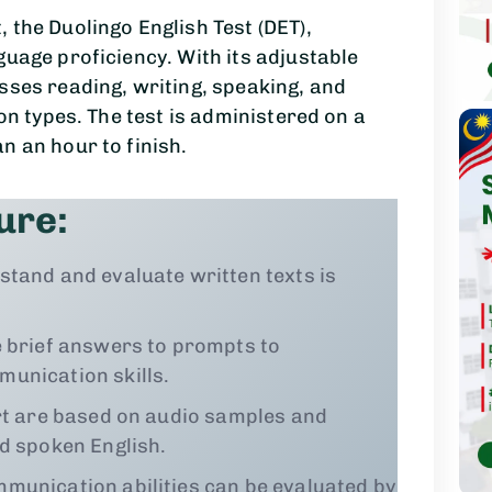
 the Duolingo English Test (DET),
guage proficiency. With its adjustable
sses reading, writing, speaking, and
ion types. The test is administered on a
n an hour to finish.
ure:
stand and evaluate written texts is
 brief answers to prompts to
unication skills.
rt are based on audio samples and
nd spoken English.
munication abilities can be evaluated by