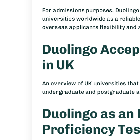
For admissions purposes, Duolingo
universities worldwide as a reliabl
overseas applicants flexibility and a
Duolingo Accep
in UK
An overview of UK universities that
undergraduate and postgraduate a
Duolingo as an 
Proficiency Tes