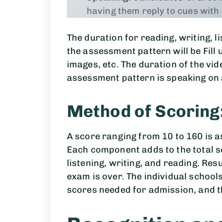
having them reply to cues with
The duration for reading, writing, l
the assessment pattern will be Fill u
images, etc. The duration of the vid
assessment pattern is speaking on a
Method of Scoring
A score ranging from 10 to 160 is a
Each component adds to the total s
listening, writing, and reading. Res
exam is over. The individual scho
scores needed for admission, and t