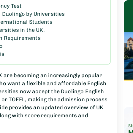
ency Test
 Duolingo by Universities
ternational Students
rsities in the UK.
on Requirements
go
is
UK are becoming an increasingly popular
ho want a flexible and affordable English
ersities now accept the Duolingo English
TS or TOEFL, making the admission process
uide provides an updated overview of UK
 along with score requirements and