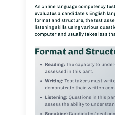
An online language competency test,
evaluates a candidate’s English lan
format and structure, the test asse
listening skills using various quest
computer and usually takes less tha
Format and Struct
Reading:
The capacity to under
assessed in this part.
Writing:
Test takers must write
demonstrate their written comm
Listening:
Questions in this pa
assess the ability to understa
Speaking:
Candidates’ oral com