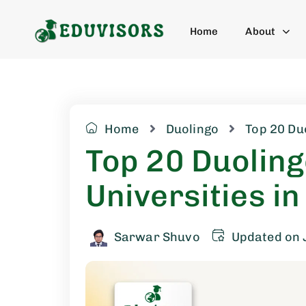
Home
About
Home
Duolingo
Top 20 Du
Top 20 Duolin
Universities in
Sarwar Shuvo
Updated on 