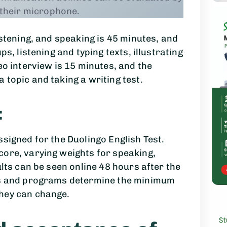
 their microphone.
istening, and speaking is 45 minutes, and
ps, listening and typing texts, illustrating
eo interview is 15 minutes, and the
 topic and taking a writing test.
:
ssigned for the Duolingo English Test.
core, varying weights for speaking,
ults can be seen online 48 hours after the
ols and programs determine the minimum
hey can change.