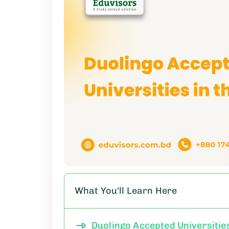
What You'll Learn Here
Duolingo Accepted Universities