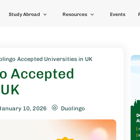
Study Abroad
Resources
Events
olingo Accepted Universities in UK
go Accepted
 UK
January 10, 2026
Duolingo