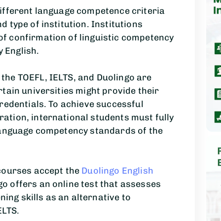
ifferent language competence criteria
 type of institution. Institutions
f confirmation of linguistic competency
y English.
the TOEFL, IELTS, and Duolingo are
tain universities might provide their
redentials. To achieve successful
tion, international students must fully
language competency standards of the
courses accept the
Duolingo English
go offers an online test that assesses
ning skills as an alternative to
ELTS.