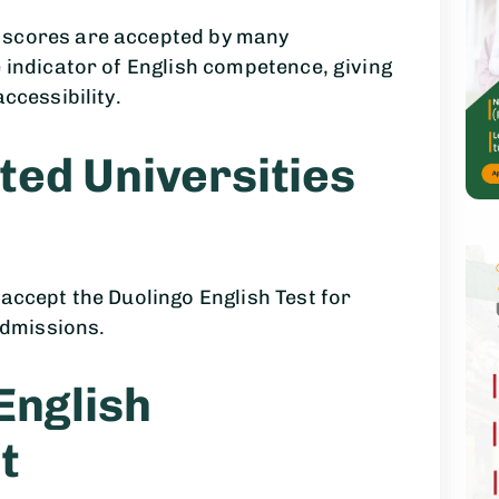
 scores are accepted by many
e indicator of English competence, giving
ccessibility.
ted Universities
 accept the Duolingo English Test for
dmissions.
English
t