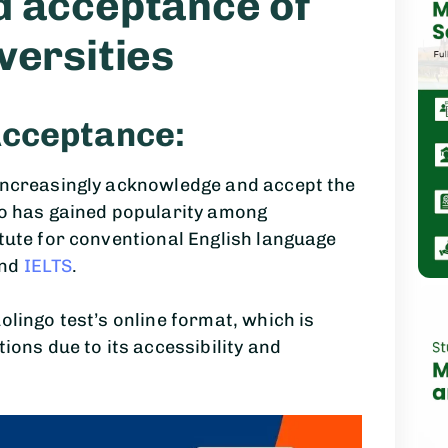
d acceptance of
versities
Acceptance:
 increasingly acknowledge and accept the
go has gained popularity among
itute for conventional English language
and
IELTS
.
olingo test’s online format, which is
tions due to its accessibility and