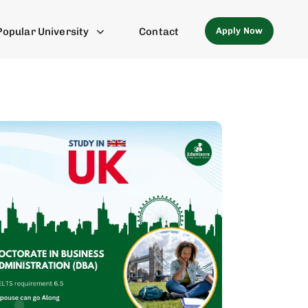
Apply Now
Popular University
Contact