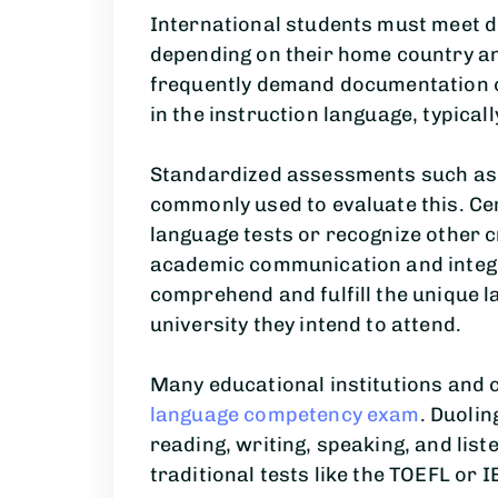
International students must meet d
depending on their home country and
frequently demand documentation o
in the instruction language, typicall
Standardized assessments such as 
commonly used to evaluate this. Cer
language tests or recognize other c
academic communication and integra
comprehend and fulfill the unique 
university they intend to attend.
Many educational institutions and 
language competency exam
. Duolin
reading, writing, speaking, and liste
traditional tests like the TOEFL or I