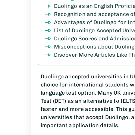
Duolingo as an English Profici
Recognition and acceptance of
Advantages of Duolingo for In
List of Duolingo Accepted Unive
Duolingo Scores and Admissi
Misconceptions about Duolin
Discover More Articles Like Th
Duolingo accepted universities in 
choice for international students w
language test option. Many UK univ
Test (DET) as an alternative to IEL
faster and more accessible. This g
universities that accept Duolingo,
important application details.