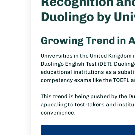
Recognition an
Duolingo by Uni
Growing Trend in 
Universities in the United Kingdom
Duolingo English Test (DET). Duolin
educational institutions as a subst
competency exams like the TOEFL 
This trend is being pushed by the Du
appealing to test-takers and institu
convenience.