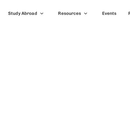
Study Abroad
Resources
Events