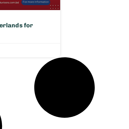
erlands for