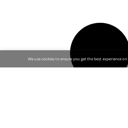
We use cookies to ensure you get the best experience on 