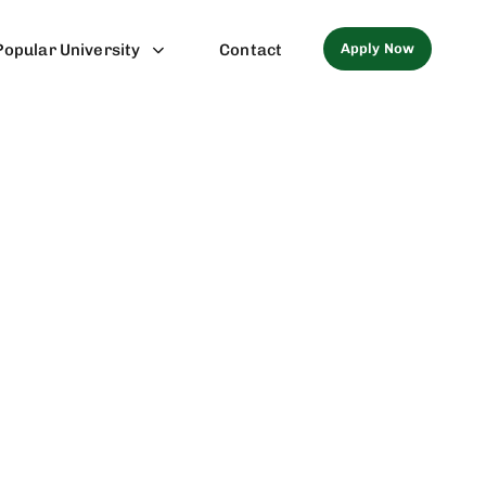
Apply Now
Popular University
Contact