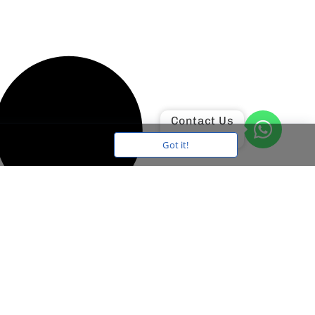
Contact Us
Got it!