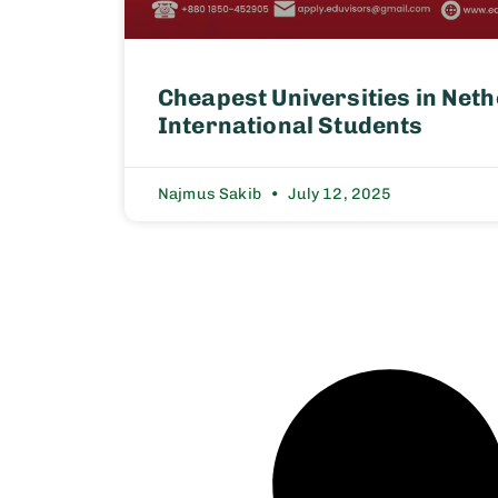
Cheapest Universities in Neth
International Students
Najmus Sakib
July 12, 2025