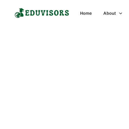
Blog Category
Home
About