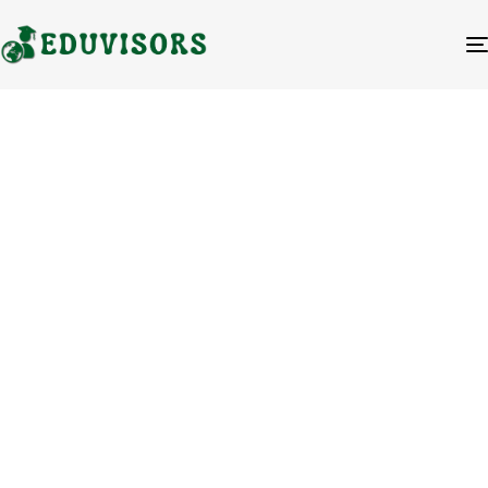
Blog Category