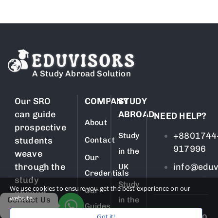
A Study Abroad Solution
Our SRO
COMPANY
STUDY
can guide
ABROAD
NEED HELP?
About
prospective
+8801744
Study
students
Contact
917996
in the
weave
Our
through the
info@eduv
UK
Credentials
study
Study
We use cookies to ensure you get the best experience on our
Our
abroad
website.
Contact Us
in the
process
Guides
USA
Got it!
SUBSCRIBE TO