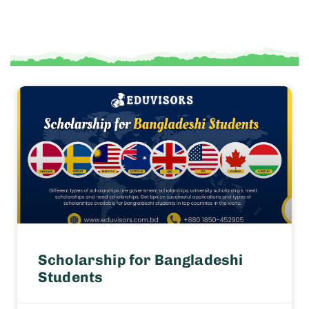
Scholarship for Bangladeshi
Students