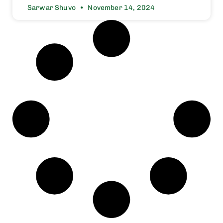
Sarwar Shuvo
November 14, 2024