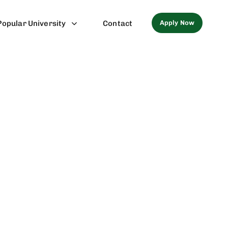
Apply Now
Popular University
Contact