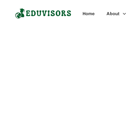
Blog Category
Home
About