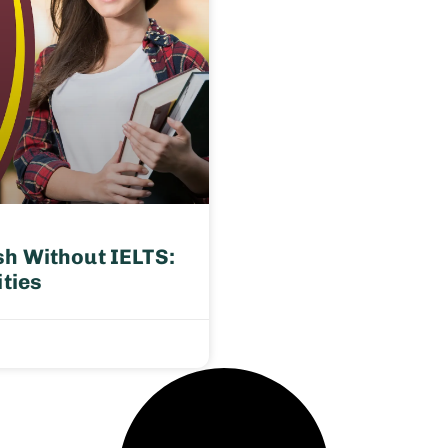
h Without IELTS:
ities