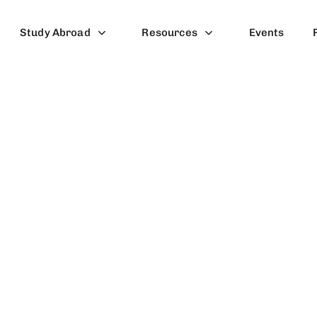
Study Abroad
Resources
Events