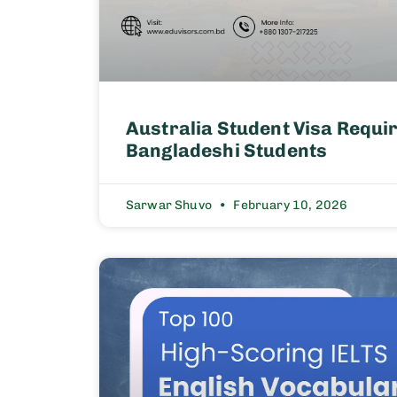
Australia Student Visa Requi
Bangladeshi Students
Sarwar Shuvo
February 10, 2026