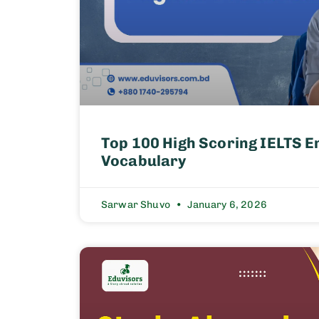
Top 100 High Scoring IELTS E
Vocabulary
Sarwar Shuvo
January 6, 2026