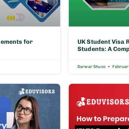
rements for
UK Student Visa 
Students: A Comp
Sarwar Shuvo
Februar