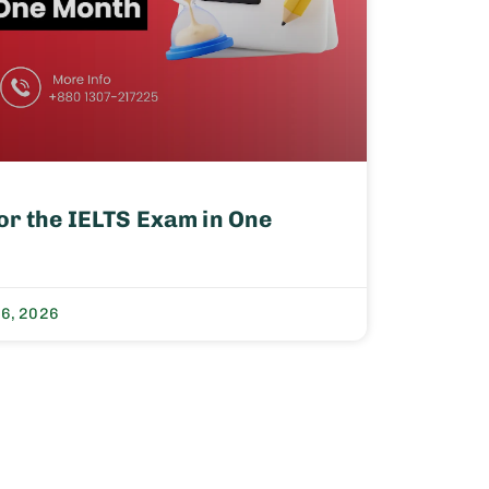
or the IELTS Exam in One
 6, 2026