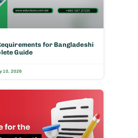
Requirements for Bangladeshi
lete Guide
y 10, 2026