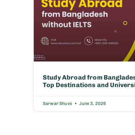
Study Abroad from Banglades
Top Destinations and Univers
Sarwar Shuvo
June 3, 2026