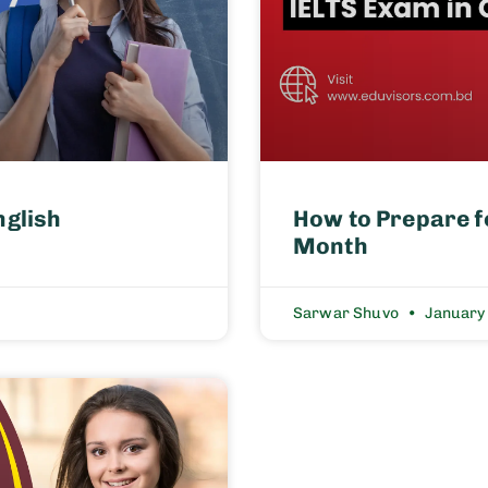
nglish
How to Prepare f
Month
Sarwar Shuvo
January