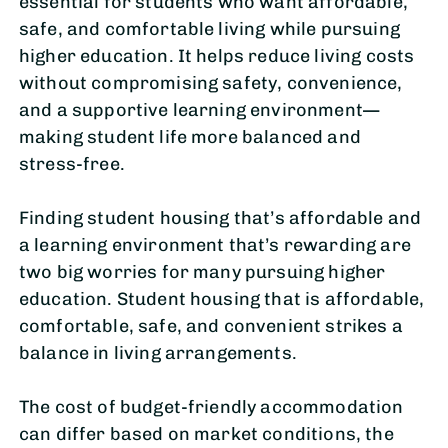
essential for students who want affordable,
safe, and comfortable living while pursuing
higher education. It helps reduce living costs
without compromising safety, convenience,
and a supportive learning environment—
making student life more balanced and
stress-free.
Finding student housing that’s affordable and
a learning environment that’s rewarding are
two big worries for many pursuing higher
education. Student housing that is affordable,
comfortable, safe, and convenient strikes a
balance in living arrangements.
The cost of budget-friendly accommodation
can differ based on market conditions, the