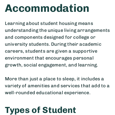
Accommodation
Learning about student housing means
understanding the unique living arrangements
and components designed for college or
university students. During their academic
careers, students are given a supportive
environment that encourages personal
growth, social engagement, and learning.
More than just a place to sleep, it includes a
variety of amenities and services that add to a
well-rounded educational experience.
Types of Student