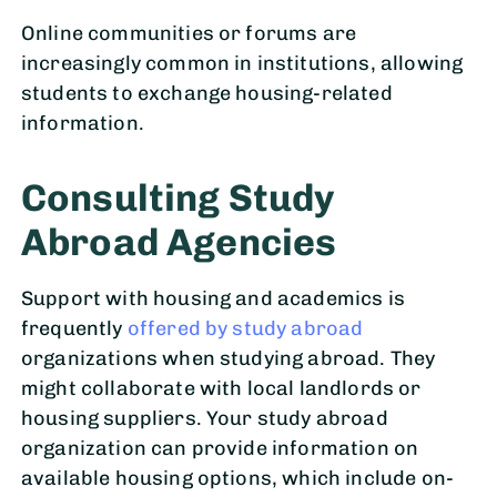
Online communities or forums are
increasingly common in institutions, allowing
students to exchange housing-related
information.
Consulting Study
Abroad Agencies
Support with housing and academics is
frequently
offered by study abroad
organizations when studying abroad. They
might collaborate with local landlords or
housing suppliers. Your study abroad
organization can provide information on
available housing options, which include on-