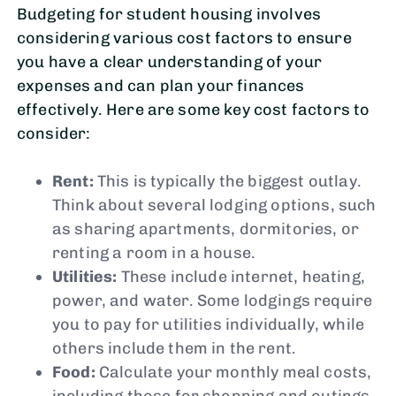
Budgeting for student housing involves
considering various cost factors to ensure
you have a clear understanding of your
expenses and can plan your finances
effectively. Here are some key cost factors to
consider:
Rent:
This is typically the biggest outlay.
Think about several lodging options, such
as sharing apartments, dormitories, or
renting a room in a house.
Utilities:
These include internet, heating,
power, and water. Some lodgings require
you to pay for utilities individually, while
others include them in the rent.
Food:
Calculate your monthly meal costs,
including those for shopping and outings.