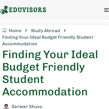
Home
Study Abroad
Finding Your Ideal Budget Friendly Student
Accommodation
Finding Your Ideal
Budget Friendly
Student
Accommodation
Sarwar Shuvo