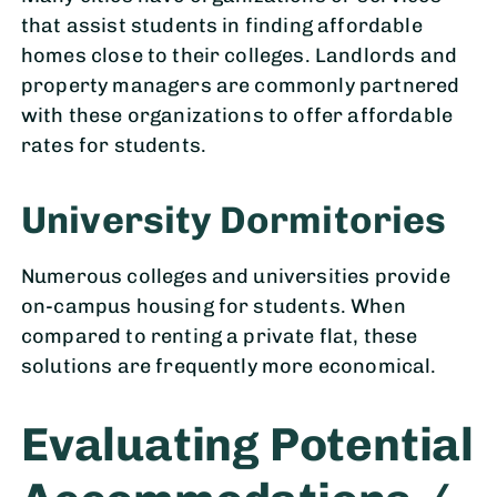
that assist students in finding affordable
homes close to their colleges. Landlords and
property managers are commonly partnered
with these organizations to offer affordable
rates for students.
University Dormitories
Numerous colleges and universities provide
on-campus housing for students. When
compared to renting a private flat, these
solutions are frequently more economical.
Evaluating Potential