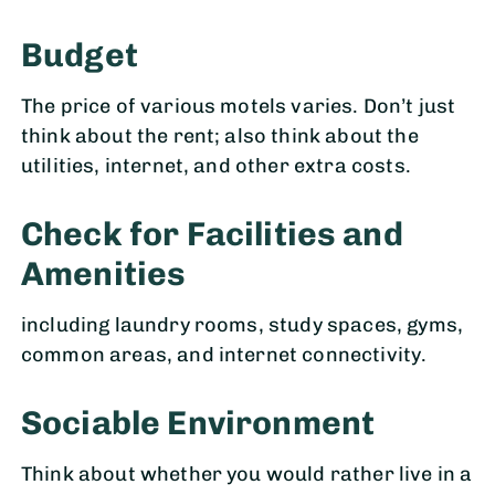
Budget
The price of various motels varies. Don’t just
think about the rent; also think about the
utilities, internet, and other extra costs.
Check for Facilities and
Amenitie
s
including laundry rooms, study spaces, gyms,
common areas, and internet connectivity.
Sociable Environment
Think about whether you would rather live in a