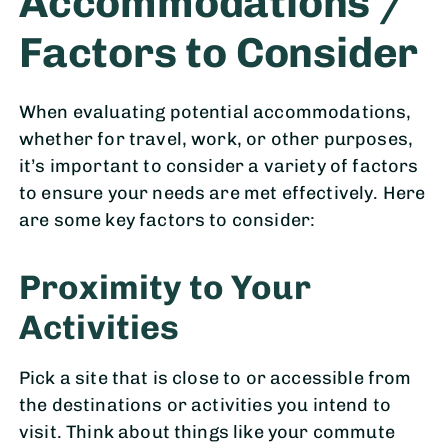
Accommodations /
Factors to Consider
When evaluating potential accommodations,
whether for travel, work, or other purposes,
it’s important to consider a variety of factors
to ensure your needs are met effectively. Here
are some key factors to consider:
Proximity to Your
Activities
Pick a site that is close to or accessible from
the destinations or activities you intend to
visit. Think about things like your commute