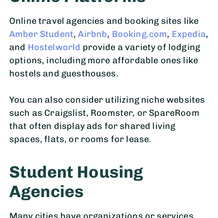
Online travel agencies and booking sites like
Amber Student
,
Airbnb
,
Booking.com
,
Expedia
,
and
Hostelworld
provide a variety of lodging
options, including more affordable ones like
hostels and guesthouses.
You can also consider utilizing niche websites
such as Craigslist, Roomster, or SpareRoom
that often display ads for shared living
spaces, flats, or rooms for lease.
Student Housing
Agencies
Many cities have organizations or services