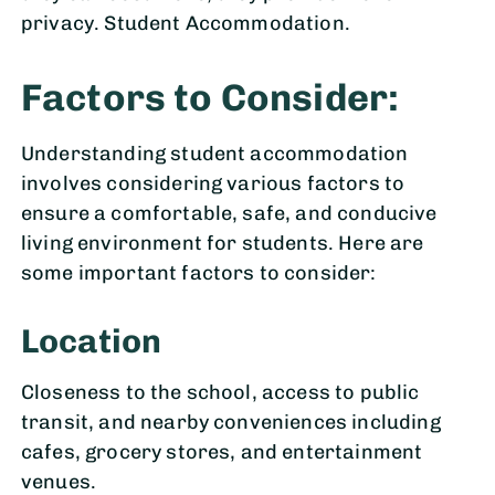
privacy. Student Accommodation.
Factors to Consider:
Understanding student accommodation
involves considering various factors to
ensure a comfortable, safe, and conducive
living environment for students. Here are
some important factors to consider:
Location
Closeness to the school, access to public
transit, and nearby conveniences including
cafes, grocery stores, and entertainment
venues.