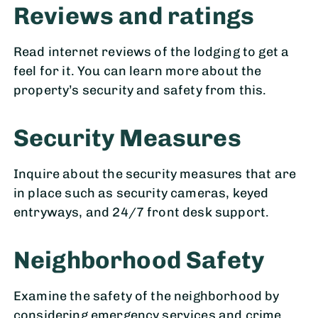
Reviews and ratings
Read internet reviews of the lodging to get a
feel for it. You can learn more about the
property’s security and safety from this.
Security Measures
Inquire about the security measures that are
in place such as security cameras, keyed
entryways, and 24/7 front desk support.
Neighborhood Safety
Examine the safety of the neighborhood by
considering emergency services and crime