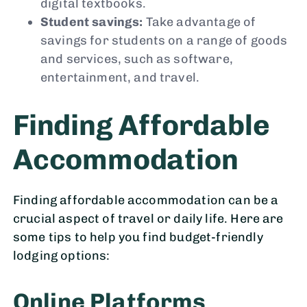
digital textbooks.
Student savings:
Take advantage of
savings for students on a range of goods
and services, such as software,
entertainment, and travel.
Finding Affordable
Accommodation
Finding affordable accommodation can be a
crucial aspect of travel or daily life. Here are
some tips to help you find budget-friendly
lodging options:
Online Platforms