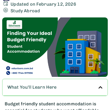
Updated on February 12, 2026
Study Abroad
What You'll Learn Here
Budget friendly student accommodation is