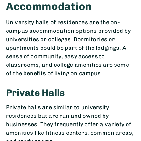
Accommodation
University halls of residences are the on-
campus accommodation options provided by
universities or colleges. Dormitories or
apartments could be part of the lodgings. A
sense of community, easy access to
classrooms, and college amenities are some
of the benefits of living on campus.
Private Halls
Private halls are similar to university
residences but are run and owned by
businesses. They frequently offer a variety of
amenities like fitness centers, common areas,