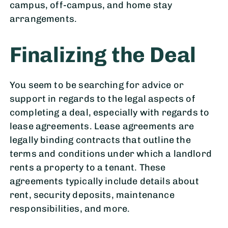
campus, off-campus, and home stay
arrangements.
Finalizing the Deal
You seem to be searching for advice or
support in regards to the legal aspects of
completing a deal, especially with regards to
lease agreements. Lease agreements are
legally binding contracts that outline the
terms and conditions under which a landlord
rents a property to a tenant. These
agreements typically include details about
rent, security deposits, maintenance
responsibilities, and more.