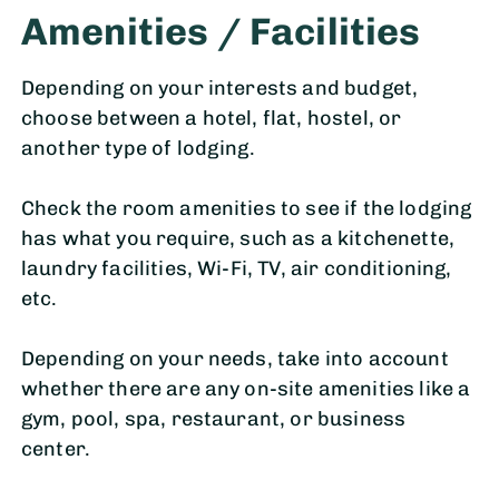
Amenities / Facilities
Depending on your interests and budget,
choose between a hotel, flat, hostel, or
another type of lodging.
Check the room amenities to see if the lodging
has what you require, such as a kitchenette,
laundry facilities, Wi-Fi, TV, air conditioning,
etc.
Depending on your needs, take into account
whether there are any on-site amenities like a
gym, pool, spa, restaurant, or business
center.