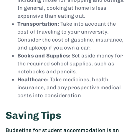
In general, cooking at home is less
expensive than eating out.
Transportation:
Take into account the
cost of traveling to your university.
Consider the cost of gasoline, insurance,
and upkeep if you own a car.
Books and Supplies:
Set aside money for
the required school supplies, such as
notebooks and pencils.
Healthcare:
Take medicines, health
insurance, and any prospective medical
costs into consideration.
Saving Tips
Budgeting for student accommodation is an