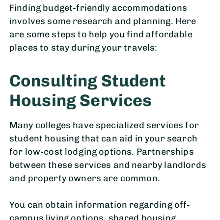
Finding budget-friendly accommodations
involves some research and planning. Here
are some steps to help you find affordable
places to stay during your travels:
Consulting Student
Housing Services
Many colleges have specialized services for
student housing that can aid in your search
for low-cost lodging options. Partnerships
between these services and nearby landlords
and property owners are common.
You can obtain information regarding off-
campus living options, shared housing