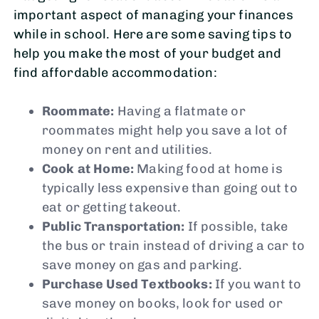
important aspect of managing your finances
while in school. Here are some saving tips to
help you make the most of your budget and
find affordable accommodation:
Roommate:
Having a flatmate or
roommates might help you save a lot of
money on rent and utilities.
Cook at Home:
Making food at home is
typically less expensive than going out to
eat or getting takeout.
Public Transportation:
If possible, take
the bus or train instead of driving a car to
save money on gas and parking.
Purchase Used Textbooks:
If you want to
save money on books, look for used or