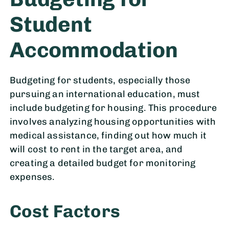
Student
Accommodation
Budgeting for students, especially those
pursuing an international education, must
include budgeting for housing. This procedure
involves analyzing housing opportunities with
medical assistance, finding out how much it
will cost to rent in the target area, and
creating a detailed budget for monitoring
expenses.
Cost Factors