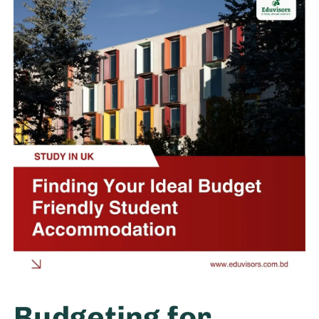
Budgeting for