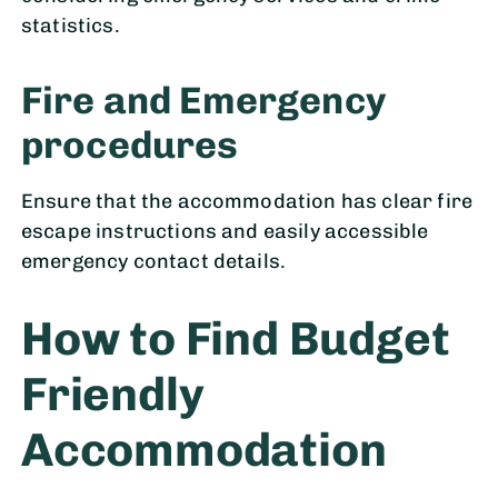
statistics.
Fire and Emergency
procedures
Ensure that the accommodation has clear fire
escape instructions and easily accessible
emergency contact details.
How to Find Budget
Friendly
Accommodation