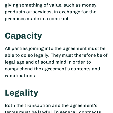
giving something of value, such as money,
products or services, in exchange for the
promises made in a contract.
Capacity
All parties joining into the agreement must be
able to do so legally. They must therefore be of
legal age and of sound mind in order to
comprehend the agreement’s contents and
ramifications.
Legality
Both the transaction and the agreement’s
terms must be lawful. In general, contracts