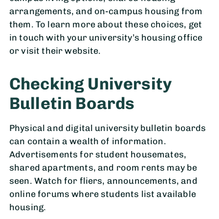
arrangements, and on-campus housing from
them. To learn more about these choices, get
in touch with your university’s housing office
or visit their website.
Checking University
Bulletin Boards
Physical and digital university bulletin boards
can contain a wealth of information.
Advertisements for student housemates,
shared apartments, and room rents may be
seen. Watch for fliers, announcements, and
online forums where students list available
housing.