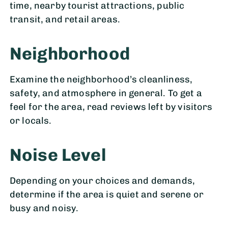
time, nearby tourist attractions, public
transit, and retail areas.
Neighborhood
Examine the neighborhood’s cleanliness,
safety, and atmosphere in general. To get a
feel for the area, read reviews left by visitors
or locals.
Noise Level
Depending on your choices and demands,
determine if the area is quiet and serene or
busy and noisy.