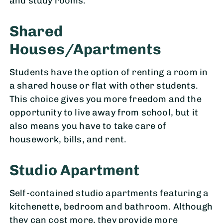
and study rooms.
Shared
Houses/Apartments
Students have the option of renting a room in
a shared house or flat with other students.
This choice gives you more freedom and the
opportunity to live away from school, but it
also means you have to take care of
housework, bills, and rent.
Studio Apartment
Self-contained studio apartments featuring a
kitchenette, bedroom and bathroom. Although
they can cost more, they provide more