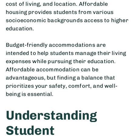
cost of living, and location. Affordable
housing provides students from various
socioeconomic backgrounds access to higher
education.
Budget-friendly accommodations are
intended to help students manage their living
expenses while pursuing their education.
Affordable accommodation can be
advantageous, but finding a balance that
prioritizes your safety, comfort, and well-
being is essential.
Understanding
Student