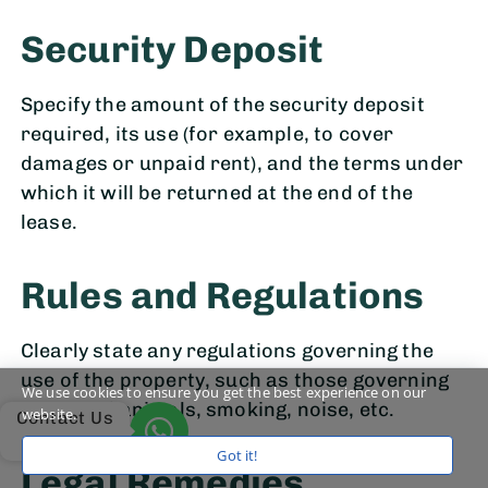
Security Deposit
Specify the amount of the security deposit
required, its use (for example, to cover
damages or unpaid rent), and the terms under
which it will be returned at the end of the
lease.
Rules and Regulations
Clearly state any regulations governing the
use of the property, such as those governing
We use cookies to ensure you get the best experience on our
the use of animals, smoking, noise, etc.
website.
Contact Us
Got it!
Legal Remedies