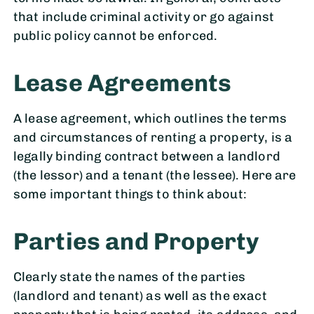
that include criminal activity or go against
public policy cannot be enforced.
Lease Agreements
A lease agreement, which outlines the terms
and circumstances of renting a property, is a
legally binding contract between a landlord
(the lessor) and a tenant (the lessee). Here are
some important things to think about:
Parties and Property
Clearly state the names of the parties
(landlord and tenant) as well as the exact