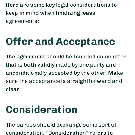
Here are some key legal considerations to
keep in mind when finalizing lease
agreements:
Offer and Acceptance
The agreement should be founded on an offer
that is both validly made by one party and
unconditionally accepted by the other. Make
sure the acceptance is straightforward and
clear.
Consideration
The parties should exchange some sort of
consideration. “Consideration” refers to