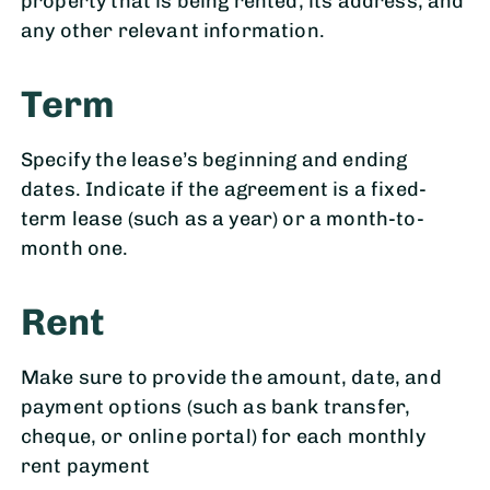
property that is being rented, its address, and
any other relevant information.
Term
Specify the lease’s beginning and ending
dates. Indicate if the agreement is a fixed-
term lease (such as a year) or a month-to-
month one.
Rent
Make sure to provide the amount, date, and
payment options (such as bank transfer,
cheque, or online portal) for each monthly
rent payment