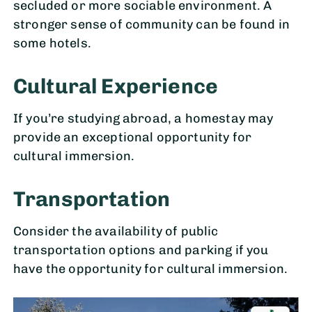
secluded or more sociable environment. A
stronger sense of community can be found in
some hotels.
Cultural Experience
If you’re studying abroad, a homestay may
provide an exceptional opportunity for
cultural immersion.
Transportation
Consider the availability of public
transportation options and parking if you
have the opportunity for cultural immersion.