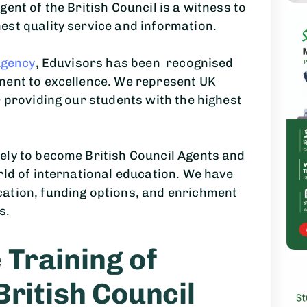
ent of the British Council is a witness to
est quality service and information.
Agency
, Eduvisors has been recognised
ment to excellence. We represent UK
r providing our students with the highest
ely to become British Council Agents and
rld of international education. We have
ation, funding options, and enrichment
s.
Training of
British Council