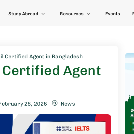
Study Abroad
Resources
Events
il Certified Agent in Bangladesh
 Certified Agent
February 28, 2026
News