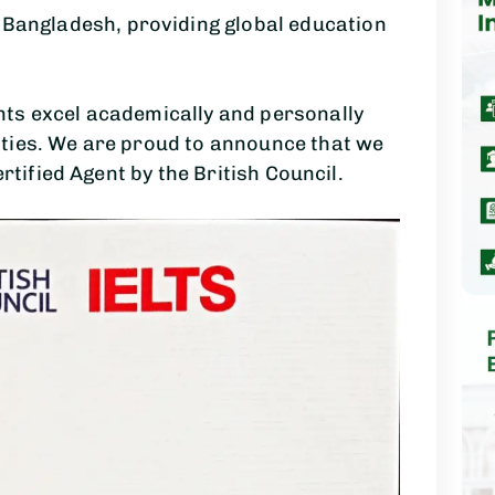
n Bangladesh, providing global education
ts excel academically and personally
ties. We are proud to announce that we
ertified Agent by the British Council.