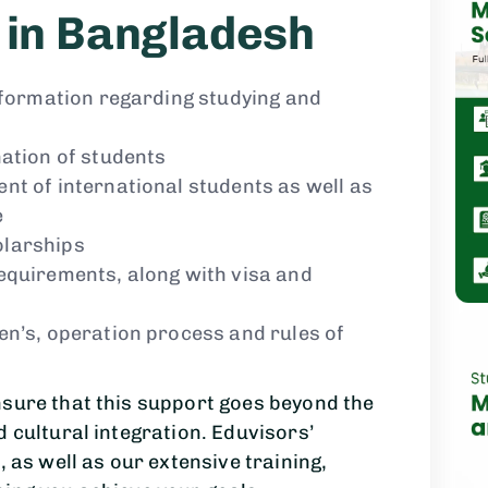
 in Bangladesh
information regarding studying and
nation of students
nt of international students as well as
e
olarships
equirements, along with visa and
en’s, operation process and rules of
nsure that this support goes beyond the
d cultural integration. Eduvisors’
, as well as our extensive training,