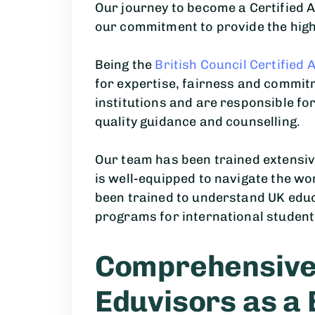
Our journey to become a Certified Ag
our commitment to provide the high
Being the
British Council Certified 
for expertise, fairness and commit
institutions and are responsible fo
quality guidance and counselling.
Our team has been trained extensiv
is well-equipped to navigate the wo
been trained to understand UK educ
programs for international student
Comprehensive 
Eduvisors as a 