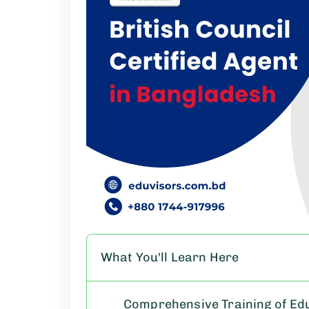
What You'll Learn Here
Comprehensive Training of Eduv