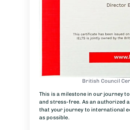
British Council Cer
This is a milestone in our journey 
and stress-free. As an authorized 
that your journey to international 
as possible.