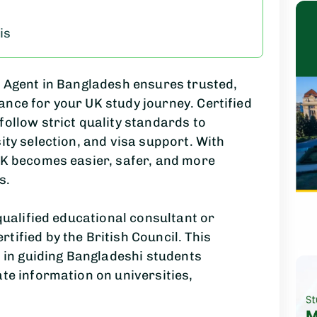
is
d Agent in Bangladesh ensures trusted,
nce for your UK study journey. Certified
follow strict quality standards to
ity selection, and visa support. With
UK becomes easier, safer, and more
s.
 qualified educational consultant or
tified by the British Council. This
d in guiding Bangladeshi students
ate information on universities,