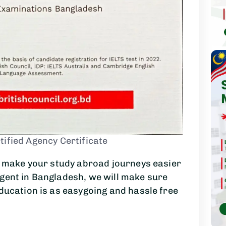
tified Agency Certificate
to make your study abroad journeys easier
agent in Bangladesh, we will make sure
education is as easygoing and hassle free