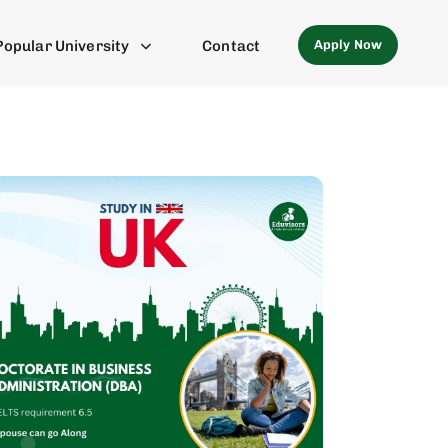
Apply Now
Popular University
Contact