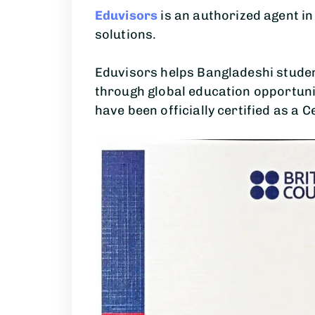
Eduvisors
is an authorized agent i
solutions.
Eduvisors helps Bangladeshi studen
through global education opportuni
have been officially certified as a C