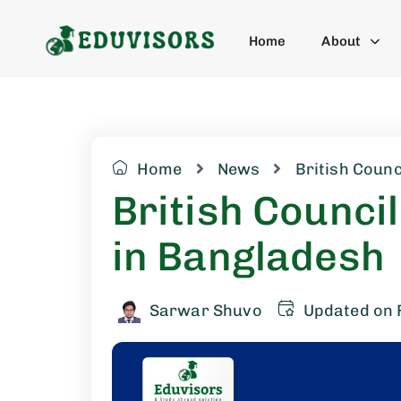
Home
About
Home
News
British Counc
British Council
in Bangladesh
Sarwar Shuvo
Updated on 