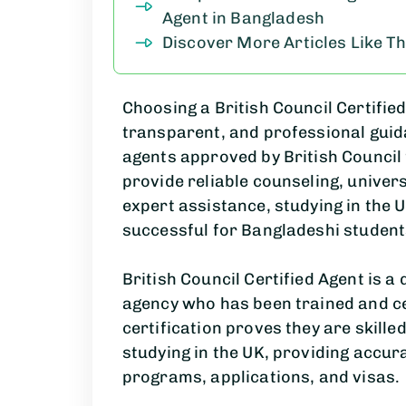
Agent in Bangladesh
Discover More Articles Like Th
Choosing a British Council Certifie
transparent, and professional guida
agents approved by
British Council
provide reliable counseling, univers
expert assistance, studying in the 
successful for Bangladeshi student
British Council Certified Agent is a
agency who has been trained and cer
certification proves they are skille
studying in the UK, providing accur
programs, applications, and visas.