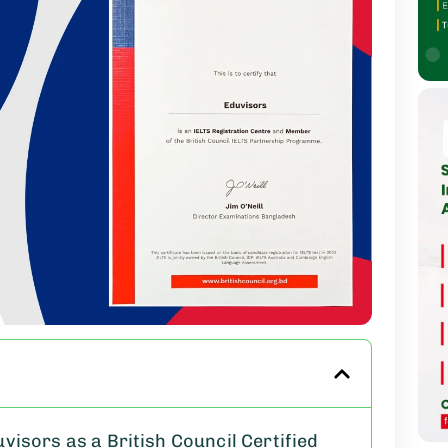
isors as a British Council Certified