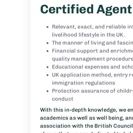
Certified Agent
Relevant, exact, and reliable 
livelihood lifestyle in the UK.
The manner of living and fasci
Financial support and enrichme
quality management procedur
Educational expenses and sch
UK application method, entry r
immigration regulations
Protection assurance of childr
conduct
With this in-depth knowledge, we e
academics as well as well being, an
association with the British Council